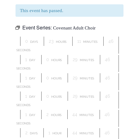
This event has passed.
Event Series:
Covenant Adult Choir
0
23
11
46
DAYS
HOURS
MINUTES
SECONDS
1
0
29
46
DAY
HOURS
MINUTES
SECONDS
1
0
29
46
DAY
HOURS
MINUTES
SECONDS
1
0
29
46
DAY
HOURS
MINUTES
SECONDS
1
2
44
46
DAY
HOURS
MINUTES
SECONDS
2
1
44
46
DAYS
HOUR
MINUTES