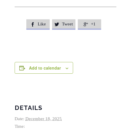
Like
Tweet
+1



Add to calendar
DETAILS
Date:
December 18, 2025
Time: