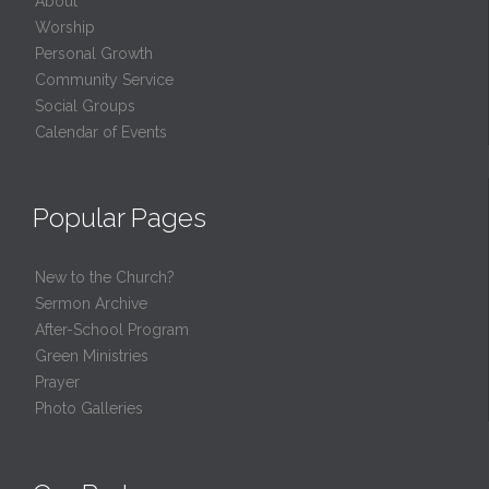
About
Worship
Personal Growth
Community Service
Social Groups
Calendar of Events
Popular Pages
New to the Church?
Sermon Archive
After-School Program
Green Ministries
Prayer
Photo Galleries