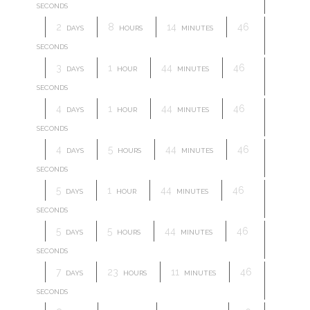
SECONDS
2
8
14
46
DAYS
HOURS
MINUTES
SECONDS
3
1
44
46
DAYS
HOUR
MINUTES
SECONDS
4
1
44
46
DAYS
HOUR
MINUTES
SECONDS
4
5
44
46
DAYS
HOURS
MINUTES
SECONDS
5
1
44
46
DAYS
HOUR
MINUTES
SECONDS
5
5
44
46
DAYS
HOURS
MINUTES
SECONDS
7
23
11
46
DAYS
HOURS
MINUTES
SECONDS