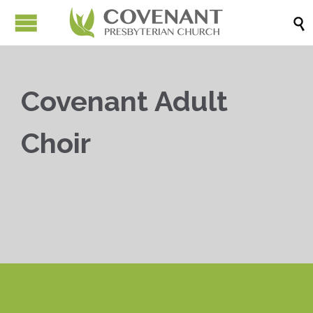

Covenant Adult
Choir


