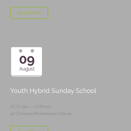
Read More
09
August
Youth Hybrid Sunday School
11:15 am — 12:00 pm
@
Covenant Presbyterian Church