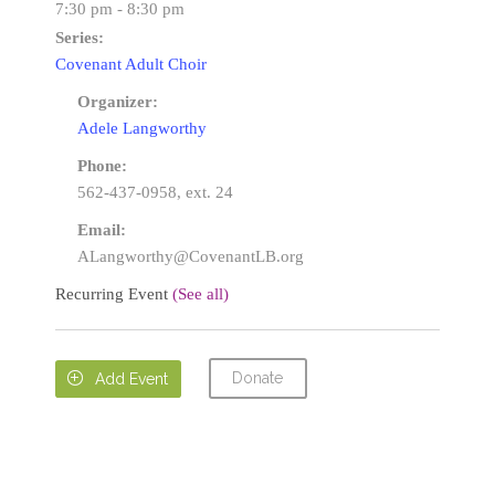
7:30 pm - 8:30 pm
Series:
Covenant Adult Choir
Organizer:
Adele Langworthy
Phone:
562-437-0958, ext. 24
Email:
ALangworthy@CovenantLB.org
Recurring Event
(See all)
Donate

Add Event