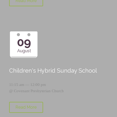
Read More
09
August
Children's Hybrid Sunday School
11:15 am — 12:00 pm
@
Covenant Presbyterian Church
Read More