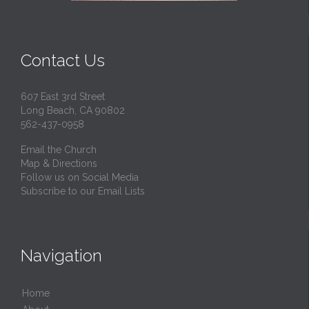
Contact Us
607 East 3rd Street
Long Beach, CA 90802
562-437-0958
Email the Church
Map & Directions
Follow us on Social Media
Subscribe to our Email Lists
Navigation
Home