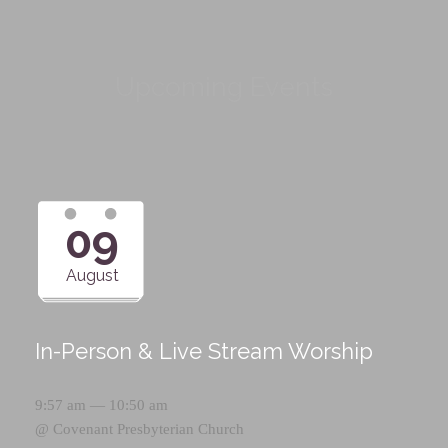
Upcoming Events
09
August
In-Person & Live Stream Worship
9:57 am — 10:50 am
@
Covenant Presbyterian Church