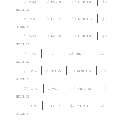
8
0
29
46
DAYS
HOURS
MINUTES
SECONDS
8
0
29
46
DAYS
HOURS
MINUTES
SECONDS
8
0
29
46
DAYS
HOURS
MINUTES
SECONDS
9
1
44
46
DAYS
HOUR
MINUTES
SECONDS
9
8
14
46
DAYS
HOURS
MINUTES
SECONDS
10
1
44
46
DAYS
HOUR
MINUTES
SECONDS
11
1
44
46
DAYS
HOUR
MINUTES
SECONDS