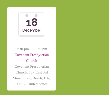
18
December
7:30 pm — 8:30 pm
Covenant Presbyterian
Church
Covenant Presbyterian
Church, 607 East 3rd
Street, Long Beach, CA,
90802, United States