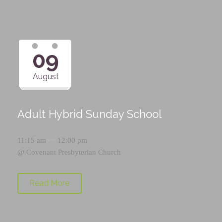
09
August
Adult Hybrid Sunday School
11:15 am — 12:00 pm
@
Covenant Presbyterian Church
Read More