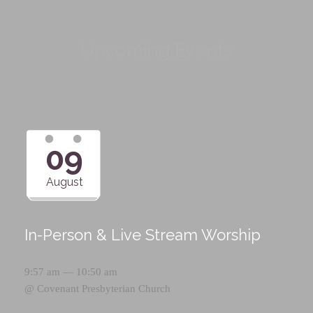
Upcoming Events
09
August
In-Person & Live Stream Worship
9:57 am — 10:50 am
@
Covenant Presbyterian Church