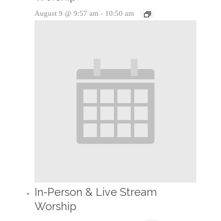
August 9 @ 9:57 am
-
10:50 am
In-Person & Live Stream
Worship