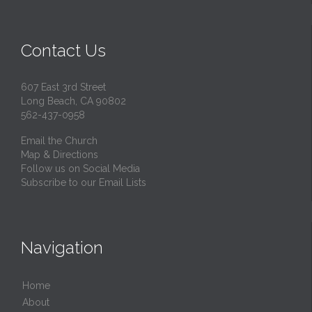
Contact Us
607 East 3rd Street
Long Beach, CA 90802
562-437-0958
Email the Church
Map & Directions
Follow us on Social Media
Subscribe to our Email Lists
Navigation
Home
About