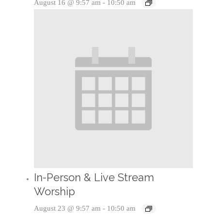
August 16 @ 9:57 am
-
10:50 am
In-Person & Live Stream
Worship
August 23 @ 9:57 am
-
10:50 am