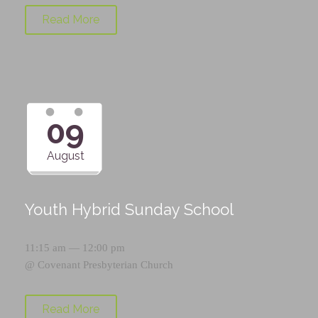
Read More
09
August
Youth Hybrid Sunday School
11:15 am — 12:00 pm
@
Covenant Presbyterian Church
Read More