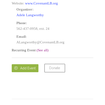
Website:
www.CovenantLB.org
Organizer:
Adele Langworthy
Phone:
562-437-0958, ext. 24
Email:
ALangworthy@CovenantLB.org
Recurring Event
(See all)
Donate

Add Event