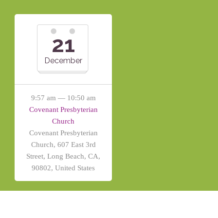
21
December
9:57 am — 10:50 am
Covenant Presbyterian
Church
Covenant Presbyterian
Church, 607 East 3rd
Street, Long Beach, CA,
90802, United States