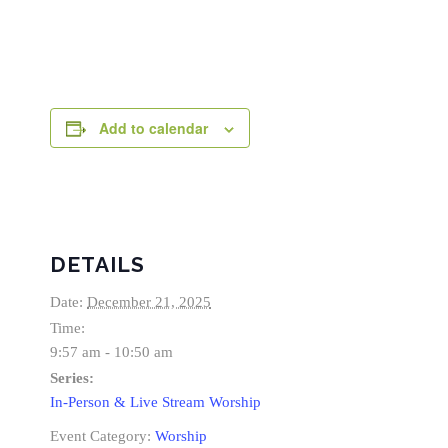
Add to calendar
DETAILS
Date:
December 21, 2025
Time:
9:57 am - 10:50 am
Series:
In-Person & Live Stream Worship
Event Category:
Worship