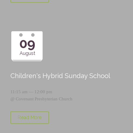
09
August
Children's Hybrid Sunday School
11:15 am — 12:00 pm
@
Covenant Presbyterian Church
Read More