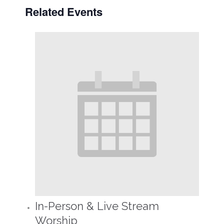
Related Events
In-Person & Live Stream
Worship