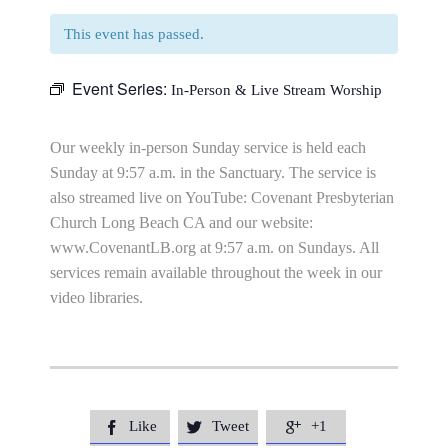
This event has passed.
Event Series:
In-Person & Live Stream Worship
Our weekly in-person Sunday service is held each
Sunday at 9:57 a.m. in the Sanctuary. The service is
also streamed live on YouTube: Covenant Presbyterian
Church Long Beach CA and our website:
www.CovenantLB.org at 9:57 a.m. on Sundays. All
services remain available throughout the week in our
video libraries.
Like
Tweet
+1


