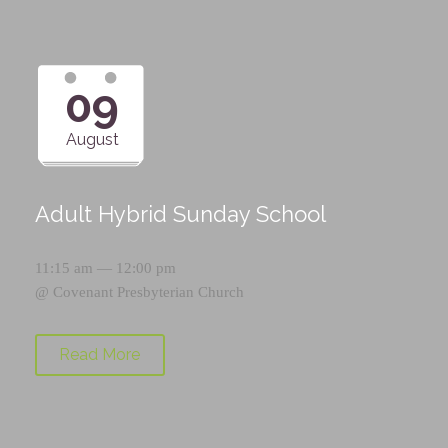
09
August
Adult Hybrid Sunday School
11:15 am — 12:00 pm
@
Covenant Presbyterian Church
Read More