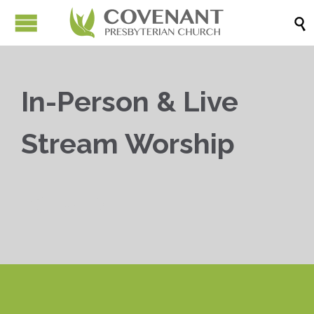

In-Person & Live
Stream Worship


