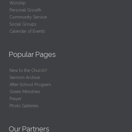
Worship
Personal Growth
Community Service
Social Groups
Calendar of Events
Popular Pages
New to the Church?
Sermon Archive
After-School Program
Green Ministries
Prayer
Photo Galleries
Our Partners