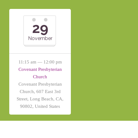
29
November
11:15 am — 12:00 pm
Covenant Presbyterian
Church
Covenant Presbyterian
Church, 607 East 3rd
Street, Long Beach, CA,
90802, United States