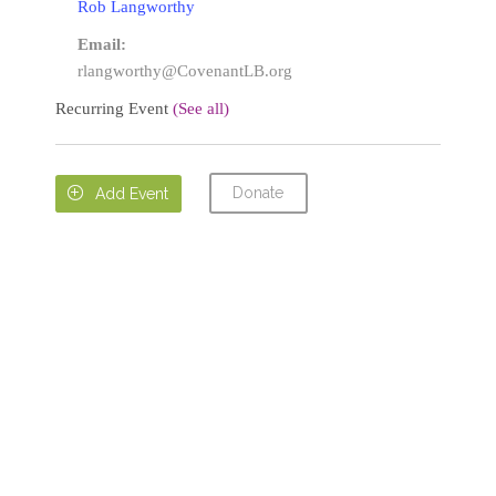
Rob Langworthy
Email:
rlangworthy@CovenantLB.org
Recurring Event
(See all)
Donate

Add Event