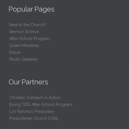
Popular Pages
New to the Church?
Sermon Archive
After-School Program
Green Ministries
Prayer
Photo Galleries
Our Partners
Christian Outreach in Action
Rising TIDE After-School Program
Los Ranchos Presbytery
Presbyterian Church (USA)