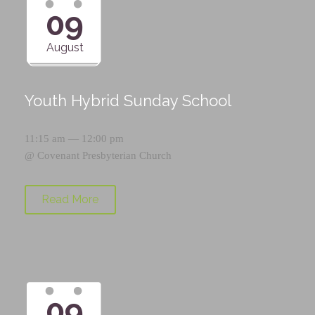
09
August
Youth Hybrid Sunday School
11:15 am — 12:00 pm
@
Covenant Presbyterian Church
Read More
09