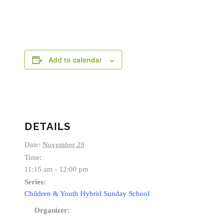
Add to calendar
DETAILS
Date:
November 29
Time:
11:15 am - 12:00 pm
Series:
Children & Youth Hybrid Sunday School
Organizer: