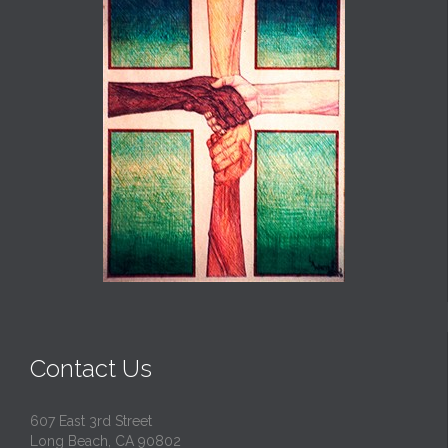
Contact Us
607 East 3rd Street
Long Beach, CA 90802