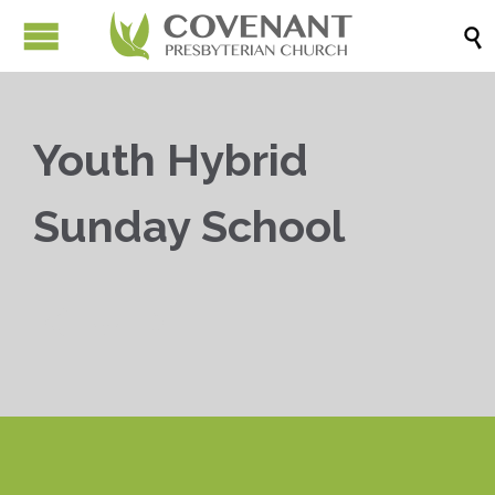

Youth Hybrid
Sunday School


