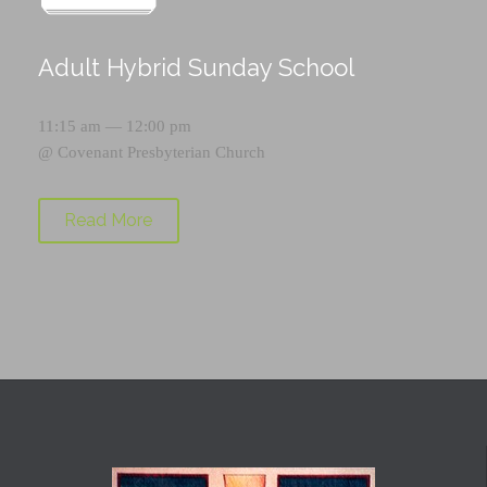
Adult Hybrid Sunday School
11:15 am — 12:00 pm
@
Covenant Presbyterian Church
Read More