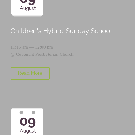
August
Children's Hybrid Sunday School
11:15 am — 12:00 pm
@
Covenant Presbyterian Church
Read More
09
August