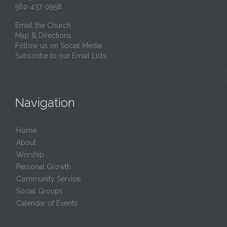
562-437-0958
Email the Church
Map & Directions
Follow us on Social Media
Subscribe to our Email Lists
Navigation
Home
About
Worship
Personal Growth
Community Service
Social Groups
Calendar of Events