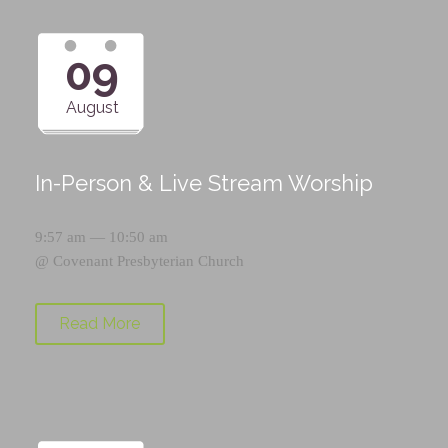
09
August
In-Person & Live Stream Worship
9:57 am — 10:50 am
@
Covenant Presbyterian Church
Read More