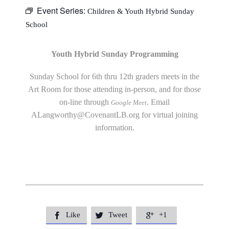
Event Series:
Children & Youth Hybrid Sunday
School
Youth Hybrid Sunday Programming
Sunday School for 6th thru 12th graders meets in the
Art Room for those attending in-person, and for those
on-line through
. Email
Google Meet
ALangworthy@CovenantLB.org
for virtual joining
information.
Like
Tweet
+1


