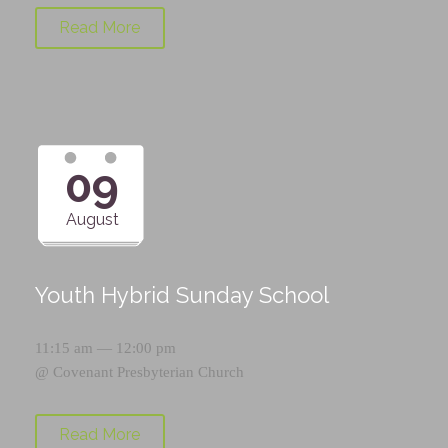
Read More
09
August
Youth Hybrid Sunday School
11:15 am — 12:00 pm
@
Covenant Presbyterian Church
Read More