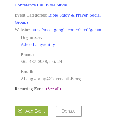
Conference Call Bible Study
Event Categories:
Bible Study & Prayer
,
Social
Groups
Website:
https://meet.google.com/ohcydfgcmm
Organizer:
Adele Langworthy
Phone:
562-437-0958, ext. 24
Email:
ALangworthy@CovenantLB.org
Recurring Event
(See all)
Donate

Add Event