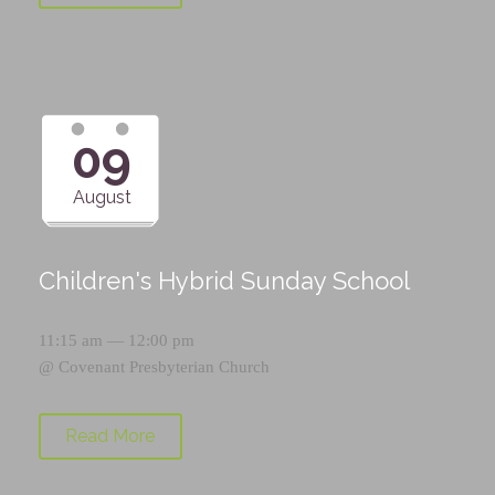
09
August
Children's Hybrid Sunday School
11:15 am — 12:00 pm
@
Covenant Presbyterian Church
Read More