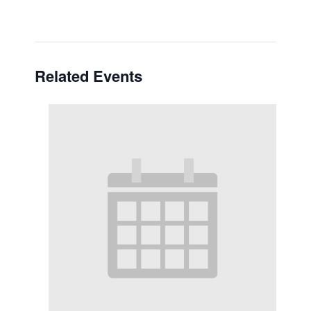
Related Events