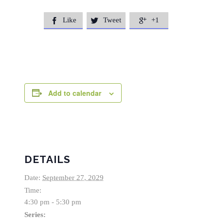
Like
Tweet
+1



Add to calendar
DETAILS
Date:
September 27, 2029
Time:
4:30 pm - 5:30 pm
Series: