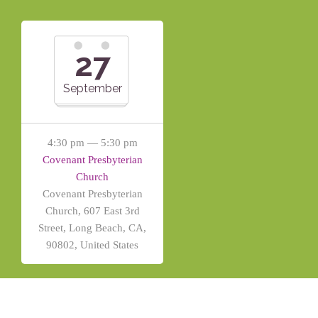
27
September
4:30 pm — 5:30 pm
Covenant Presbyterian
Church
Covenant Presbyterian
Church, 607 East 3rd
Street, Long Beach, CA,
90802, United States