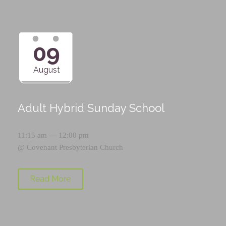
09
August
Adult Hybrid Sunday School
11:15 am — 12:00 pm
@
Covenant Presbyterian Church
Read More