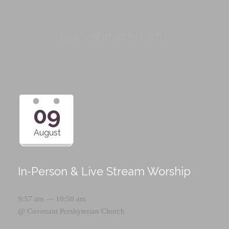
Upcoming Events
09
August
In-Person & Live Stream Worship
9:57 am — 10:50 am
@
Covenant Presbyterian Church