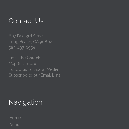
Contact Us
607 East 3rd Street
Long Beach, CA 90802
562-437-0958
Email the Church
Map & Directions
Follow us on Social Media
Subscribe to our Email Lists
Navigation
Home
About