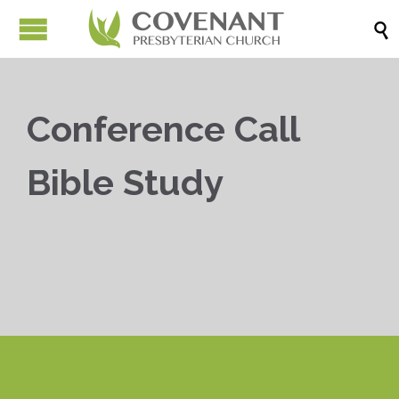

Conference Call
Bible Study


