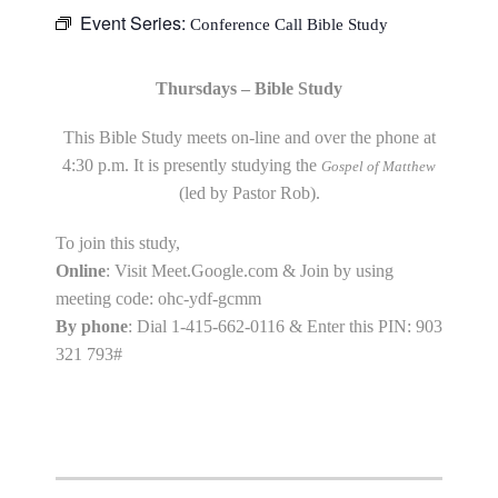
Event Series:
Conference Call Bible Study
Thursdays – Bible Study
This Bible Study meets on-line and over the phone at
4:30 p.m. It is presently studying the
Gospel of Matthew
(led by Pastor Rob).
To join this study,
Online
: Visit Meet.Google.com & Join by using
meeting code: ohc-ydf-gcmm
By phone
: Dial 1-415-662-0116 & Enter this PIN: 903
321 793#