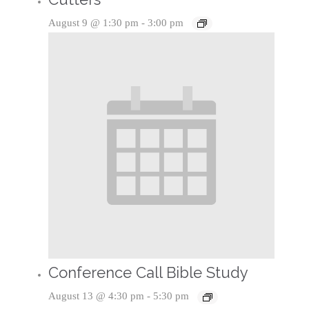
August 9 @ 1:30 pm
-
3:00 pm
Conference Call Bible Study
August 13 @ 4:30 pm
-
5:30 pm