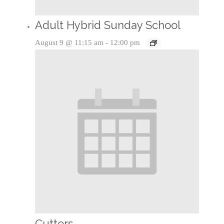
Adult Hybrid Sunday School
August 9 @ 11:15 am
-
12:00 pm
Cutters