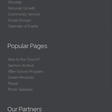
Worship
Personal Growth
Community Service
Social Groups
Calendar of Events
Popular Pages
New to the Church?
Sermon Archive
After-School Program
Green Ministries
Prayer
Photo Galleries
Our Partners