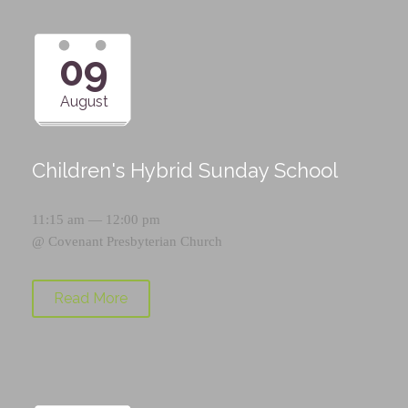
09
August
Children's Hybrid Sunday School
11:15 am — 12:00 pm
@
Covenant Presbyterian Church
Read More