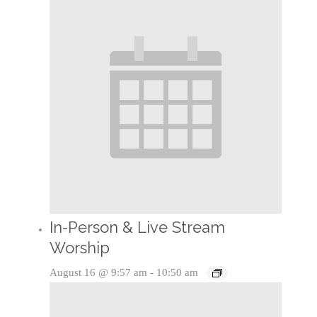
In-Person & Live Stream
Worship
August 16 @ 9:57 am
-
10:50 am