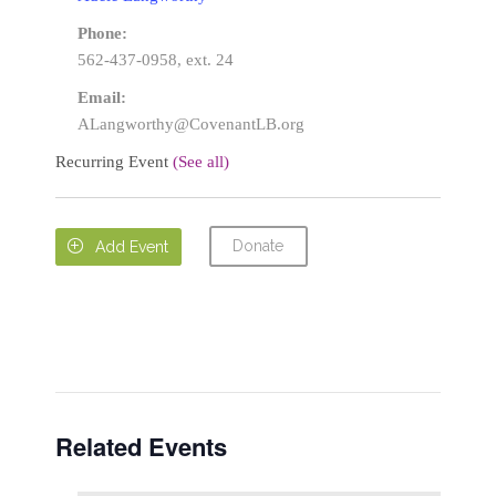
Phone:
562-437-0958, ext. 24
Email:
ALangworthy@CovenantLB.org
Recurring Event
(See all)
Donate

Add Event
Related Events