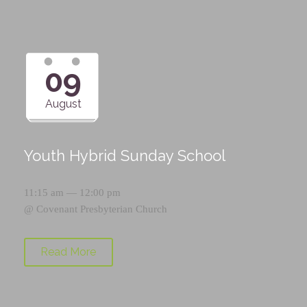
09
August
Youth Hybrid Sunday School
11:15 am — 12:00 pm
@
Covenant Presbyterian Church
Read More