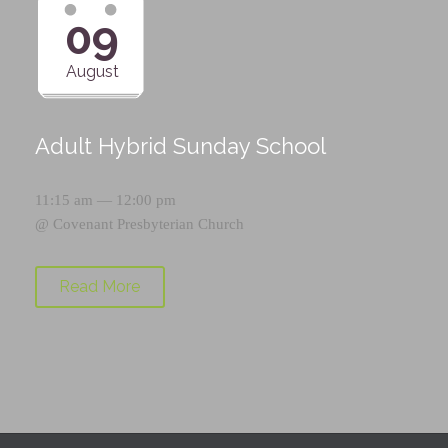
09
August
Adult Hybrid Sunday School
11:15 am — 12:00 pm
@
Covenant Presbyterian Church
Read More