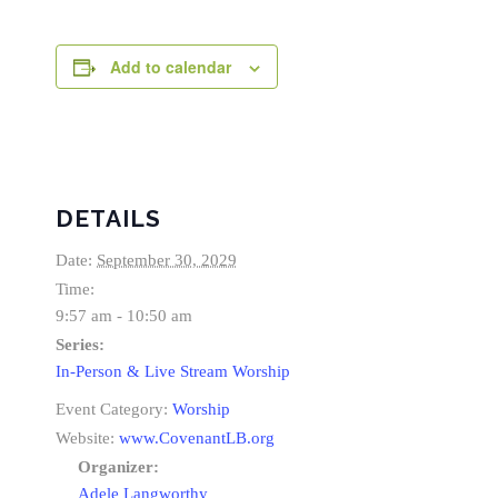
Add to calendar
DETAILS
Date:
September 30, 2029
Time:
9:57 am - 10:50 am
Series:
In-Person & Live Stream Worship
Event Category:
Worship
Website:
www.CovenantLB.org
Organizer:
Adele Langworthy