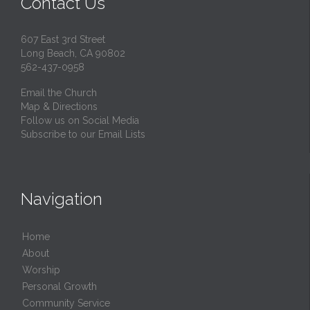
Contact Us
607 East 3rd Street
Long Beach, CA 90802
562-437-0958
Email the Church
Map & Directions
Follow us on Social Media
Subscribe to our Email Lists
Navigation
Home
About
Worship
Personal Growth
Community Service