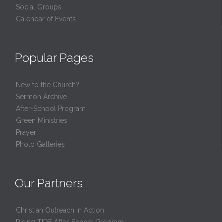
Social Groups
Calendar of Events
Popular Pages
New to the Church?
Sermon Archive
After-School Program
Green Ministries
Prayer
Photo Galleries
Our Partners
Christian Outreach in Action
Rising TIDE After-School Program