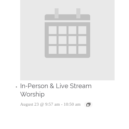
In-Person & Live Stream
Worship
August 23 @ 9:57 am
-
10:50 am