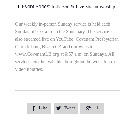
Event Series:
In-Person & Live Stream Worship
Our weekly in-person Sunday service is held each
Sunday at 9:57 a.m. in the Sanctuary. The service is
also streamed live on YouTube: Covenant Presbyterian
Church Long Beach CA and our website:
www.CovenantLB.org at 9:57 a.m. on Sundays. All
services remain available throughout the week in our
video libraries.
Like
Tweet
+1


