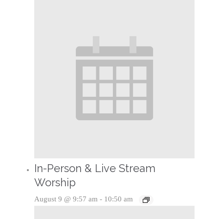
In-Person & Live Stream
Worship
August 9 @ 9:57 am
-
10:50 am