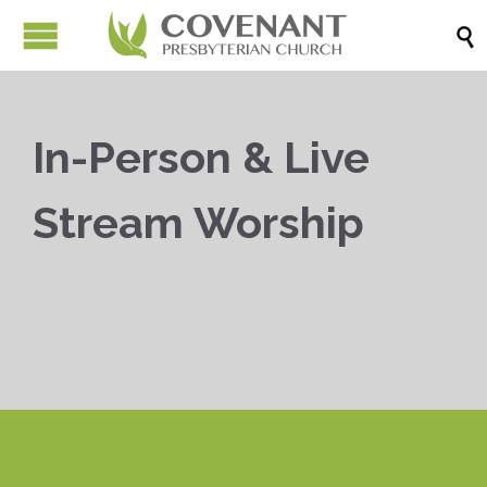

In-Person & Live
Stream Worship


