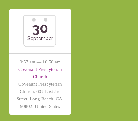
30
September
9:57 am — 10:50 am
Covenant Presbyterian
Church
Covenant Presbyterian
Church, 607 East 3rd
Street, Long Beach, CA,
90802, United States