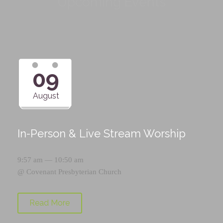
Upcoming Events
09
August
In-Person & Live Stream Worship
9:57 am — 10:50 am
@
Covenant Presbyterian Church
Read More