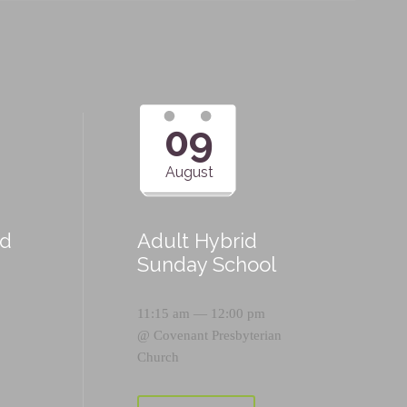
09
August
id
Adult Hybrid
Sunday School
11:15 am — 12:00 pm
@
Covenant Presbyterian
Church