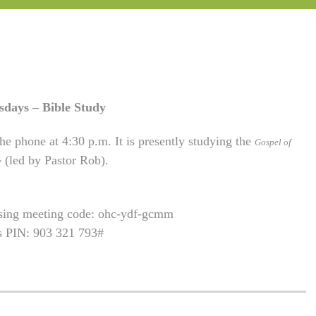
sdays – Bible Study
he phone at 4:30 p.m. It is presently studying the
Gospel of
(led by Pastor Rob).
w
using meeting code: ohc-ydf-gcmm
is PIN: 903 321 793#