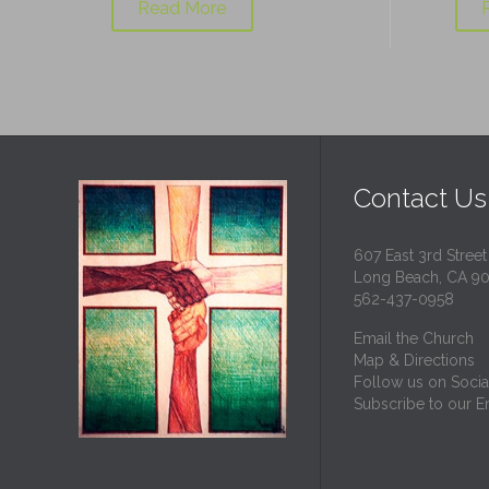
Read More
Contact Us
607 East 3rd Street
Long Beach, CA 9
562-437-0958
Email the Church
Map & Directions
Follow us on Socia
Subscribe to our Em