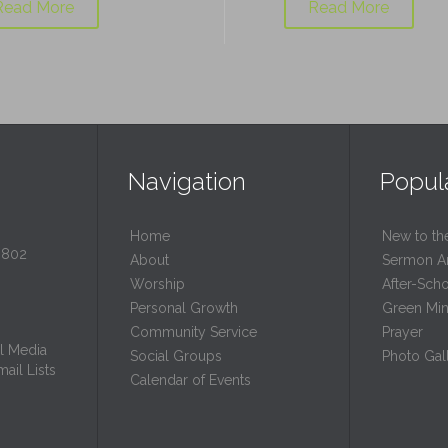
Read More
Read More
Navigation
Popul
Home
New to th
0802
About
Sermon A
Worship
After-Sch
Personal Growth
Green Mini
Community Service
Prayer
l Media
Social Groups
Photo Gall
ail Lists
Calendar of Events