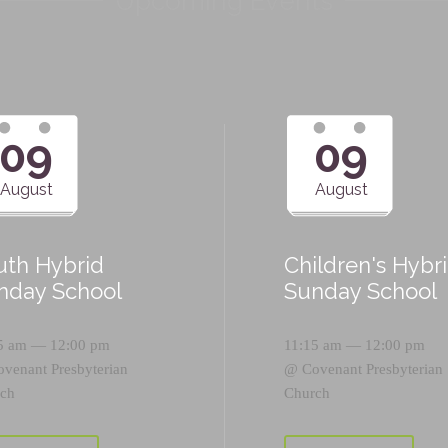
Upcoming Events
09
09
August
August
uth Hybrid
Children's Hybr
nday School
Sunday School
5 am — 12:00 pm
11:15 am — 12:00 pm
ovenant Presbyterian
@
Covenant Presbyterian
ch
Church