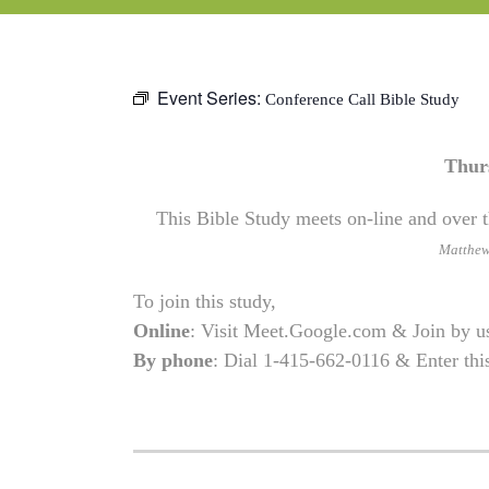
Event Series:
Conference Call Bible Study
Thur
This Bible Study meets on-line and over t
Matthe
To join this study,
Online
: Visit Meet.Google.com & Join by 
By phone
: Dial 1-415-662-0116 & Enter th