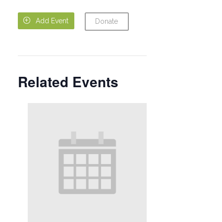

Add Event
Donate
Related Events