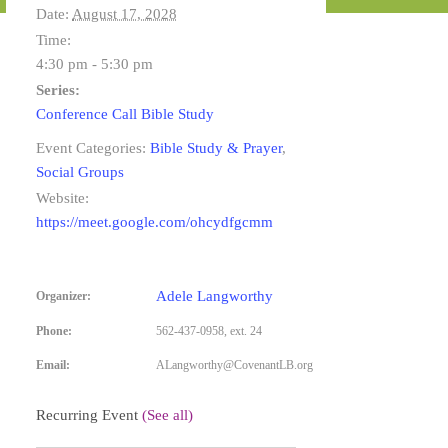
Date:
August 17, 2028
Time:
4:30 pm - 5:30 pm
Series:
Conference Call Bible Study
Event Categories:
Bible Study & Prayer
,
Social Groups
Website:
https://meet.google.com/ohcydfgcmm
Adele Langworthy
Organizer:
Phone:
562-437-0958, ext. 24
Email:
ALangworthy@CovenantLB.org
Recurring Event
(See all)