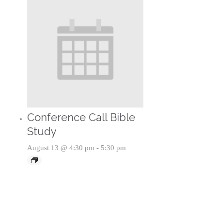
Conference Call Bible
Study
August 13 @ 4:30 pm
-
5:30 pm