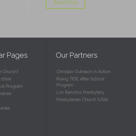
Read More
ar Pages
Our Partners
e Church?
Christian Outreach in Action
rchive
Rising TIDE After-School
Program
ool Program
Los Ranchos Presbytery
stries
Presbyterian Church (USA)
eries