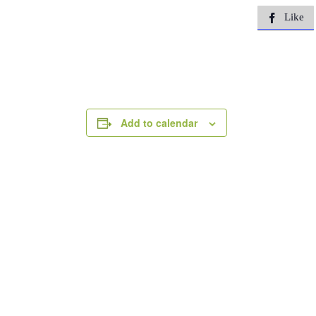
Like

Add to calendar