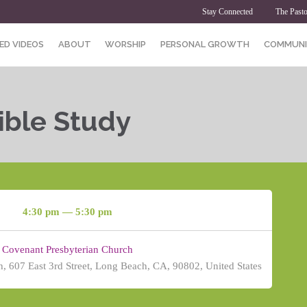
Stay Connected
The Pasto
ED VIDEOS
ABOUT
WORSHIP
PERSONAL GROWTH
COMMUNI
ible Study
4:30 pm — 5:30 pm
Covenant Presbyterian Church
, 607 East 3rd Street, Long Beach, CA, 90802, United States