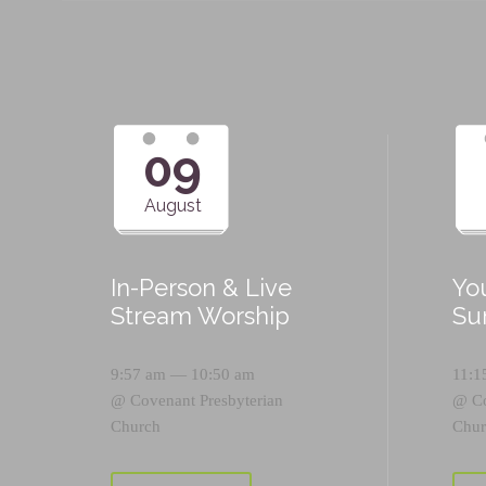
09
August
In-Person & Live
Yo
Stream Worship
Su
9:57 am — 10:50 am
11:1
@
Covenant Presbyterian
@
C
Church
Chur