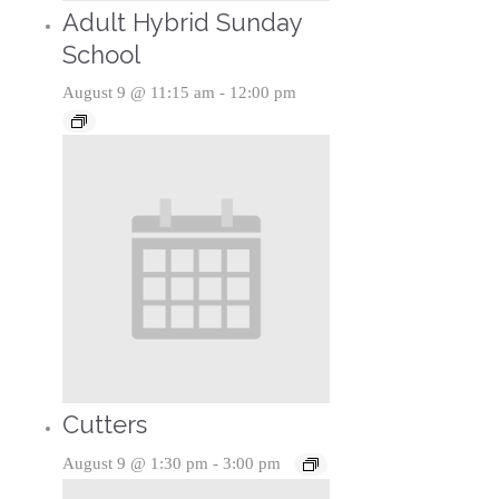
Adult Hybrid Sunday
School
August 9 @ 11:15 am
-
12:00 pm
Cutters
August 9 @ 1:30 pm
-
3:00 pm