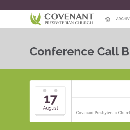
ARCHIV
Conference Call B
17
August
Covenant Presbyterian Church