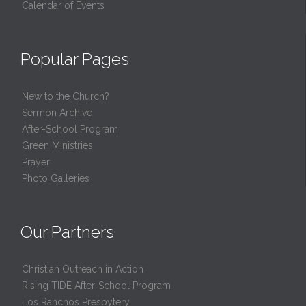
Calendar of Events
Popular Pages
New to the Church?
Sermon Archive
After-School Program
Green Ministries
Prayer
Photo Galleries
Our Partners
Christian Outreach in Action
Rising TIDE After-School Program
Los Ranchos Presbytery