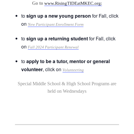
Go to
www.RisingTIDEatMKEC.org:
to
sign up a new young person
for Fall, click
on
New Participant Enrollment Form
to
sign up a returning student
for Fall, click
on
Fall 2024 Participant Renewal
to
apply to be a tutor, mentor or general
volunteer
, click on
Volunteering
Special Middle School & High School Programs are
held on Wednesdays