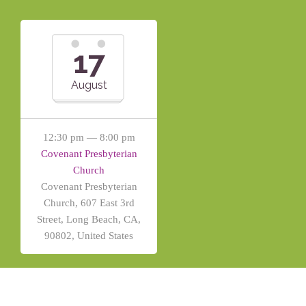
17
August
12:30 pm — 8:00 pm
Covenant Presbyterian
Church
Covenant Presbyterian
Church, 607 East 3rd
Street, Long Beach, CA,
90802, United States