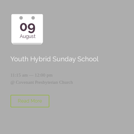
09
August
Youth Hybrid Sunday School
11:15 am — 12:00 pm
@
Covenant Presbyterian Church
Read More