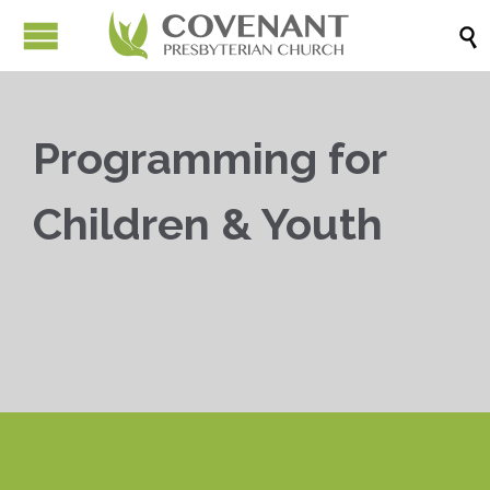

Programming for
Children & Youth


