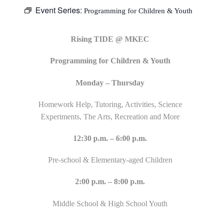
Event Series:
Programming for Children & Youth
Rising TIDE @ MKEC
Programming for Children & Youth
Monday – Thursday
Homework Help, Tutoring, Activities, Science
Experiments, The Arts, Recreation and More
12:30 p.m. – 6:00 p.m.
Pre-school & Elementary-aged Children
2:00 p.m. – 8:00 p.m.
Middle School & High School Youth