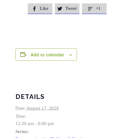
Like
Tweet
+1



Add to calendar
DETAILS
Date:
August 17, 2028
Time:
12:30 pm - 8:00 pm
Series: