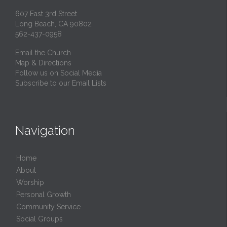
607 East 3rd Street
Long Beach, CA 90802
562-437-0958
Email the Church
Map & Directions
Follow us on Social Media
Subscribe to our Email Lists
Navigation
Home
About
Worship
Personal Growth
Community Service
Social Groups