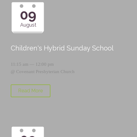
09
August
Children's Hybrid Sunday School
11:15 am — 12:00 pm
@
Covenant Presbyterian Church
Read More