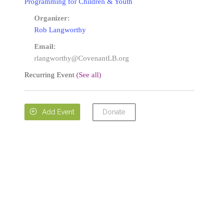
Programming for Children & Youth
Organizer:
Rob Langworthy
Email:
rlangworthy@CovenantLB.org
Recurring Event
(See all)
Donate

Add Event