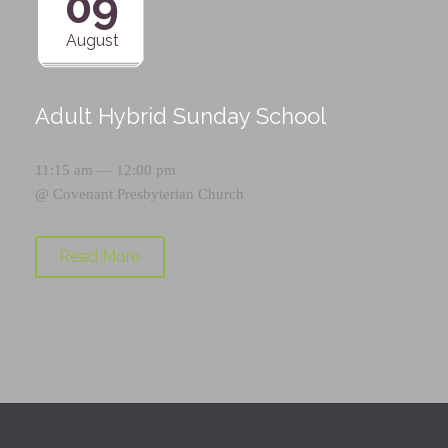
09
August
Adult Hybrid Sunday School
11:15 am — 12:00 pm
@
Covenant Presbyterian Church
Read More