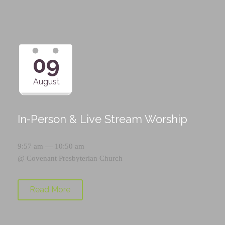
09
August
In-Person & Live Stream Worship
9:57 am — 10:50 am
@
Covenant Presbyterian Church
Read More