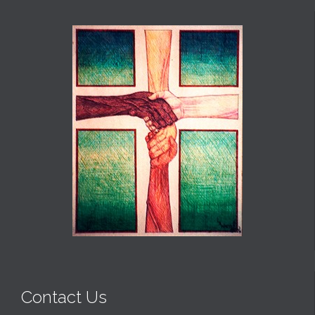
Contact Us