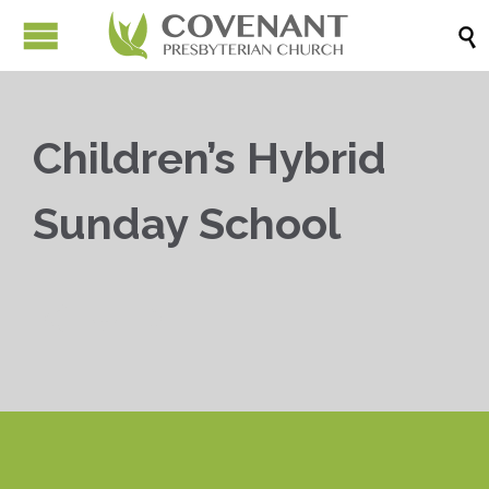

Children’s Hybrid
Sunday School


