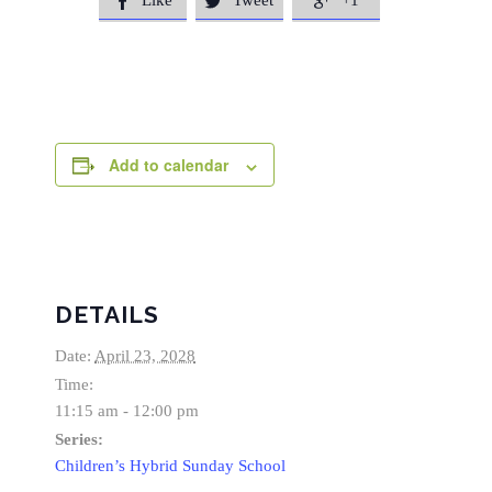
Like
Tweet
+1



Add to calendar
DETAILS
Date:
April 23, 2028
Time:
11:15 am - 12:00 pm
Series:
Children’s Hybrid Sunday School