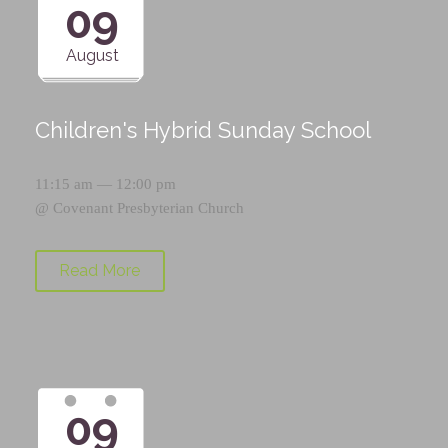
09
August
Children's Hybrid Sunday School
11:15 am — 12:00 pm
@
Covenant Presbyterian Church
Read More
09