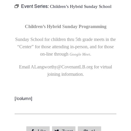
Event Series:
Children’s Hybrid Sunday School
Children’s Hybrid Sunday Programming
Sunday School for children thru 5th grade meets in the
“Center” for those attending in-person, and for those
on-line through
.
Google Meet
Email
ALangworthy@CovenantLB.org
for virtual
joining information.
[/column]