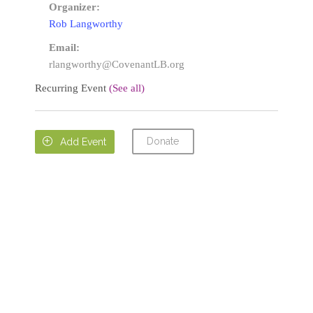
Organizer:
Rob Langworthy
Email:
rlangworthy@CovenantLB.org
Recurring Event
(See all)
Donate

Add Event