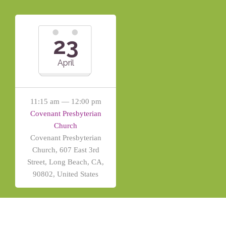
23
April
11:15 am — 12:00 pm
Covenant Presbyterian
Church
Covenant Presbyterian
Church, 607 East 3rd
Street, Long Beach, CA,
90802, United States