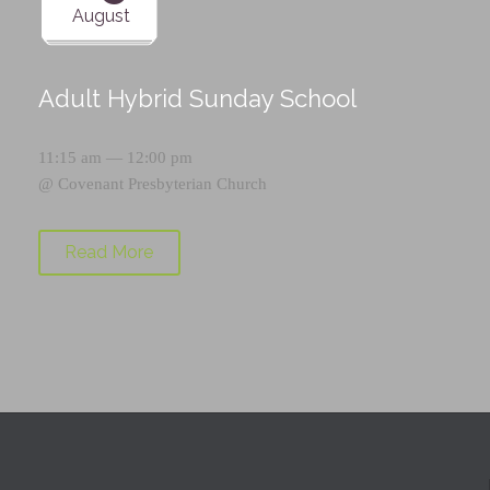
August
Adult Hybrid Sunday School
11:15 am — 12:00 pm
@
Covenant Presbyterian Church
Read More