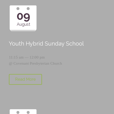
09
August
Youth Hybrid Sunday School
11:15 am — 12:00 pm
@
Covenant Presbyterian Church
Read More