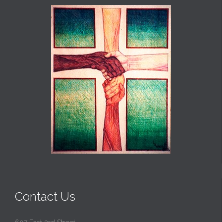
Contact Us