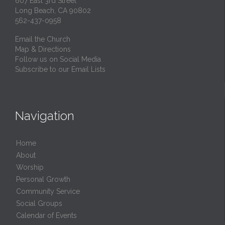
607 East 3rd Street
Long Beach, CA 90802
562-437-0958
Email the Church
Map & Directions
Follow us on Social Media
Subscribe to our Email Lists
Navigation
Home
About
Worship
Personal Growth
Community Service
Social Groups
Calendar of Events