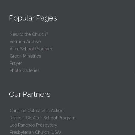
Popular Pages
New to the Church?
Sermon Archive
After-School Program
Green Ministries
Prayer
Photo Galleries
Our Partners
Christian Outreach in Action
Rising TIDE After-School Program
Los Ranchos Presbytery
Presbyterian Church (USA)