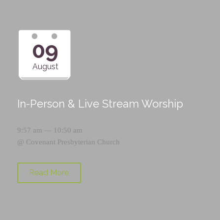
09
August
In-Person & Live Stream Worship
9:57 am — 10:50 am
@
Covenant Presbyterian Church
Read More