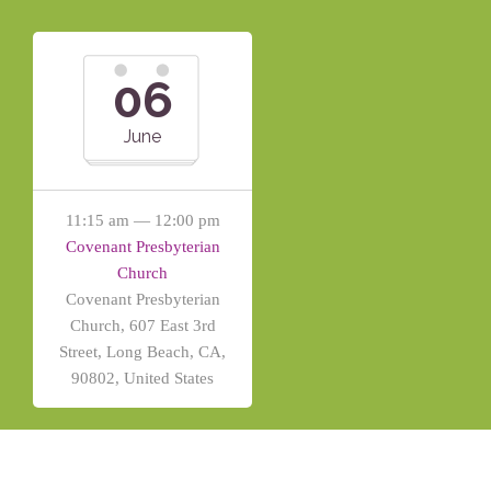
06
June
11:15 am — 12:00 pm
Covenant Presbyterian
Church
Covenant Presbyterian
Church, 607 East 3rd
Street, Long Beach, CA,
90802, United States