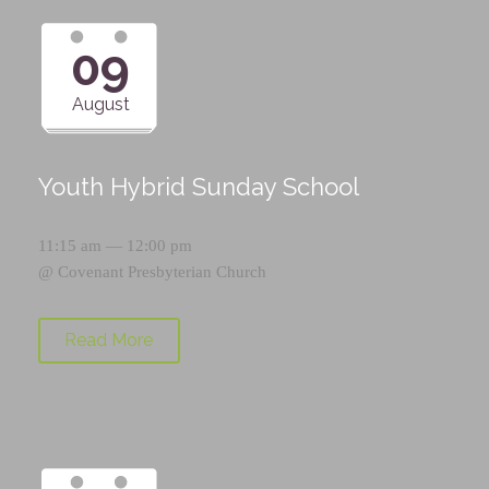
09
August
Youth Hybrid Sunday School
11:15 am — 12:00 pm
@
Covenant Presbyterian Church
Read More