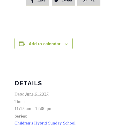
Like
Tweet
+1



Add to calendar
DETAILS
Date:
June 6, 2027
Time:
11:15 am - 12:00 pm
Series:
Children’s Hybrid Sunday School