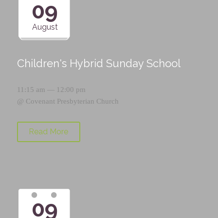
09
August
Children's Hybrid Sunday School
11:15 am — 12:00 pm
@
Covenant Presbyterian Church
Read More
09