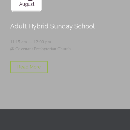
August
Adult Hybrid Sunday School
11:15 am — 12:00 pm
@
Covenant Presbyterian Church
Read More