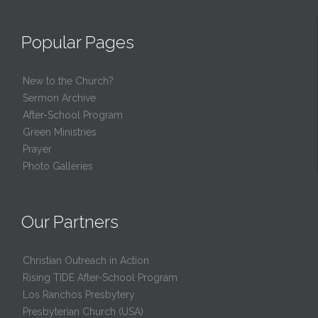
Popular Pages
New to the Church?
Sermon Archive
After-School Program
Green Ministries
Prayer
Photo Galleries
Our Partners
Christian Outreach in Action
Rising TIDE After-School Program
Los Ranchos Presbytery
Presbyterian Church (USA)