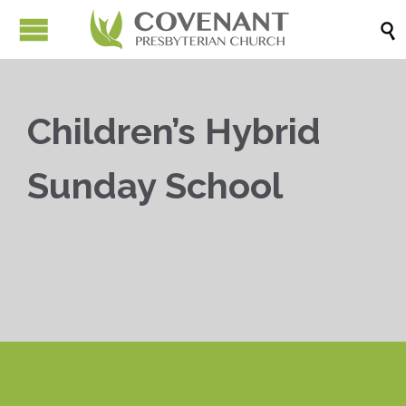

Children’s Hybrid
Sunday School


