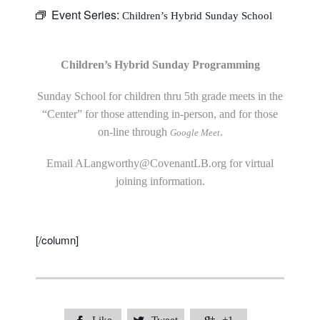
Event Series:
Children’s Hybrid Sunday School
Children’s Hybrid Sunday Programming
Sunday School for children thru 5th grade meets in the
“Center” for those attending in-person, and for those
on-line through
.
Google Meet
Email
ALangworthy@CovenantLB.org
for virtual
joining information.
[/column]