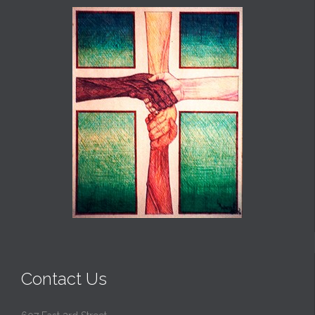
Contact Us