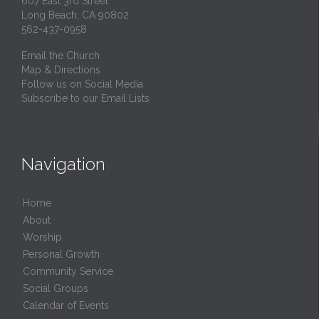
607 East 3rd Street
Long Beach, CA 90802
562-437-0958
Email the Church
Map & Directions
Follow us on Social Media
Subscribe to our Email Lists
Navigation
Home
About
Worship
Personal Growth
Community Service
Social Groups
Calendar of Events