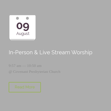
09
August
In-Person & Live Stream Worship
9:57 am — 10:50 am
@
Covenant Presbyterian Church
Read More