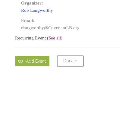
Organizer:
Rob Langworthy
Email:
rlangworthy@CovenantLB.org
Recurring Event
(See all)
Donate

Add Event