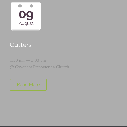
09
August
Cutters
1:30 pm — 3:00 pm
@
Covenant Presbyterian Church
Read More