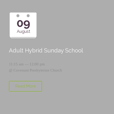
09
August
Adult Hybrid Sunday School
11:15 am — 12:00 pm
@
Covenant Presbyterian Church
Read More