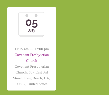
05
July
11:15 am — 12:00 pm
Covenant Presbyterian
Church
Covenant Presbyterian
Church, 607 East 3rd
Street, Long Beach, CA,
90802, United States