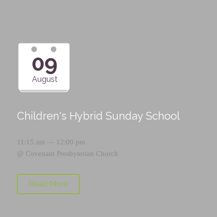
09
August
Children's Hybrid Sunday School
11:15 am — 12:00 pm
@
Covenant Presbyterian Church
Read More