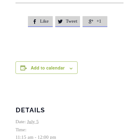
Like
Tweet
+1



Add to calendar
DETAILS
Date:
July 5
Time:
11:15 am - 12:00 pm