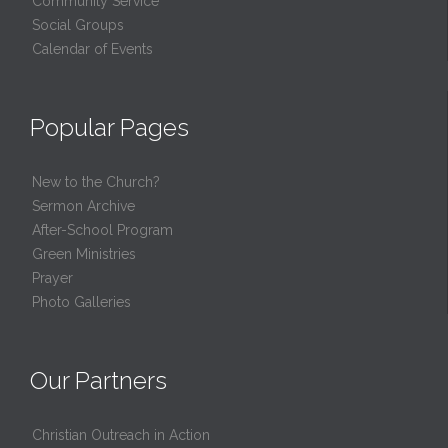
Community Service
Social Groups
Calendar of Events
Popular Pages
New to the Church?
Sermon Archive
After-School Program
Green Ministries
Prayer
Photo Galleries
Our Partners
Christian Outreach in Action