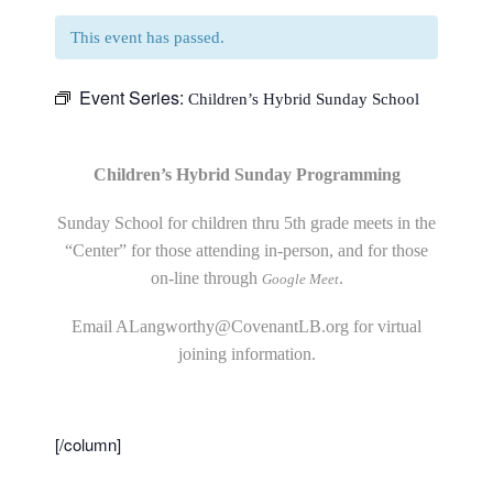
This event has passed.
Event Series:
Children’s Hybrid Sunday School
Children’s Hybrid Sunday Programming
Sunday School for children thru 5th grade meets in the
“Center” for those attending in-person, and for those
on-line through
.
Google Meet
Email
ALangworthy@CovenantLB.org
for virtual
joining information.
[/column]