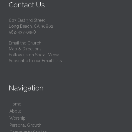
Contact Us
607 East 3rd Street
Long Beach, CA 90802
562-437-0958
Email the Church
Map & Directions
Follow us on Social Media
Subscribe to our Email Lists
Navigation
Home
About
Worship
Personal Growth