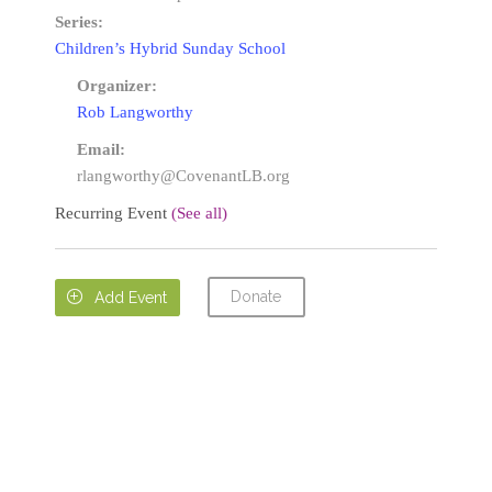
Series:
Children’s Hybrid Sunday School
Organizer:
Rob Langworthy
Email:
rlangworthy@CovenantLB.org
Recurring Event
(See all)
Donate

Add Event