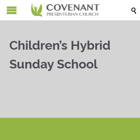

Children’s Hybrid
Sunday School


