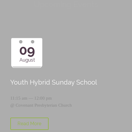
Upcoming Events
09
August
Youth Hybrid Sunday School
11:15 am — 12:00 pm
@
Covenant Presbyterian Church
Read More