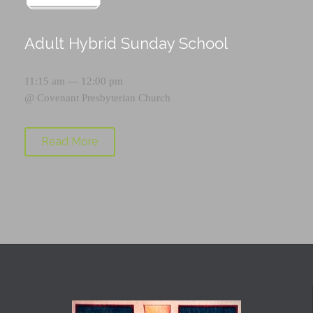
Adult Hybrid Sunday School
11:15 am — 12:00 pm
@
Covenant Presbyterian Church
Read More