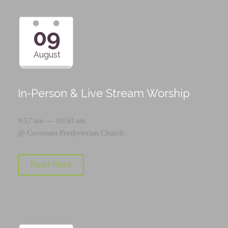
09
August
In-Person & Live Stream Worship
9:57 am — 10:50 am
@
Covenant Presbyterian Church
Read More