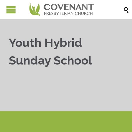

Youth Hybrid
Sunday School


