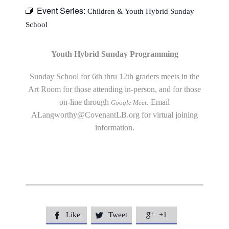
Event Series:
Children & Youth Hybrid Sunday
School
Youth Hybrid Sunday Programming
Sunday School for 6th thru 12th graders meets in the
Art Room for those attending in-person, and for those
on-line through
. Email
Google Meet
ALangworthy@CovenantLB.org
for virtual joining
information.
Like
Tweet
+1


