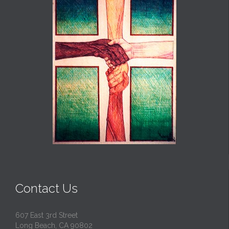
Contact Us
607 East 3rd Street
Long Beach, CA 90802