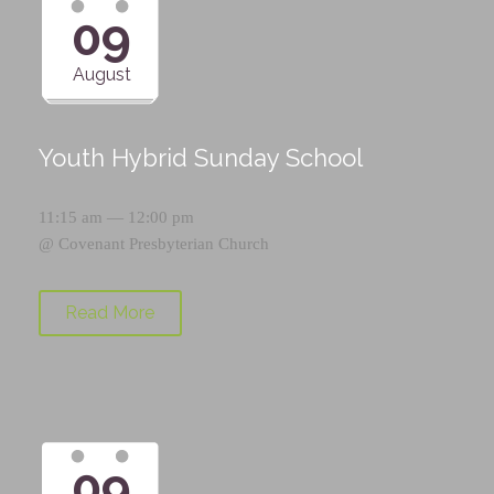
09
August
Youth Hybrid Sunday School
11:15 am — 12:00 pm
@
Covenant Presbyterian Church
Read More
09