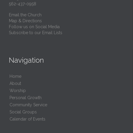
562-437-0958
Email the Church
Map & Directions
Follow us on Social Media
Subscribe to our Email Lists
Navigation
Home
About
Worship
Personal Growth
Community Service
Social Groups
Calendar of Events