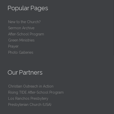
Popular Pages
New to the Church?
Sermon Archive
After-School Program
Green Ministries
Prayer
Photo Galleries
Our Partners
Christian Outreach in Action
Rising TIDE After-School Program
Los Ranchos Presbytery
Presbyterian Church (USA)