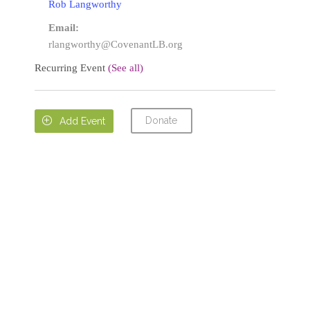
Rob Langworthy
Email:
rlangworthy@CovenantLB.org
Recurring Event
(See all)
Donate

Add Event