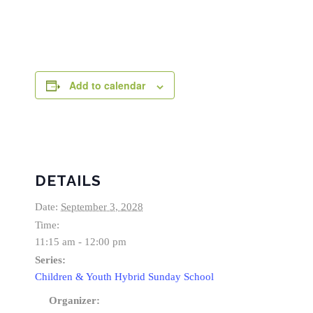
Add to calendar
DETAILS
Date:
September 3, 2028
Time:
11:15 am - 12:00 pm
Series:
Children & Youth Hybrid Sunday School
Organizer: