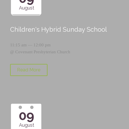
August
Children's Hybrid Sunday School
11:15 am — 12:00 pm
@
Covenant Presbyterian Church
Read More
09
August