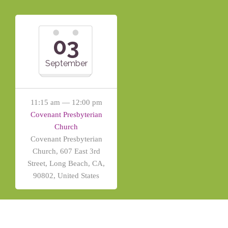
03
September
11:15 am — 12:00 pm
Covenant Presbyterian
Church
Covenant Presbyterian
Church, 607 East 3rd
Street, Long Beach, CA,
90802, United States