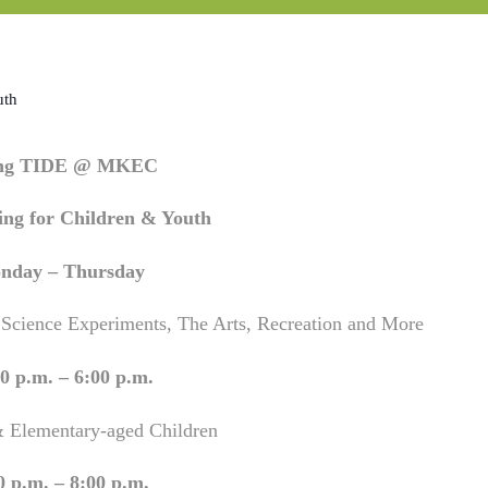
uth
ing TIDE @ MKEC
ng for Children & Youth
nday – Thursday
 Science Experiments, The Arts, Recreation and More
0 p.m. – 6:00 p.m.
& Elementary-aged Children
0 p.m. – 8:00 p.m.