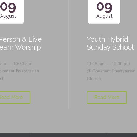
09
09
August
August
-Person & Live
Youth Hybrid
ream Worship
Sunday School
 am — 10:50 am
11:15 am — 12:00 pm
ovenant Presbyterian
@
Covenant Presbyterian
ch
Church
Read More
Read More