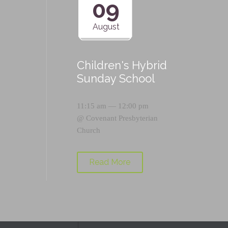
09
August
Children's Hybrid
Sunday School
11:15 am — 12:00 pm
@
Covenant Presbyterian
Church
Read More