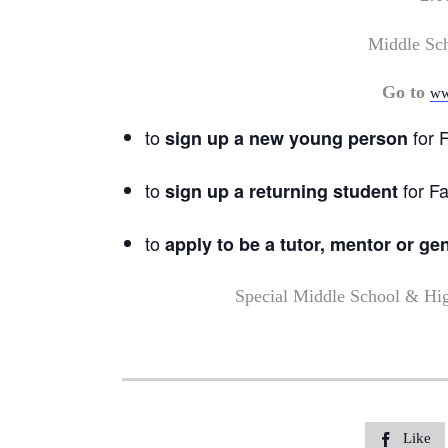
Middle Sc
Go to
ww
to
for F
sign up a new young person
to
for Fa
sign up a returning student
to
apply to be a tutor, mentor or ge
Special Middle School & Hi
Like
