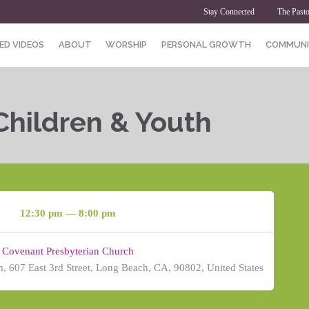
Stay Connected
The Pasto
ED VIDEOS
ABOUT
WORSHIP
PERSONAL GROWTH
COMMUNI
Children & Youth
12:30 pm — 8:00 pm
Covenant Presbyterian Church
, 607 East 3rd Street, Long Beach, CA, 90802, United States