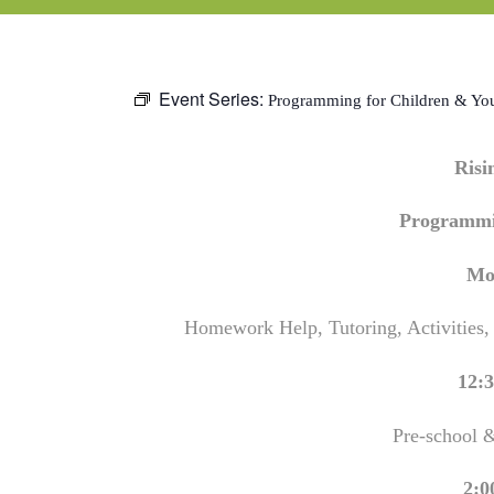
Event Series:
Programming for Children & Yo
Ris
Programmi
Mo
Homework Help, Tutoring, Activities,
12:3
Pre-school 
2:0