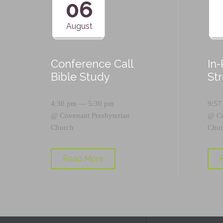
06
August
Conference Call
In
Bible Study
St
4:30 pm — 5:30 pm
9:57
@
Covenant Presbyterian
@
C
Church
Chur
Read More