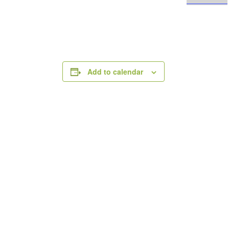
Add to calendar