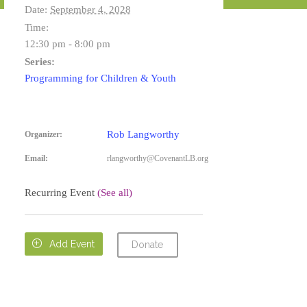
Date:
September 4, 2028
Time:
12:30 pm - 8:00 pm
Series:
Programming for Children & Youth
Rob Langworthy
Organizer:
Email:
rlangworthy@CovenantLB.org
Recurring Event
(See all)

Add Event
Donate