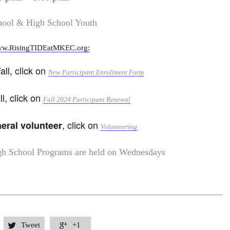
hool & High School Youth
w.RisingTIDEatMKEC.org:
all, click on
New Participant Enrollment Form
ll, click on
Fall 2024 Participant Renewal
, click on
neral volunteer
Volunteering
gh School Programs are held on Wednesdays
Tweet
+1

