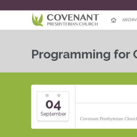
ARCHIV
Programming for 
04
September
Covenant Presbyterian Church