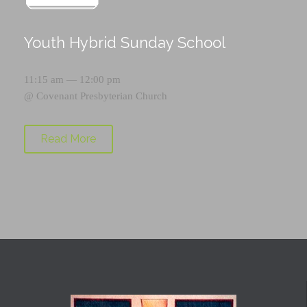
Youth Hybrid Sunday School
11:15 am — 12:00 pm
@
Covenant Presbyterian Church
Read More