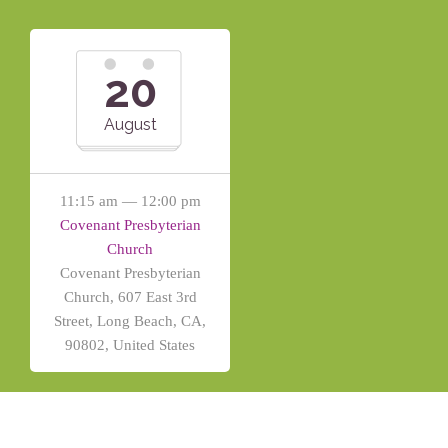
20
August
11:15 am — 12:00 pm
Covenant Presbyterian
Church
Covenant Presbyterian
Church, 607 East 3rd
Street, Long Beach, CA,
90802, United States