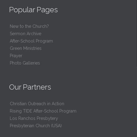
Popular Pages
New to the Church?
Sermon Archive
After-School Program
Green Ministries
Prayer
Photo Galleries
Our Partners
Christian Outreach in Action
Rising TIDE After-School Program
Los Ranchos Presbytery
Presbyterian Church (USA)