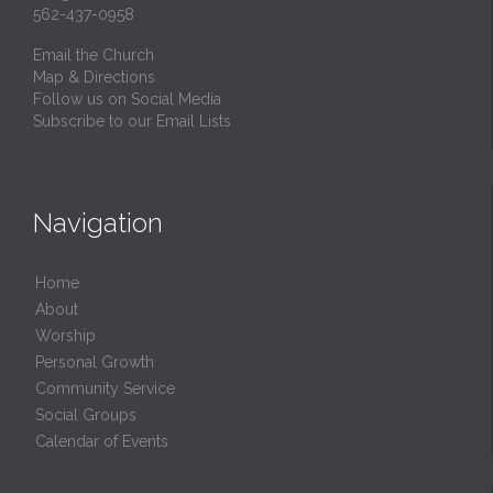
562-437-0958
Email the Church
Map & Directions
Follow us on Social Media
Subscribe to our Email Lists
Navigation
Home
About
Worship
Personal Growth
Community Service
Social Groups
Calendar of Events