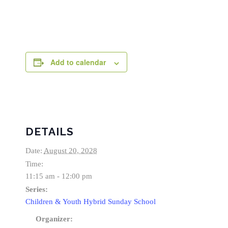
Add to calendar
DETAILS
Date:
August 20, 2028
Time:
11:15 am - 12:00 pm
Series:
Children & Youth Hybrid Sunday School
Organizer: