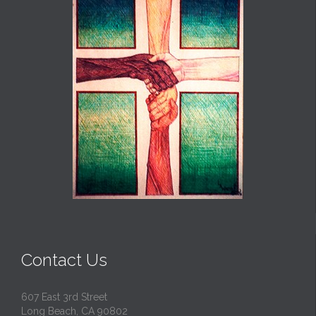
Contact Us
607 East 3rd Street
Long Beach, CA 90802