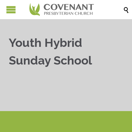

Youth Hybrid
Sunday School


