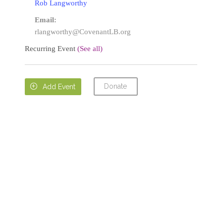
Rob Langworthy
Email:
rlangworthy@CovenantLB.org
Recurring Event
(See all)
Donate

Add Event