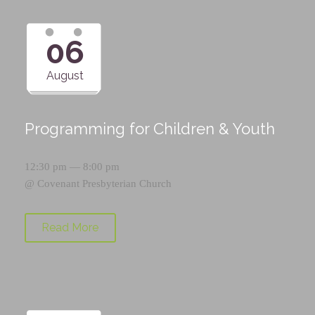
06
August
Programming for Children & Youth
12:30 pm — 8:00 pm
@
Covenant Presbyterian Church
Read More