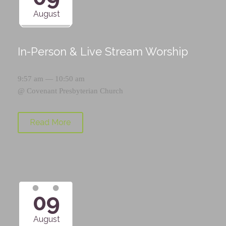
August
In-Person & Live Stream Worship
9:57 am — 10:50 am
@
Covenant Presbyterian Church
Read More
09
August