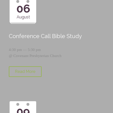
06
August
Conference Call Bible Study
4:30 pm — 5:30 pm
@
Covenant Presbyterian Church
Read More
09