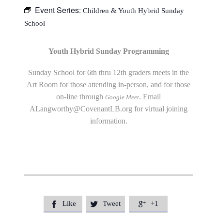
Event Series:
Children & Youth Hybrid Sunday
School
Youth Hybrid Sunday Programming
Sunday School for 6th thru 12th graders meets in the
Art Room for those attending in-person, and for those
on-line through
. Email
Google Meet
ALangworthy@CovenantLB.org
for virtual joining
information.
Like
Tweet
+1


