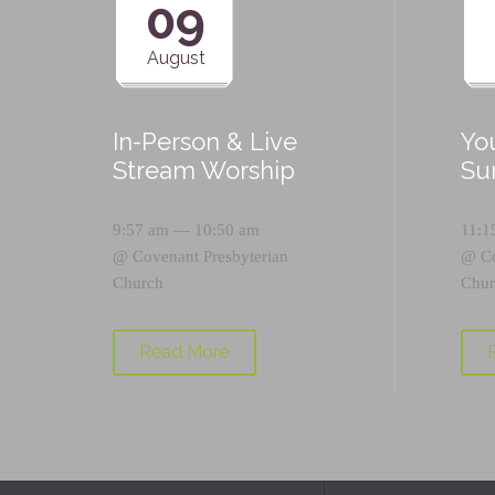
09
August
In-Person & Live
Yo
Stream Worship
Su
9:57 am — 10:50 am
11:1
@
Covenant Presbyterian
@
C
Church
Chur
Read More