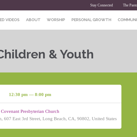
Stay Connected
The Pasto
ED VIDEOS
ABOUT
WORSHIP
PERSONAL GROWTH
COMMUNI
Children & Youth
12:30 pm — 8:00 pm
Covenant Presbyterian Church
, 607 East 3rd Street, Long Beach, CA, 90802, United States