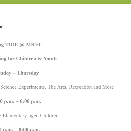
uth
ing TIDE @ MKEC
ng for Children & Youth
nday – Thursday
 Science Experiments, The Arts, Recreation and More
0 p.m. – 6:00 p.m.
& Elementary-aged Children
0 p.m. – 8:00 p.m.