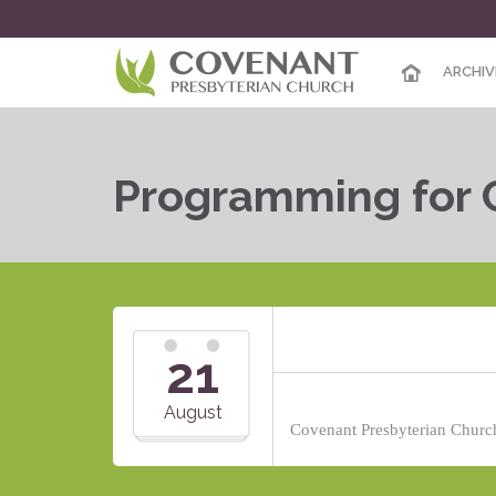
ARCHIV
Programming for 
21
August
Covenant Presbyterian Church