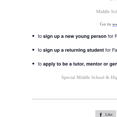
Middle Sc
Go to
ww
to
for F
sign up a new young person
to
for Fa
sign up a returning student
to
apply to be a tutor, mentor or ge
Special Middle School & Hi
Like
