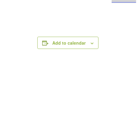
Add to calendar