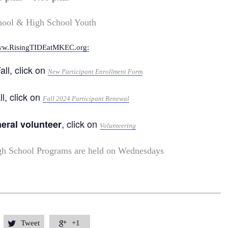
hool & High School Youth
w.RisingTIDEatMKEC.org:
all, click on
New Participant Enrollment Form
ll, click on
Fall 2024 Participant Renewal
, click on
neral volunteer
Volunteering
gh School Programs are held on Wednesdays
Tweet
+1

