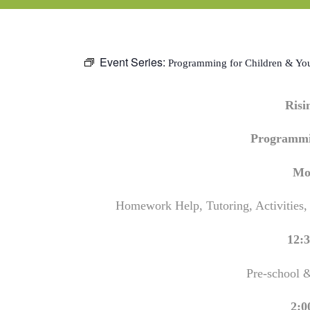
Event Series:
Programming for Children & Yo
Ris
Programmi
Mo
Homework Help, Tutoring, Activities,
12:3
Pre-school 
2:0