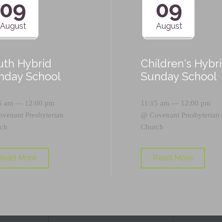
09
09
August
August
uth Hybrid
Children's Hybr
nday School
Sunday School
5 am — 12:00 pm
11:15 am — 12:00 pm
ovenant Presbyterian
@
Covenant Presbyterian
ch
Church
Read More
Read More