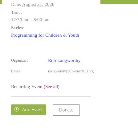
Date:
August 21, 2028
Time:
12:30 pm - 8:00 pm
Series:
Programming for Children & Youth
Rob Langworthy
Organizer:
Email:
rlangworthy@CovenantLB.org
Recurring Event
(See all)

Add Event
Donate