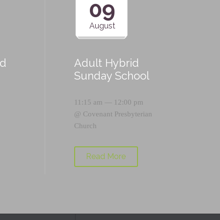
09
August
id
Adult Hybrid
Sunday School
11:15 am — 12:00 pm
@
Covenant Presbyterian
Church
Read More