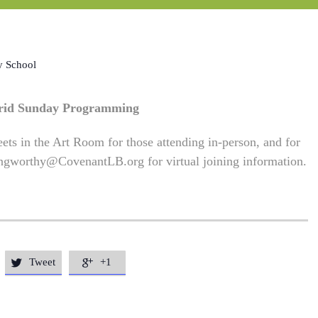
y School
rid Sunday Programming
ets in the Art Room for those attending in-person, and for
ngworthy@CovenantLB.org
for virtual joining information.
Tweet
+1

