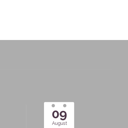
09
August