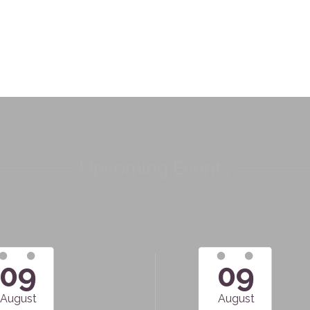
Upcoming Events
09
09
August
August