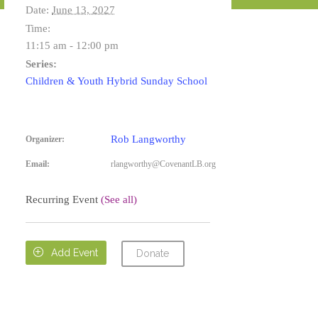
Date:
June 13, 2027
Time:
11:15 am - 12:00 pm
Series:
Children & Youth Hybrid Sunday School
Rob Langworthy
Organizer:
Email:
rlangworthy@CovenantLB.org
Recurring Event
(See all)

Add Event
Donate