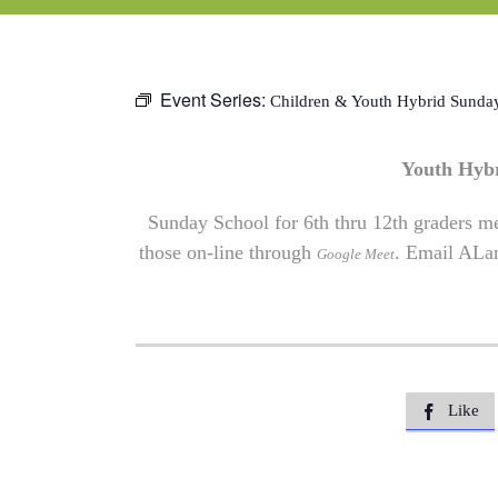
Event Series:
Children & Youth Hybrid Sunda
Youth Hyb
Sunday School for 6th thru 12th graders me
those on-line through
. Email
ALa
Google Meet
Like
