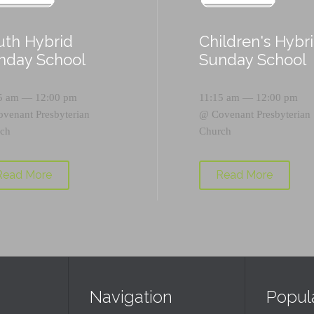
uth Hybrid
Children's Hybr
nday School
Sunday School
5 am — 12:00 pm
11:15 am — 12:00 pm
ovenant Presbyterian
@
Covenant Presbyterian
ch
Church
Read More
Read More
Navigation
Popul