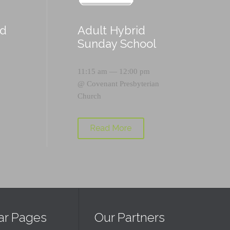
id
Adult Hybrid
Sunday School
11:15 am — 12:00 pm
@
Covenant Presbyterian
Church
Read More
ar Pages
Our Partners