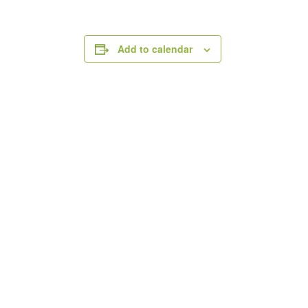
Add to calendar