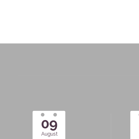
09
August