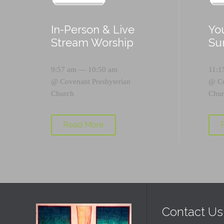
In-Person & Live
Yo
Stream Worship
Su
9:57 am — 10:50 am
11:1
@
Covenant Presbyterian
@
C
Church
Chur
Read More
Contact Us