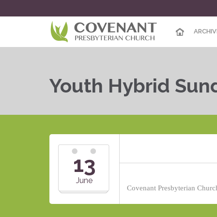
ARCHIV
Youth Hybrid Sun
13
June
Covenant Presbyterian Church