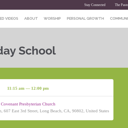
Stay Connected
The Pasto
ED VIDEOS
ABOUT
WORSHIP
PERSONAL GROWTH
COMMUNI
day School
11:15 am — 12:00 pm
Covenant Presbyterian Church
, 607 East 3rd Street, Long Beach, CA, 90802, United States