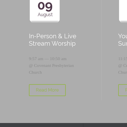
09
August
In-Person & Live
Yo
Stream Worship
Su
9:57 am — 10:50 am
11:1
@
Covenant Presbyterian
@
C
Church
Chur
Read More