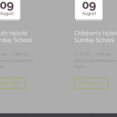
09
09
August
August
uth Hybrid
Children's Hybr
nday School
Sunday School
5 am — 12:00 pm
11:15 am — 12:00 pm
ovenant Presbyterian
@
Covenant Presbyterian
ch
Church
Read More
Read More