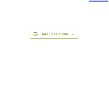
Add to calendar