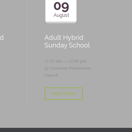
09
August
id
Adult Hybrid
Sunday School
11:15 am — 12:00 pm
@
Covenant Presbyterian
Church
Read More