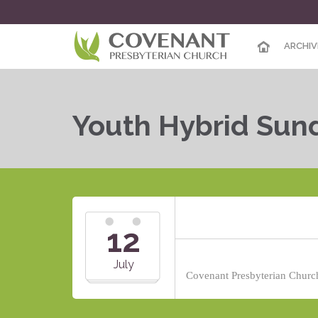
ARCHIV
Youth Hybrid Sun
12
July
Covenant Presbyterian Church