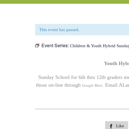
This event has passed.
Event Series:
Children & Youth Hybrid Sunda
Youth Hyb
Sunday School for 6th thru 12th graders me
those on-line through
. Email
ALa
Google Meet
Like
