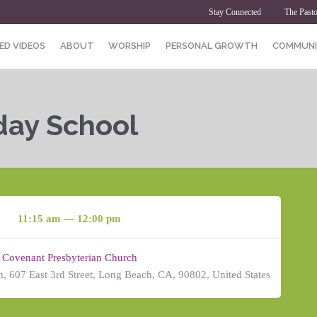
Stay Connected
The Pasto
ED VIDEOS
ABOUT
WORSHIP
PERSONAL GROWTH
COMMUNI
day School
11:15 am — 12:00 pm
Covenant Presbyterian Church
, 607 East 3rd Street, Long Beach, CA, 90802, United States