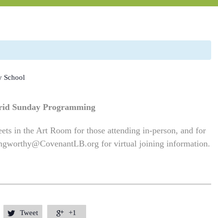
y School
rid Sunday Programming
ets in the Art Room for those attending in-person, and for
ngworthy@CovenantLB.org
for virtual joining information.
Tweet
+1

