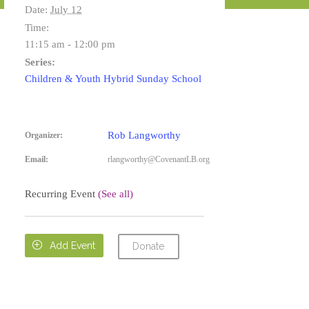
Date:
July 12
Time:
11:15 am - 12:00 pm
Series:
Children & Youth Hybrid Sunday School
Rob Langworthy
Organizer:
Email:
rlangworthy@CovenantLB.org
Recurring Event
(See all)

Add Event
Donate