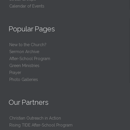
Calendar of Events
Popular Pages
New to the Church?
Sermon Archive
After-School Program
Green Ministries
Prayer
Photo Galleries
Our Partners
Christian Outreach in Action
Rising TIDE After-School Program