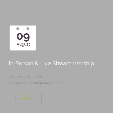
09
August
In-Person & Live Stream Worship
9:57 am — 10:50 am
@
Covenant Presbyterian Church
Read More