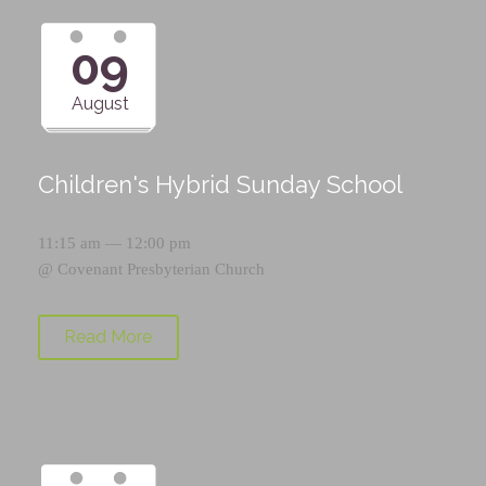
09
August
Children's Hybrid Sunday School
11:15 am — 12:00 pm
@
Covenant Presbyterian Church
Read More