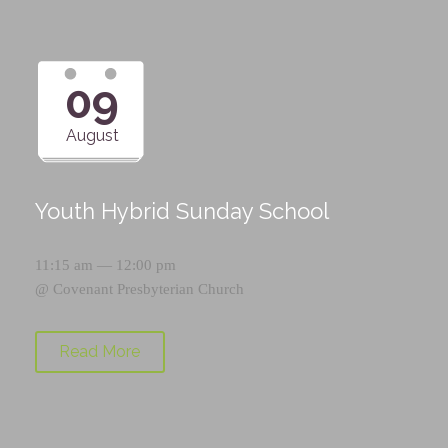
09
August
Youth Hybrid Sunday School
11:15 am — 12:00 pm
@
Covenant Presbyterian Church
Read More