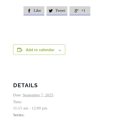
Like
Tweet
+1



Add to calendar
DETAILS
Date:
September 7, 2025
Time:
11:15 am - 12:00 pm
Series: