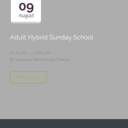
09
August
Adult Hybrid Sunday School
11:15 am — 12:00 pm
@
Covenant Presbyterian Church
Read More