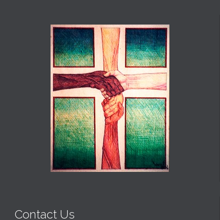
Contact Us