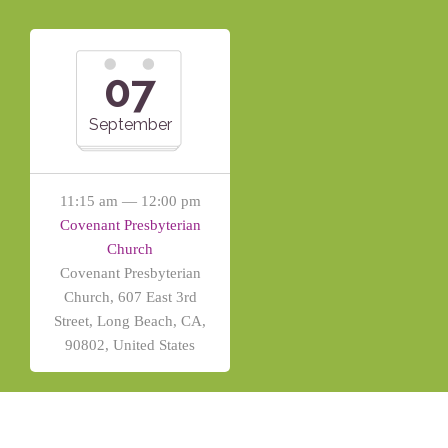
07
September
11:15 am — 12:00 pm
Covenant Presbyterian
Church
Covenant Presbyterian
Church, 607 East 3rd
Street, Long Beach, CA,
90802, United States