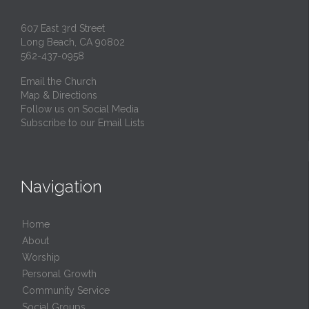
607 East 3rd Street
Long Beach, CA 90802
562-437-0958
Email the Church
Map & Directions
Follow us on Social Media
Subscribe to our Email Lists
Navigation
Home
About
Worship
Personal Growth
Community Service
Social Groups