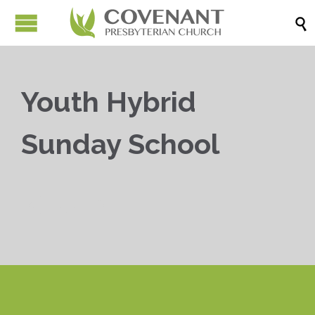

Youth Hybrid
Sunday School


