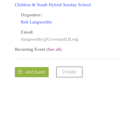
Children & Youth Hybrid Sunday School
Organizer:
Rob Langworthy
Email:
rlangworthy@CovenantLB.org
Recurring Event
(See all)
Donate

Add Event