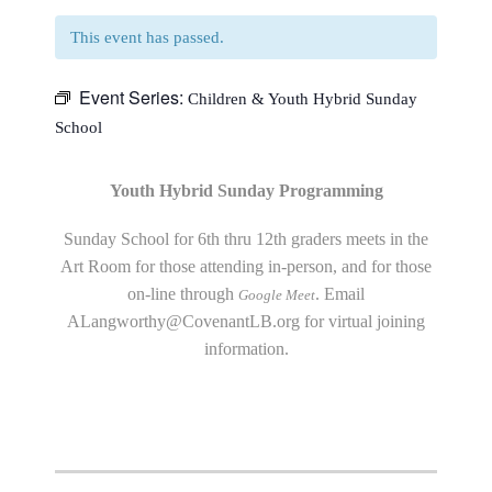
This event has passed.
Event Series:
Children & Youth Hybrid Sunday
School
Youth Hybrid Sunday Programming
Sunday School for 6th thru 12th graders meets in the
Art Room for those attending in-person, and for those
on-line through
. Email
Google Meet
ALangworthy@CovenantLB.org
for virtual joining
information.