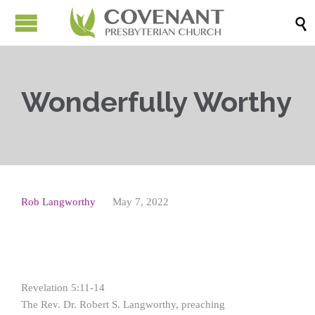

Wonderfully Worthy
Rob Langworthy
May 7, 2022
Revelation 5:11-14
The Rev. Dr. Robert S. Langworthy, preaching