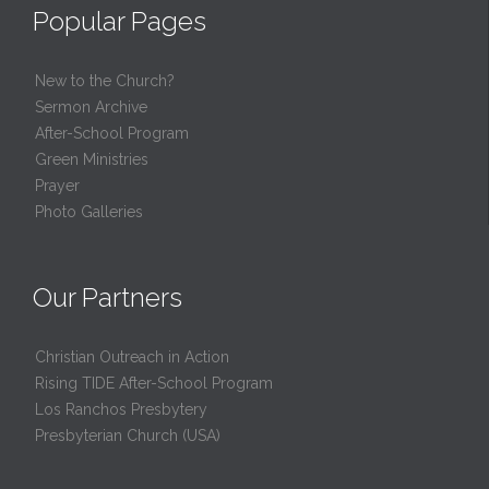
Popular Pages
New to the Church?
Sermon Archive
After-School Program
Green Ministries
Prayer
Photo Galleries
Our Partners
Christian Outreach in Action
Rising TIDE After-School Program
Los Ranchos Presbytery
Presbyterian Church (USA)