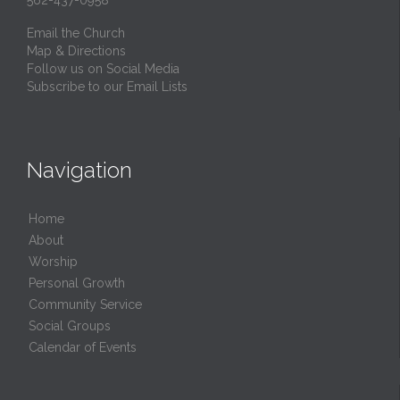
562-437-0958
Email the Church
Map & Directions
Follow us on Social Media
Subscribe to our Email Lists
Navigation
Home
About
Worship
Personal Growth
Community Service
Social Groups
Calendar of Events