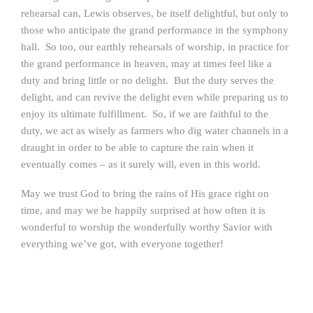
rehearsal can, Lewis observes, be itself delightful, but only to
those who anticipate the grand performance in the symphony
hall. So too, our earthly rehearsals of worship, in practice for
the grand performance in heaven, may at times feel like a
duty and bring little or no delight. But the duty serves the
delight, and can revive the delight even while preparing us to
enjoy its ultimate fulfillment. So, if we are faithful to the
duty, we act as wisely as farmers who dig water channels in a
draught in order to be able to capture the rain when it
eventually comes – as it surely will, even in this world.
May we trust God to bring the rains of His grace right on
time, and may we be happily surprised at how often it is
wonderful to worship the wonderfully worthy Savior with
everything we’ve got, with everyone together!