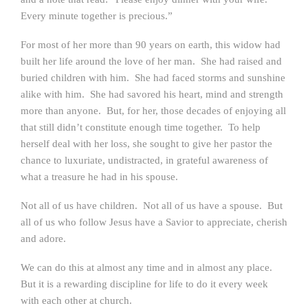
Every minute together is precious.”
For most of her more than 90 years on earth, this widow had
built her life around the love of her man. She had raised and
buried children with him. She had faced storms and sunshine
alike with him. She had savored his heart, mind and strength
more than anyone. But, for her, those decades of enjoying all
that still didn’t constitute enough time together. To help
herself deal with her loss, she sought to give her pastor the
chance to luxuriate, undistracted, in grateful awareness of
what a treasure he had in his spouse.
Not all of us have children. Not all of us have a spouse. But
all of us who follow Jesus have a Savior to appreciate, cherish
and adore.
We can do this at almost any time and in almost any place.
But it is a rewarding discipline for life to do it every week
with each other at church.