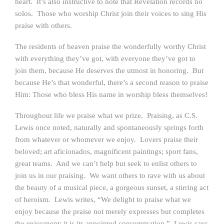
heart. It’s also instructive to note that Revelation records no
solos. Those who worship Christ join their voices to sing His
praise with others.
The residents of heaven praise the wonderfully worthy Christ
with everything they’ve got, with everyone they’ve got to
join them, because He deserves the utmost in honoring. But
because He’s that wonderful, there’s a second reason to praise
Him: Those who bless His name in worship bless themselves!
Throughout life we praise what we prize. Praising, as C.S.
Lewis once noted, naturally and spontaneously springs forth
from whatever or whomever we enjoy. Lovers praise their
beloved; art aficionados, magnificent paintings; sport fans,
great teams. And we can’t help but seek to enlist others to
join us in our praising. We want others to rave with us about
the beauty of a musical piece, a gorgeous sunset, a stirring act
of heroism. Lewis writes, “We delight to praise what we
enjoy because the praise not merely expresses but completes
the enjoyment; it is its appointed consummation.” Lewis says