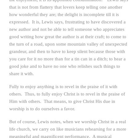
that is not from flattery that lovers keep telling one another
how wonderful they are; the delight is incomplete till it is
expressed. It is, Lewis says, frustrating to have discovered a
new author and not be able to tell someone who appreciates
good writing how great the author is at their craft; to come to
the turn of a road, upon some mountain valley of unexpected
grandeur, and then to have to keep silent because those with
you care for it no more than for a tin can in a ditch; to hear a
good joke and to have no one who relishes such things to
share it with.
Fully to enjoy anything is to revel in the praise of it with
others. Thus, to fully enjoy Christ is to revel in the praise of
Him with others. That means, to give Christ His due in
worship is to do ourselves a favor.
But of course, Lewis notes, when we worship Christ in a real
life church, we carry on like musicians rehearsing for a more
meaningful and magnificent performance. A musical