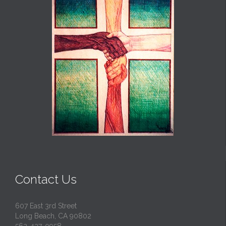
Contact Us
607 East 3rd Street
Long Beach, CA 90802