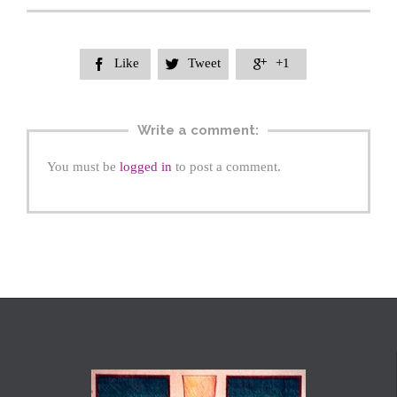
Like
Tweet
+1



Write a comment:
You must be
logged in
to post a comment.