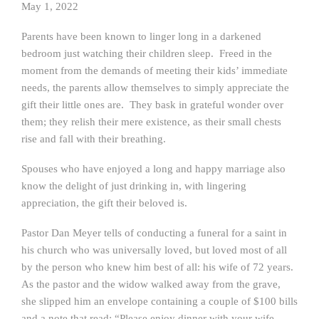
May 1, 2022
Parents have been known to linger long in a darkened
bedroom just watching their children sleep. Freed in the
moment from the demands of meeting their kids’ immediate
needs, the parents allow themselves to simply appreciate the
gift their little ones are. They bask in grateful wonder over
them; they relish their mere existence, as their small chests
rise and fall with their breathing.
Spouses who have enjoyed a long and happy marriage also
know the delight of just drinking in, with lingering
appreciation, the gift their beloved is.
Pastor Dan Meyer tells of conducting a funeral for a saint in
his church who was universally loved, but loved most of all
by the person who knew him best of all: his wife of 72 years.
As the pastor and the widow walked away from the grave,
she slipped him an envelope containing a couple of $100 bills
and a note that read: “Please enjoy dinner with your wife.