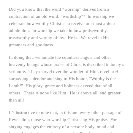
Did you know that the word “worship” derives from a
contraction of an old word: “worthship”? In worship we
celebrate how worthy Christ is to receive our most ardent
admiration. In worship we take in how praiseworthy,
trustworthy and worthy of love He is. We revel in His
greatness and goodness.
In doing that, we imitate the countless angels and other
heavenly beings whose praise of Christ is described in today’s
scripture. They marvel over the wonder of Him, revel in His
surpassing splendor and sing to His honor, “Worthy is the
Lamb!” His glory, grace and holiness exceed that of all
others. There is none like Him. He is above all, and greater
than all!
It’s instructive to note that, in this and every other passage of
Revelation, those who worship Christ sing His praise. For
singing engages the entirety of a person: body, mind and