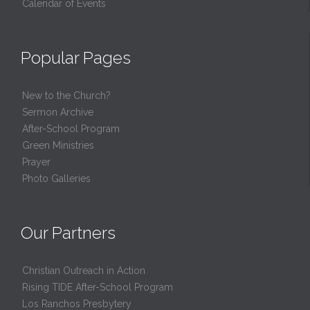
Calendar of Events
Popular Pages
New to the Church?
Sermon Archive
After-School Program
Green Ministries
Prayer
Photo Galleries
Our Partners
Christian Outreach in Action
Rising TIDE After-School Program
Los Ranchos Presbytery