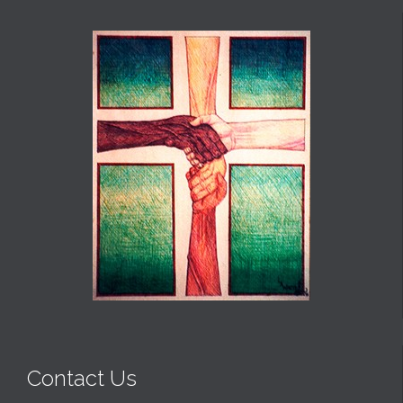
Contact Us