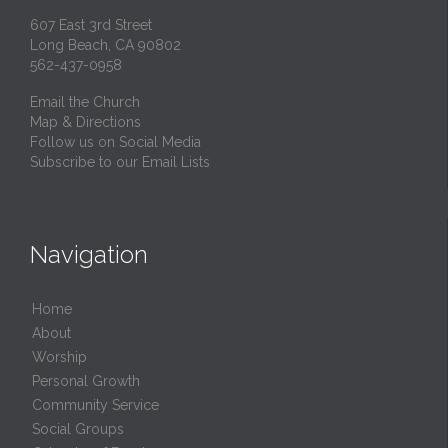
607 East 3rd Street
Long Beach, CA 90802
562-437-0958
Email the Church
Map & Directions
Follow us on Social Media
Subscribe to our Email Lists
Navigation
Home
About
Worship
Personal Growth
Community Service
Social Groups