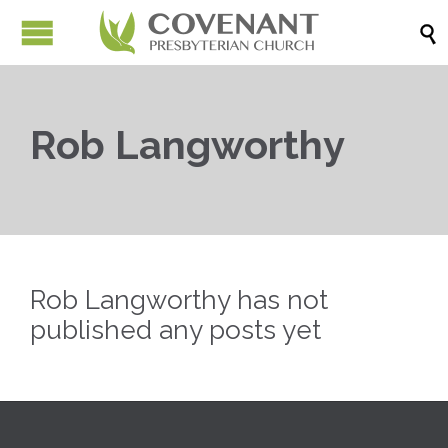

Rob Langworthy
Rob Langworthy has not
published any posts yet