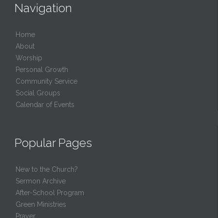
Navigation
Home
About
Worship
Personal Growth
Community Service
Social Groups
Calendar of Events
Popular Pages
New to the Church?
Sermon Archive
After-School Program
Green Ministries
Prayer