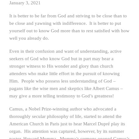
January 3, 2021
It is better to be far from God and striving to be close than to
be close and yawning with indifference. It is better to put
yourself out to know God more than to rest satisfied with how
well you already do.
Even in their confusion and want of understanding, active
seekers of God who know God but in part may bear a
stronger witness to His wonder and glory than church
attenders who make little effort in the pursuit of knowing
Him. People who possess less understanding of God –
pagans like the wise men and skeptics like Albert Camus –
may give a more telling testimony to God’s greatness!
Camus, a Nobel Prize-winning author who advocated a
thoroughly secular philosophy of life, started to attend the
American Church in Paris just to hear Marcel Dupré play its
organ. His attention was captured, however, by its summer
pastor, Howard Mumma. Mumma’s sermons opened Camus’s