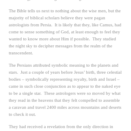
The Bible tells us next to nothing about the wise men, but the
majority of biblical scholars believe they were pagan
astrologists from Persia. It is likely that they, like Camus, had
come to sense something of God, at least enough to feel they
wanted to know more about Him if possible. They studied
the night sky to decipher messages from the realm of the
transcendent.
The Persians attributed symbolic meaning to the planets and
stars. Just a couple of years before Jesus’ birth, three celestial
bodies – symbolically representing royalty, birth and Israel –
came in such close conjunction as to appear to the naked eye
to be a single star. These astrologers were so moved by what
they read in the heavens that they felt compelled to assemble
a caravan and travel 2400 miles across mountains and deserts
to check it out.
They had received a revelation from the only direction in