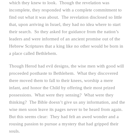
which they knew to look. Though the revelation was
incomplete, they responded with a complete commitment to
find out what it was about. The revelation disclosed so little
that, upon arriving in Israel, they had no idea where to start
their search. So they asked for guidance from the nation’s
leaders and were informed of an ancient promise out of the
Hebrew Scriptures that a king like no other would be born in
a place called Bethlehem.
Though Herod had evil designs, the wise men with good will
proceeded posthaste to Bethlehem. What they discovered
there moved them to fall to their knees, worship a mere
infant, and honor the Child by offering their most prized
possessions. What were they sensing? What were they
thinking? The Bible doesn’t give us any information, and the
wise men soon leave its pages never to be heard from again.
But this seems clear: They had felt an awed wonder and a
rousing passion to pursue a mystery that had gripped their
souls.