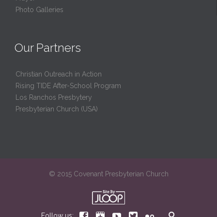
Photo Galleries
Our Partners
Christian Outreach in Action
Rising TIDE After-School Program
Los Ranchos Presbytery
Presbyterian Church (USA)
© 2015 Covenant Presbyterian Church






Follow us: