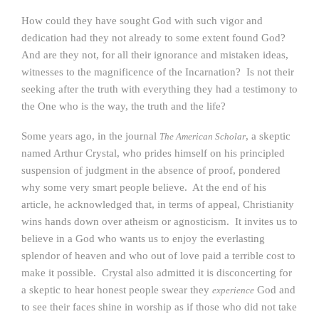
How could they have sought God with such vigor and
dedication had they not already to some extent found God?
And are they not, for all their ignorance and mistaken ideas,
witnesses to the magnificence of the Incarnation? Is not their
seeking after the truth with everything they had a testimony to
the One who is the way, the truth and the life?
Some years ago, in the journal
, a skeptic
The American Scholar
named Arthur Crystal, who prides himself on his principled
suspension of judgment in the absence of proof, pondered
why some very smart people believe. At the end of his
article, he acknowledged that, in terms of appeal, Christianity
wins hands down over atheism or agnosticism. It invites us to
believe in a God who wants us to enjoy the everlasting
splendor of heaven and who out of love paid a terrible cost to
make it possible. Crystal also admitted it is disconcerting for
a skeptic to hear honest people swear they
God and
experience
to see their faces shine in worship as if those who did not take