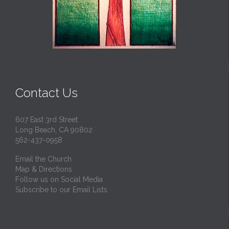
Contact Us
607 East 3rd Street
Long Beach, CA 90802
562-437-0958
Email the Church
Map & Directions
Follow us on Social Media
Subscribe to our Email Lists