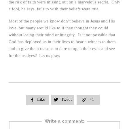
the risk of faith were missing out on a marvelous secret. Only
a fool, he says, fails to wish their beliefs were true.
Most of the people we know don’t believe in Jesus and His
love, but many would like to if they thought they could
without losing their mind or integrity. Is it not possible that
God has deployed us in their lives to bear a witness to them
and to give them reasons to dare to open their eyes and see
for themselves? Let us pray.
Like
Tweet
+1



Write a comment: