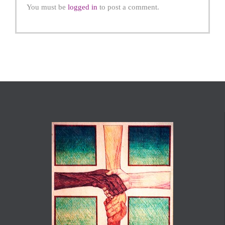
You must be
logged in
to post a comment.