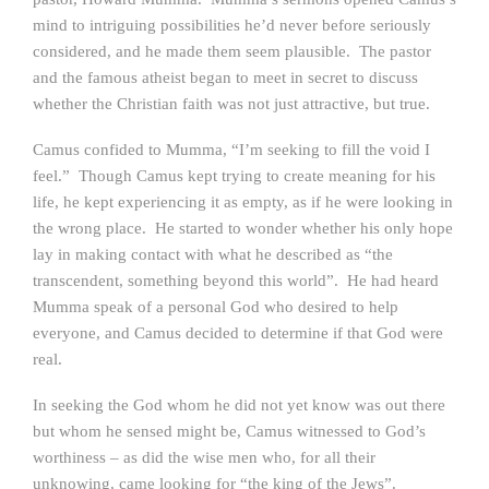
mind to intriguing possibilities he’d never before seriously
considered, and he made them seem plausible. The pastor
and the famous atheist began to meet in secret to discuss
whether the Christian faith was not just attractive, but true.
Camus confided to Mumma, “I’m seeking to fill the void I
feel.” Though Camus kept trying to create meaning for his
life, he kept experiencing it as empty, as if he were looking in
the wrong place. He started to wonder whether his only hope
lay in making contact with what he described as “the
transcendent, something beyond this world”. He had heard
Mumma speak of a personal God who desired to help
everyone, and Camus decided to determine if that God were
real.
In seeking the God whom he did not yet know was out there
but whom he sensed might be, Camus witnessed to God’s
worthiness – as did the wise men who, for all their
unknowing, came looking for “the king of the Jews”.