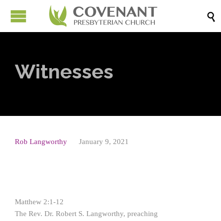

Witnesses
Rob Langworthy
January 9, 2021
Matthew 2:1-12
The Rev. Dr. Robert S. Langworthy, preaching