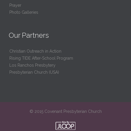
Prayer
Photo Galleries
Our Partners
Christian Outreach in Action
Rising TIDE After-School Program
Los Ranchos Presbytery
Presbyterian Church (USA)
© 2015 Covenant Presbyterian Church