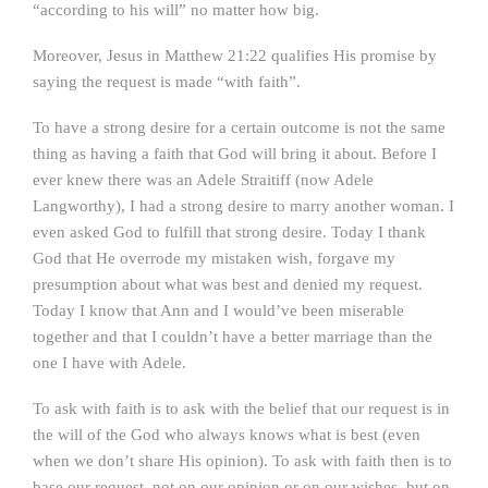
“according to his will” no matter how big.
Moreover, Jesus in Matthew 21:22 qualifies His promise by
saying the request is made “with faith”.
To have a strong desire for a certain outcome is not the same
thing as having a faith that God will bring it about. Before I
ever knew there was an Adele Straitiff (now Adele
Langworthy), I had a strong desire to marry another woman. I
even asked God to fulfill that strong desire. Today I thank
God that He overrode my mistaken wish, forgave my
presumption about what was best and denied my request.
Today I know that Ann and I would’ve been miserable
together and that I couldn’t have a better marriage than the
one I have with Adele.
To ask with faith is to ask with the belief that our request is in
the will of the God who always knows what is best (even
when we don’t share His opinion). To ask with faith then is to
base our request, not on our opinion or on our wishes, but on