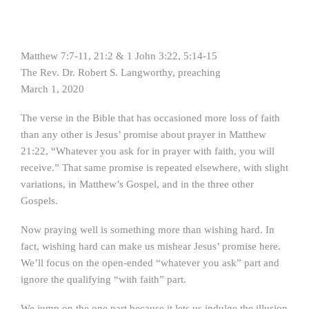
Matthew 7:7-11, 21:2 & 1 John 3:22, 5:14-15
The Rev. Dr. Robert S. Langworthy, preaching
March 1, 2020
The verse in the Bible that has occasioned more loss of faith
than any other is Jesus’ promise about prayer in Matthew
21:22, “Whatever you ask for in prayer with faith, you will
receive.” That same promise is repeated elsewhere, with slight
variations, in Matthew’s Gospel, and in the three other
Gospels.
Now praying well is something more than wishing hard. In
fact, wishing hard can make us mishear Jesus’ promise here.
We’ll focus on the open-ended “whatever you ask” part and
ignore the qualifying “with faith” part.
We jump on the one part because it lets us indulge the illusion