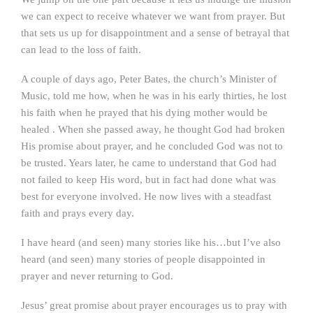
we can expect to receive whatever we want from prayer. But
that sets us up for disappointment and a sense of betrayal that
can lead to the loss of faith.
A couple of days ago, Peter Bates, the church’s Minister of
Music, told me how, when he was in his early thirties, he lost
his faith when he prayed that his dying mother would be
healed . When she passed away, he thought God had broken
His promise about prayer, and he concluded God was not to
be trusted. Years later, he came to understand that God had
not failed to keep His word, but in fact had done what was
best for everyone involved. He now lives with a steadfast
faith and prays every day.
I have heard (and seen) many stories like his…but I’ve also
heard (and seen) many stories of people disappointed in
prayer and never returning to God.
Jesus’ great promise about prayer encourages us to pray with