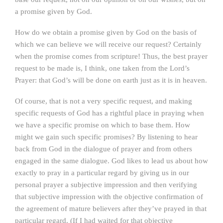
a promise given by God.
How do we obtain a promise given by God on the basis of
which we can believe we will receive our request? Certainly
when the promise comes from scripture! Thus, the best prayer
request to be made is, I think, one taken from the Lord’s
Prayer: that God’s will be done on earth just as it is in heaven.
Of course, that is not a very specific request, and making
specific requests of God has a rightful place in praying when
we have a specific promise on which to base them. How
might we gain such specific promises? By listening to hear
back from God in the dialogue of prayer and from others
engaged in the same dialogue. God likes to lead us about how
exactly to pray in a particular regard by giving us in our
personal prayer a subjective impression and then verifying
that subjective impression with the objective confirmation of
the agreement of mature believers after they’ve prayed in that
particular regard. (If I had waited for that objective