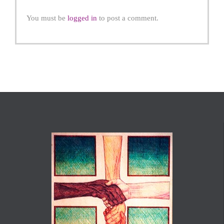
You must be
logged in
to post a comment.