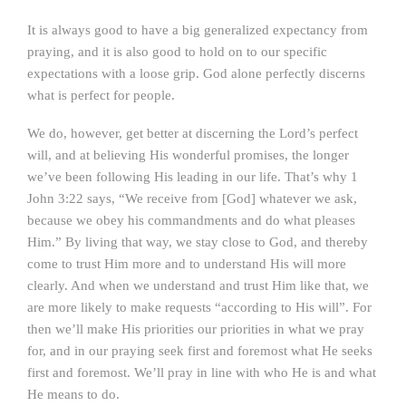
It is always good to have a big generalized expectancy from
praying, and it is also good to hold on to our specific
expectations with a loose grip. God alone perfectly discerns
what is perfect for people.
We do, however, get better at discerning the Lord’s perfect
will, and at believing His wonderful promises, the longer
we’ve been following His leading in our life. That’s why 1
John 3:22 says, “We receive from [God] whatever we ask,
because we obey his commandments and do what pleases
Him.” By living that way, we stay close to God, and thereby
come to trust Him more and to understand His will more
clearly. And when we understand and trust Him like that, we
are more likely to make requests “according to His will”. For
then we’ll make His priorities our priorities in what we pray
for, and in our praying seek first and foremost what He seeks
first and foremost. We’ll pray in line with who He is and what
He means to do.