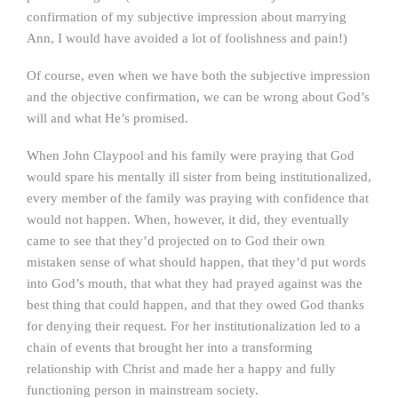
confirmation of my subjective impression about marrying
Ann, I would have avoided a lot of foolishness and pain!)
Of course, even when we have both the subjective impression
and the objective confirmation, we can be wrong about God’s
will and what He’s promised.
When John Claypool and his family were praying that God
would spare his mentally ill sister from being institutionalized,
every member of the family was praying with confidence that
would not happen. When, however, it did, they eventually
came to see that they’d projected on to God their own
mistaken sense of what should happen, that they’d put words
into God’s mouth, that what they had prayed against was the
best thing that could happen, and that they owed God thanks
for denying their request. For her institutionalization led to a
chain of events that brought her into a transforming
relationship with Christ and made her a happy and fully
functioning person in mainstream society.