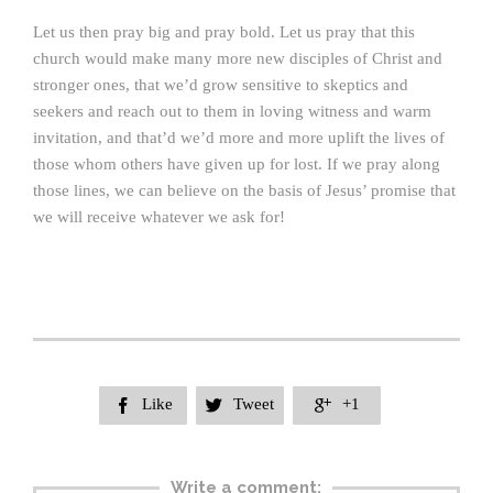
Let us then pray big and pray bold. Let us pray that this
church would make many more new disciples of Christ and
stronger ones, that we’d grow sensitive to skeptics and
seekers and reach out to them in loving witness and warm
invitation, and that’d we’d more and more uplift the lives of
those whom others have given up for lost. If we pray along
those lines, we can believe on the basis of Jesus’ promise that
we will receive whatever we ask for!
Like
Tweet
+1



Write a comment: