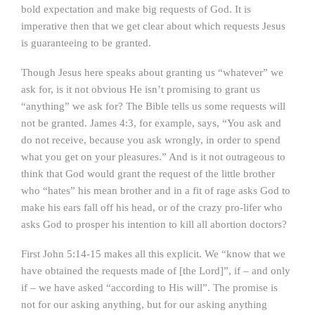
bold expectation and make big requests of God. It is
imperative then that we get clear about which requests Jesus
is guaranteeing to be granted.
Though Jesus here speaks about granting us “whatever” we
ask for, is it not obvious He isn’t promising to grant us
“anything” we ask for? The Bible tells us some requests will
not be granted. James 4:3, for example, says, “You ask and
do not receive, because you ask wrongly, in order to spend
what you get on your pleasures.” And is it not outrageous to
think that God would grant the request of the little brother
who “hates” his mean brother and in a fit of rage asks God to
make his ears fall off his head, or of the crazy pro-lifer who
asks God to prosper his intention to kill all abortion doctors?
First John 5:14-15 makes all this explicit. We “know that we
have obtained the requests made of [the Lord]”, if – and only
if – we have asked “according to His will”. The promise is
not for our asking anything, but for our asking anything