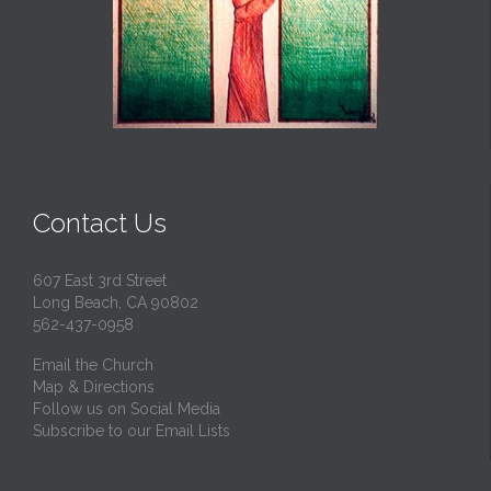
Contact Us
607 East 3rd Street
Long Beach, CA 90802
562-437-0958
Email the Church
Map & Directions
Follow us on Social Media
Subscribe to our Email Lists