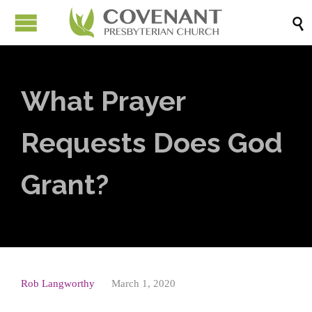

What Prayer
Requests Does God
Grant?
Rob Langworthy
March 1, 2020