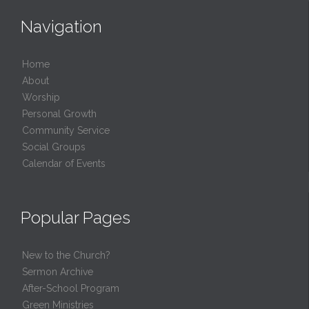
Navigation
Home
About
Worship
Personal Growth
Community Service
Social Groups
Calendar of Events
Popular Pages
New to the Church?
Sermon Archive
After-School Program
Green Ministries