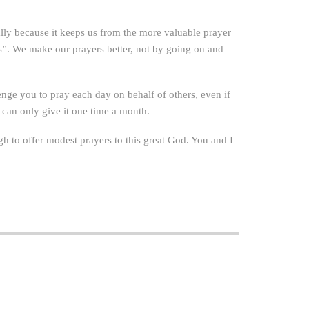
lly because it keeps us from the more valuable prayer
ds”. We make our prayers better, not by going on and
enge you to pray each day on behalf of others, even if
 can only give it one time a month.
gh to offer modest prayers to this great God. You and I