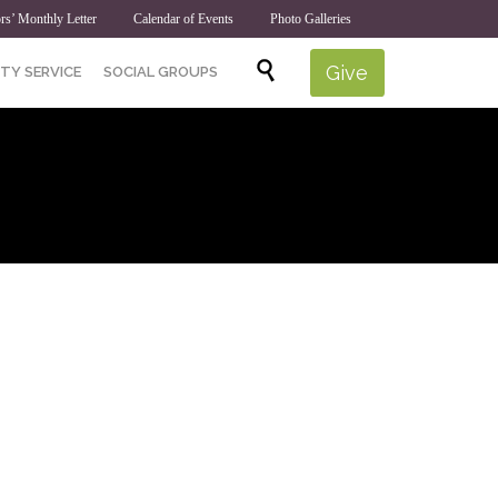
rs’ Monthly Letter
Calendar of Events
Photo Galleries
Skip

Give
TY SERVICE
SOCIAL GROUPS
to
content