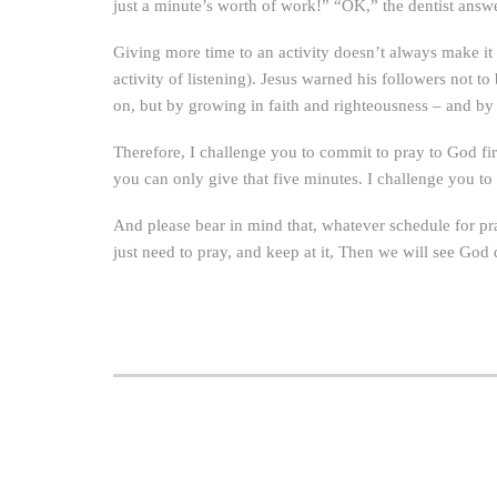
just a minute’s worth of work!” “OK,” the dentist answer
Giving more time to an activity doesn’t always make it
activity of listening). Jesus warned his followers not 
on, but by growing in faith and righteousness – and by 
Therefore, I challenge you to commit to pray to God fir
you can only give that five minutes. I challenge you to
And please bear in mind that, whatever schedule for pra
just need to pray, and keep at it, Then we will see God