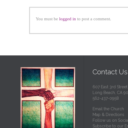
You must be
logged in
to post a comment.
Contact Us
607 East 3rd Street
Long Beach, CA 9
562-437-0958
Email the Church
Map & Directions
Follow us on Socia
Subscribe to our Em