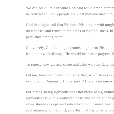
We can see all this in what God said to Solomon after t
be only when God’s people are what they are meant to 
God that night said that He loves His people with tough
their senses and return to the paths of righteousness.
pestilence among them.
Conversely, God that night promised grace to His peopl
from their wicked ways, He would hear their prayers, fo
To repeat, how we act before and after we pray determi
Let me, however, hasten to clarify that, when James say
example, in Romans 3:10, he says, “There is no one wh
For James, being righteous does not mean being virtuo
righteousness with a dedicated heart and doing all the 
alone should occupy and into which God cannot re-enter
and returning to the Lord, an effort that has to be rene