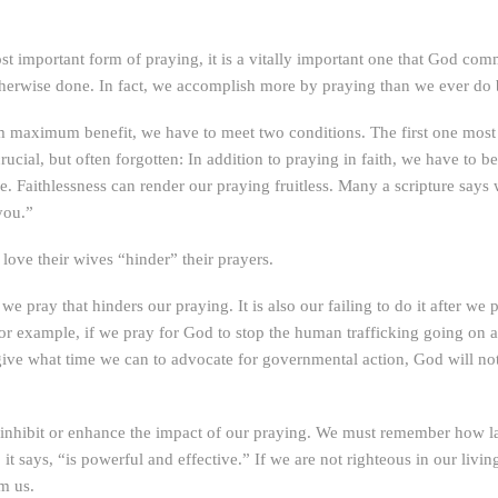
 important form of praying, it is a vitally important one that God com
erwise done. In fact, we accomplish more by praying than we ever do
em maximum benefit, we have to meet two conditions. The first one most 
crucial, but often forgotten: In addition to praying in faith, we have to b
ce. Faithlessness can render our praying fruitless. Many a scripture says
you.”
love their wives “hinder” their prayers.
e we pray that hinders our praying. It is also our failing to do it after we
r example, if we pray for God to stop the human trafficking going on a
not give what time we can to advocate for governmental action, God will
r inhibit or enhance the impact of our praying. We must remember how la
 it says, “is powerful and effective.” If we are not righteous in our livi
om us.