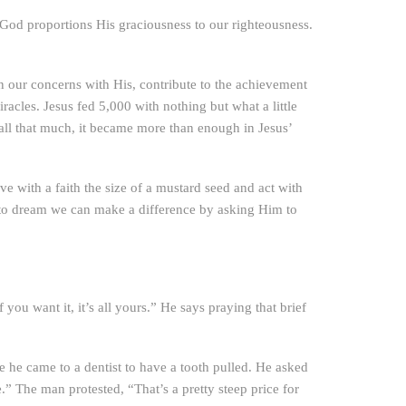
 God proportions His graciousness to our righteousness.
gn our concerns with His, contribute to the achievement
acles. Jesus fed 5,000 with nothing but what a little
 all that much, it became more than enough in Jesus’
e with a faith the size of a mustard seed and act with
e to dream we can make a difference by asking Him to
you want it, it’s all yours.” He says praying that brief
e he came to a dentist to have a tooth pulled. He asked
.” The man protested, “That’s a pretty steep price for