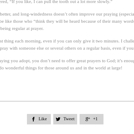
ed, “If you like, I can pull the tooth out a lot more slowly.”
 better, and long-windedness doesn’t often improve our praying (especia
to be like those who “think they will be heard because of their many wor
being regular at prayer.
st thing each morning, even if you can only give it two minutes. I chall
 pray with someone else or several others on a regular basis, even if you
ying you adopt, you don’t need to offer great prayers to God; it’s enou
 do wonderful things for those around us and in the world at large!
Like
Tweet
+1


