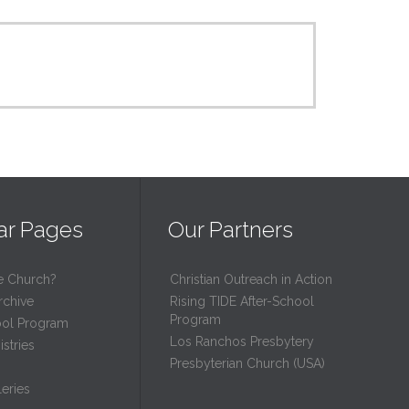
ar Pages
Our Partners
e Church?
Christian Outreach in Action
rchive
Rising TIDE After-School
Program
ool Program
Los Ranchos Presbytery
stries
Presbyterian Church (USA)
eries