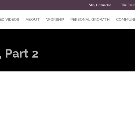
Stay Connected
The Pasto
ED VIDEOS
ABOUT
WORSHIP
PERSONAL GROWTH
COMMUNI
 Part 2