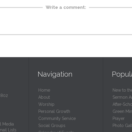
Write a comment:
Navigation
Popul
Home
New to th
0802
About
Sermon A
Worship
After-Sch
Personal Growth
Green Mini
Community Service
Prayer
l Media
Social Groups
Photo Gall
ail Lists