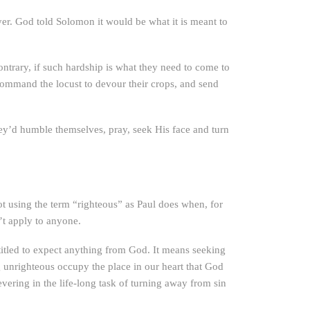
ayer. God told Solomon it would be what it is meant to
ontrary, if such hardship is what they need to come to
 command the locust to devour their crops, and send
hey’d humble themselves, pray, seek His face and turn
ot using the term “righteous” as Paul does when, for
’t apply to anyone.
itled to expect anything from God. It means seeking
g unrighteous occupy the place in our heart that God
ering in the life-long task of turning away from sin