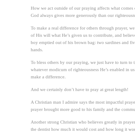
How we act outside of our praying affects what comes o
God always gives more generously than our righteousne
To make a real difference for others through prayer, we
of His will what He’s given us to contribute, and belie
boy emptied out of his brown bag: two sardines and fiv
hands.
To bless others by our praying, we just have to turn to
whatever modicum of righteousness He’s enabled in us.
make a difference.
And we certainly don’t have to pray at great length!
A Christian man I admire says the most impactful prayer 
prayer brought more good to his family and the commun
Another strong Christian who believes greatly in prayer
the dentist how much it would cost and how long it would