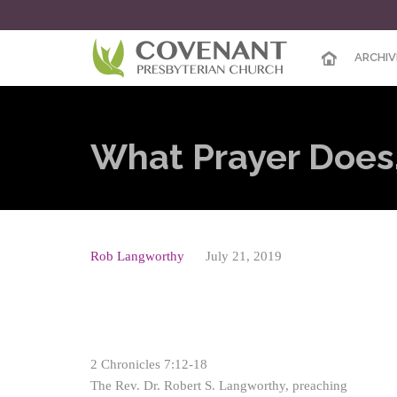
ARCHIV
What Prayer Does,
Rob Langworthy
July 21, 2019
2 Chronicles 7:12-18
The Rev. Dr. Robert S. Langworthy, preaching