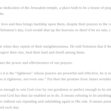
he dedication of the Jerusalem temple, a place built to be a house of pr
be.
 love and thus brings hardship upon them, despite their prayers to the c
 In Solomon’s day, God would shut up the heavens so there’d be no rain,
e when they repent of their unrighteousness. He told Solomon that if t
rgive their sins, heal their land and dwell among them.
nes the power and effectiveness of our prayers.
s it is the “righteous” whose prayers are powerful and effective, he is n
o is righteous, not even one.” For then the promise from James wouldn
us enough to win God over by our goodness or perfect enough to be ent
good God has thus far enabled us to do. It means refusing to let anythin
 without our repenting and submitting again to His rule. It means persev
wed each day.