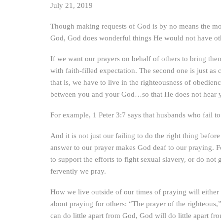
July 21, 2019
Though making requests of God is by no means the most
God, God does wonderful things He would not have oth
If we want our prayers on behalf of others to bring th
with faith-filled expectation. The second one is just as 
that is, we have to live in the righteousness of obedien
between you and your God…so that He does not hear 
For example, 1 Peter 3:7 says that husbands who fail to 
And it is not just our failing to do the right thing befor
answer to our prayer makes God deaf to our praying. Fo
to support the efforts to fight sexual slavery, or do 
fervently we pray.
How we live outside of our times of praying will eithe
about praying for others: “The prayer of the righteous,”
can do little apart from God, God will do little apart fr