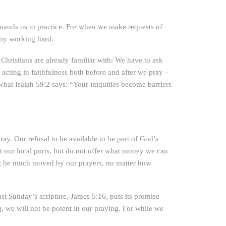
mands us to practice. For when we make requests of
 by working hard.
Christians are already familiar with: We have to ask
e acting in faithfulness both before and after we pray –
 what Isaiah 59:2 says: “Your iniquities become barriers
 pray. Our refusal to be available to be part of God’s
t our local ports, but do not offer what money we can
 not be much moved by our prayers, no matter how
st Sunday’s scripture, James 5:16, puts its promise
ng, we will not be potent in our praying. For while we