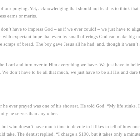
f our praying. Yet, acknowledging that should not lead us to think that
ss earns or merits.
 don’t have to impress God – as if we ever could! – we just have to ali
ve with expectant hope that even by small offerings God can make big mir
e scraps of bread. The boy gave Jesus all he had; and, though it wasn’t
 the Lord and turn over to Him everything we have. We just have to believ
 We don’t have to be all that much, we just have to be all His and dar
he ever prayed was one of his shortest. He told God, “My life stinks. If 
ity he serves than any other.
 but who doesn’t have much time to devote to it likes to tell of how onc
 take. The dentist replied, “I charge a $100, but it takes only a minute