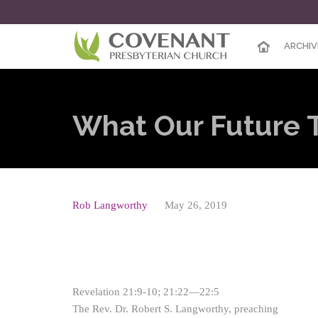
ARCHIV
What Our Future T
Rob Langworthy
May 26, 2019
Revelation 21:9-10; 21:22—22:5
The Rev. Dr. Robert S. Langworthy, preaching