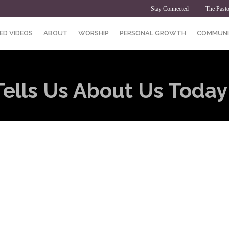
Stay Connected
The Pasto
ED VIDEOS
ABOUT
WORSHIP
PERSONAL GROWTH
COMMUNI
ells Us About Us Today