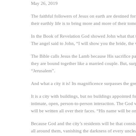
May 26, 2019
The faithful followers of Jesus on earth are destined fo
their earthly life is to bring more and more of their tom
In the Book of Revelation God showed John what that to
The angel said to John, “I will show you the bride, the
The Bible calls Jesus the Lamb because His sacrifice pay
they are bound together like a married couple. But, surpr
“Jerusalem”.
And what a city it is! Its magnificence surpasses the gre
It is a city with buildings, but no buildings appointed
intimate, open, person-to-person interaction. The God 
will be written all over their faces. “His name will be o
Because God and the city’s residents will be that consiste
all around them, vanishing the darkness of every uncle