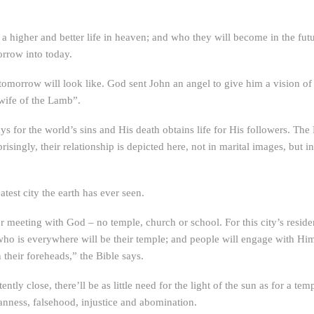
r a higher and better life in heaven; and who they will become in the fut
orrow into today.
morrow will look like. God sent John an angel to give him a vision of 
 wife of the Lamb”.
s for the world’s sins and His death obtains life for His followers. The
isingly, their relationship is depicted here, not in marital images, but i
atest city the earth has ever seen.
 for meeting with God – no temple, church or school. For this city’s resi
who is everywhere will be their temple; and people will engage with H
n their foreheads,” the Bible says.
ntly close, there’ll be as little need for the light of the sun as for a temp
anness, falsehood, injustice and abomination.