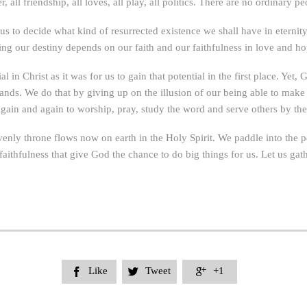
 all friendship, all loves, all play, all politics. There are no ordinary 
o us to decide what kind of resurrected existence we shall have in eterni
ling our destiny depends on our faith and our faithfulness in love and ho
ial in Christ as it was for us to gain that potential in the first place. Ye
 hands. We do that by giving up on the illusion of our being able to m
in and again to worship, pray, study the word and serve others by the S
venly throne flows now on earth in the Holy Spirit. We paddle into the po
 faithfulness that give God the chance to do big things for us. Let us gathe
Like
Tweet
+1


