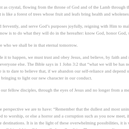
ight as crystal, flowing from the throne of God and of the Lamb through th
it is like a forest of trees whose fruit and leafs bring health and wholeness
fervently, and serve God’s purposes joyfully, reigning with Him to make 
d-now is to do what they will do in the hereafter: know God, honor God,
 who we shall be in that eternal tomorrow.
e it to happen, we must trust and obey Jesus, and believe, by faith and n
ke everyone else. The Bible says in 1 John 3:2 that “what we will be has n
ge is to dare to believe that, if we abandon our self-reliance and depen
 bringing to light our new character in our conduct.
 our fellow disciples, through the eyes of Jesus and no longer from a m
e perspective we are to have: “Remember that the dullest and most unin
 to worship, or else a horror and a corruption such as you now meet, if a
 destinations. It is in the light of these overwhelming possibilities, it 