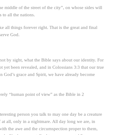
e middle of the street of the city”, on whose sides will
 to all the nations.
all things forever right. That is the great and final
 serve God.
ot by sight, what the Bible says about our identity. For
ot yet been revealed, and in Colossians 3:3 that our true
d on God’s grace and Spirit, we have already become
erely “human point of view” as the Bible in 2
teresting person you talk to may one day be a creature
t all, only in a nightmare. All day long we are, in
is with the awe and the circumspection proper to them,