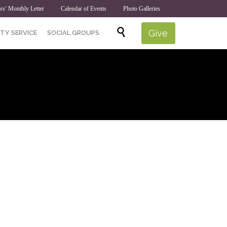
rs’ Monthly Letter
Calendar of Events
Photo Galleries
Skip

Give
TY SERVICE
SOCIAL GROUPS
to
content