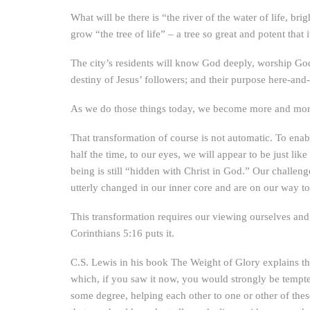
What will be there is “the river of the water of life, br
grow “the tree of life” – a tree so great and potent that 
The city’s residents will know God deeply, worship God 
destiny of Jesus’ followers; and their purpose here-an
As we do those things today, we become more and more
That transformation of course is not automatic. To enabl
half the time, to our eyes, we will appear to be just li
being is still “hidden with Christ in God.” Our challen
utterly changed in our inner core and are on our way to
This transformation requires our viewing ourselves and
Corinthians 5:16 puts it.
C.S. Lewis in his book The Weight of Glory explains th
which, if you saw it now, you would strongly be tempted
some degree, helping each other to one or other of these