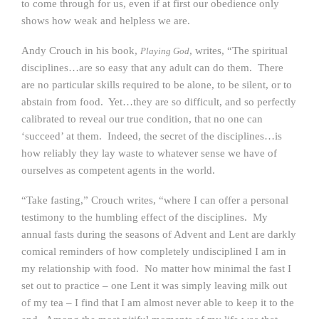
to come through for us, even if at first our obedience only
shows how weak and helpless we are.
Andy Crouch in his book,
, writes, “The spiritual
Playing God
disciplines…are so easy that any adult can do them. There
are no particular skills required to be alone, to be silent, or to
abstain from food. Yet…they are so difficult, and so perfectly
calibrated to reveal our true condition, that no one can
‘succeed’ at them. Indeed, the secret of the disciplines…is
how reliably they lay waste to whatever sense we have of
ourselves as competent agents in the world.
“Take fasting,” Crouch writes, “where I can offer a personal
testimony to the humbling effect of the disciplines. My
annual fasts during the seasons of Advent and Lent are darkly
comical reminders of how completely undisciplined I am in
my relationship with food. No matter how minimal the fast I
set out to practice – one Lent it was simply leaving milk out
of my tea – I find that I am almost never able to keep it to the