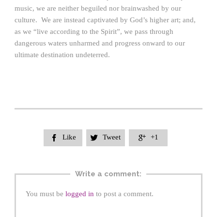
music, we are neither beguiled nor brainwashed by our
culture. We are instead captivated by God’s higher art; and,
as we “live according to the Spirit”, we pass through
dangerous waters unharmed and progress onward to our
ultimate destination undeterred.
Like
Tweet
+1



Write a comment:
You must be
logged in
to post a comment.