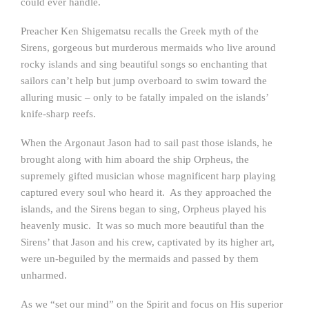
could ever handle.
Preacher Ken Shigematsu recalls the Greek myth of the
Sirens, gorgeous but murderous mermaids who live around
rocky islands and sing beautiful songs so enchanting that
sailors can’t help but jump overboard to swim toward the
alluring music – only to be fatally impaled on the islands’
knife-sharp reefs.
When the Argonaut Jason had to sail past those islands, he
brought along with him aboard the ship Orpheus, the
supremely gifted musician whose magnificent harp playing
captured every soul who heard it. As they approached the
islands, and the Sirens began to sing, Orpheus played his
heavenly music. It was so much more beautiful than the
Sirens’ that Jason and his crew, captivated by its higher art,
were un-beguiled by the mermaids and passed by them
unharmed.
As we “set our mind” on the Spirit and focus on His superior