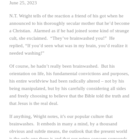
June 25, 2023
N.T. Wright tells of the reaction a friend of his got when he
announced to his thoroughly secular mother that he’d become
a Christian. Alarmed as if he had joined some kind of strange
cult, she exclaimed. “They’ve brainwashed you!” He
replied, “If you’d seen what was in my brain, you’d realize it
needed washing!”
Of course, he hadn’t really been brainwashed. But his
orientation on life, his fundamental convictions and purposes,
his entire worldview had been radically altered – not by his
being manipulated, but by his carefully considering all sides
and freely choosing to believe that the Bible told the truth and
that Jesus is the real deal.
If anything, Wright notes, it’s our popular culture that
brainwashes. It embeds in many a mind, by a thousand
obvious and subtle means, the outlook that the present world
is the only one there is and that our prime concern surrounds