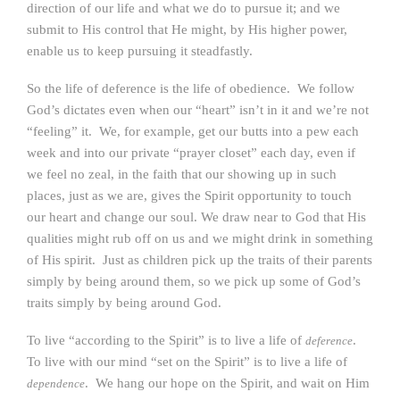
direction of our life and what we do to pursue it; and we
submit to His control that He might, by His higher power,
enable us to keep pursuing it steadfastly.
So the life of deference is the life of obedience. We follow
God’s dictates even when our “heart” isn’t in it and we’re not
“feeling” it. We, for example, get our butts into a pew each
week and into our private “prayer closet” each day, even if
we feel no zeal, in the faith that our showing up in such
places, just as we are, gives the Spirit opportunity to touch
our heart and change our soul. We draw near to God that His
qualities might rub off on us and we might drink in something
of His spirit. Just as children pick up the traits of their parents
simply by being around them, so we pick up some of God’s
traits simply by being around God.
To live “according to the Spirit” is to live a life of
.
deference
To live with our mind “set on the Spirit” is to live a life of
. We hang our hope on the Spirit, and wait on Him
dependence