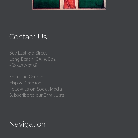
Contact Us
607 East 3rd Street
Long Beach, CA 90802
562-437-0958
Email the Church
Map & Directions
Follow us on Social Media
Subscribe to our Email Lists
Navigation