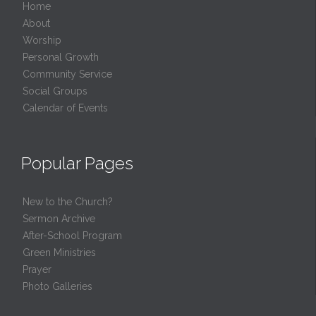
Home
About
Worship
Personal Growth
Community Service
Social Groups
Calendar of Events
Popular Pages
New to the Church?
Sermon Archive
After-School Program
Green Ministries
Prayer
Photo Galleries