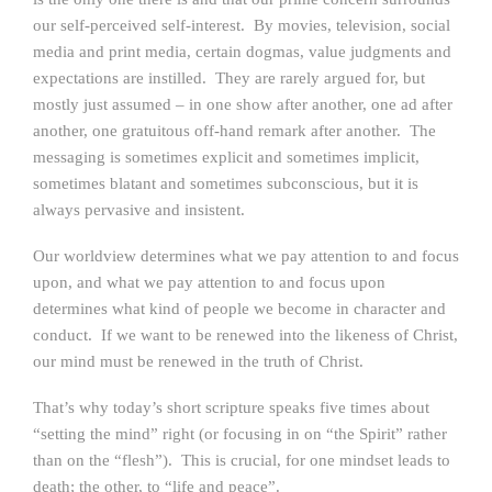
our self-perceived self-interest. By movies, television, social
media and print media, certain dogmas, value judgments and
expectations are instilled. They are rarely argued for, but
mostly just assumed – in one show after another, one ad after
another, one gratuitous off-hand remark after another. The
messaging is sometimes explicit and sometimes implicit,
sometimes blatant and sometimes subconscious, but it is
always pervasive and insistent.
Our worldview determines what we pay attention to and focus
upon, and what we pay attention to and focus upon
determines what kind of people we become in character and
conduct. If we want to be renewed into the likeness of Christ,
our mind must be renewed in the truth of Christ.
That’s why today’s short scripture speaks five times about
“setting the mind” right (or focusing in on “the Spirit” rather
than on the “flesh”). This is crucial, for one mindset leads to
death; the other, to “life and peace”.