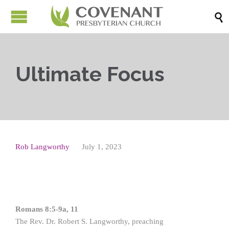

Ultimate Focus
Rob Langworthy
July 1, 2023
Romans 8:5-9a, 11
The Rev. Dr. Robert S. Langworthy, preaching