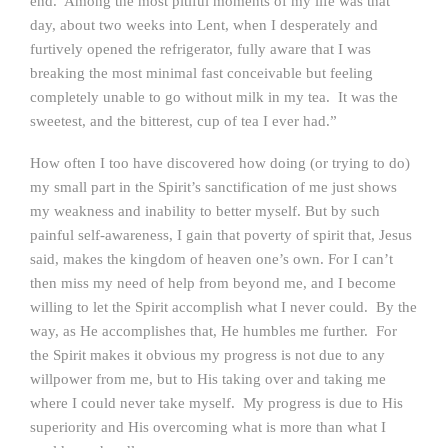
end. Among the most pitiful moments of my life was that
day, about two weeks into Lent, when I desperately and
furtively opened the refrigerator, fully aware that I was
breaking the most minimal fast conceivable but feeling
completely unable to go without milk in my tea. It was the
sweetest, and the bitterest, cup of tea I ever had.”
How often I too have discovered how doing (or trying to do)
my small part in the Spirit’s sanctification of me just shows
my weakness and inability to better myself. But by such
painful self-awareness, I gain that poverty of spirit that, Jesus
said, makes the kingdom of heaven one’s own. For I can’t
then miss my need of help from beyond me, and I become
willing to let the Spirit accomplish what I never could. By the
way, as He accomplishes that, He humbles me further. For
the Spirit makes it obvious my progress is not due to any
willpower from me, but to His taking over and taking me
where I could never take myself. My progress is due to His
superiority and His overcoming what is more than what I