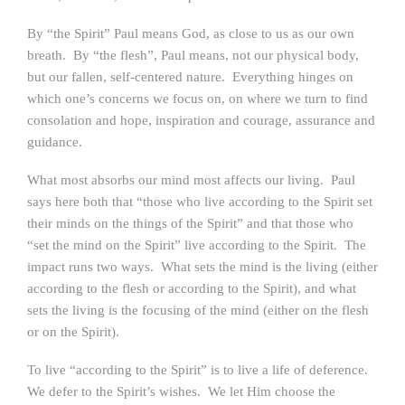
By “the Spirit” Paul means God, as close to us as our own
breath. By “the flesh”, Paul means, not our physical body,
but our fallen, self-centered nature. Everything hinges on
which one’s concerns we focus on, on where we turn to find
consolation and hope, inspiration and courage, assurance and
guidance.
What most absorbs our mind most affects our living. Paul
says here both that “those who live according to the Spirit set
their minds on the things of the Spirit” and that those who
“set the mind on the Spirit” live according to the Spirit. The
impact runs two ways. What sets the mind is the living (either
according to the flesh or according to the Spirit), and what
sets the living is the focusing of the mind (either on the flesh
or on the Spirit).
To live “according to the Spirit” is to live a life of deference.
We defer to the Spirit’s wishes. We let Him choose the