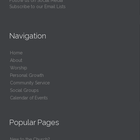
Follow us on Social Media
Subscribe to our Email Lists
Navigation
Home
About
Worship
Personal Growth
Community Service
Social Groups
Calendar of Events
Popular Pages
New to the Church?