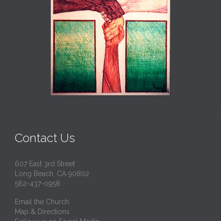
Contact Us
607 East 3rd Street
Long Beach, CA 90802
562-437-0958
Email the Church
Map & Directions