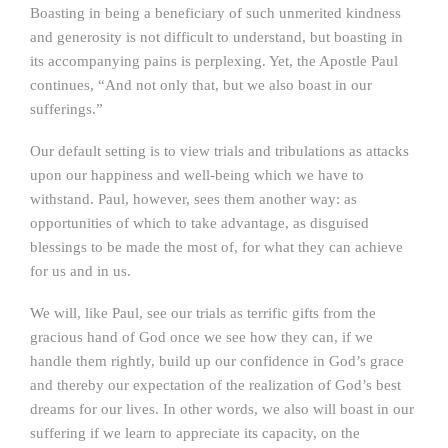
Boasting in being a beneficiary of such unmerited kindness
and generosity is not difficult to understand, but boasting in
its accompanying pains is perplexing. Yet, the Apostle Paul
continues, “And not only that, but we also boast in our
sufferings.”
Our default setting is to view trials and tribulations as attacks
upon our happiness and well-being which we have to
withstand. Paul, however, sees them another way: as
opportunities of which to take advantage, as disguised
blessings to be made the most of, for what they can achieve
for us and in us.
We will, like Paul, see our trials as terrific gifts from the
gracious hand of God once we see how they can, if we
handle them rightly, build up our confidence in God’s grace
and thereby our expectation of the realization of God’s best
dreams for our lives. In other words, we also will boast in our
suffering if we learn to appreciate its capacity, on the