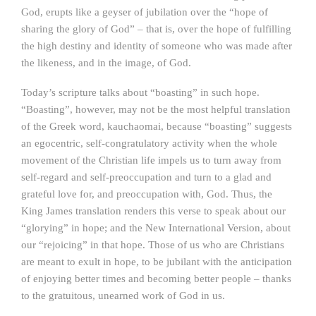
God, erupts like a geyser of jubilation over the “hope of
sharing the glory of God” – that is, over the hope of fulfilling
the high destiny and identity of someone who was made after
the likeness, and in the image, of God.
Today’s scripture talks about “boasting” in such hope.
“Boasting”, however, may not be the most helpful translation
of the Greek word, kauchaomai, because “boasting” suggests
an egocentric, self-congratulatory activity when the whole
movement of the Christian life impels us to turn away from
self-regard and self-preoccupation and turn to a glad and
grateful love for, and preoccupation with, God. Thus, the
King James translation renders this verse to speak about our
“glorying” in hope; and the New International Version, about
our “rejoicing” in that hope. Those of us who are Christians
are meant to exult in hope, to be jubilant with the anticipation
of enjoying better times and becoming better people – thanks
to the gratuitous, unearned work of God in us.