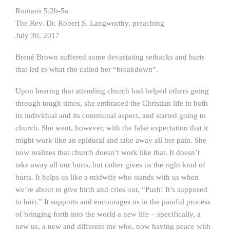
Romans 5:2b-5a
The Rev. Dr. Robert S. Langworthy, preaching
July 30, 2017
Brené Brown suffered some devastating setbacks and hurts
that led to what she called her “breakdown”.
Upon hearing that attending church had helped others going
through tough times, she embraced the Christian life in both
its individual and its communal aspect, and started going to
church. She went, however, with the false expectation that it
might work like an epidural and take away all her pain. She
now realizes that church doesn’t work like that. It doesn’t
take away all our hurts, but rather gives us the right kind of
hurts. It helps us like a midwife who stands with us when
we’re about to give birth and cries out, “Push! It’s supposed
to hurt.” It supports and encourages us in the painful process
of bringing forth into the world a new life – specifically, a
new us, a new and different me who, now having peace with