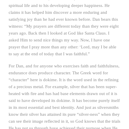
spiritual life and to his developing deeper happiness. He
claims it has helped him discover a more enduring and
satisfying joy than he had ever known before. Dan bears this
witness: “My prayers are different today than they were eight
years ago. Back then I looked at God like Santa Claus. I
asked Him to send nice things my way. Now, I have one
prayer that I pray more than any other: ‘Lord, may I be able
to say at the end of today that I was faithful.”
For Dan, and for anyone who exercises faith and faithfulness,
endurance does produce character. The Greek word for
“character” here is dokime. It is the word used in the refining
of a precious metal. For example, silver that has been super-
heated with fire and has had base elements drawn out of it is
said to have developed its dokime. It has become purely itself
in its most essential and best identity. And just as silversmiths
know their silver has attained its pure “silver-ness” when they
can see their image reflected in it, so God knows that the trials
He has put us through have achieved their purpose when He