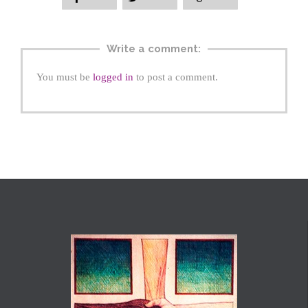
Write a comment:
You must be
logged in
to post a comment.