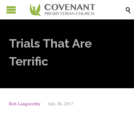

Trials That Are
Terrific
Rob Langworthy
July 30, 2017