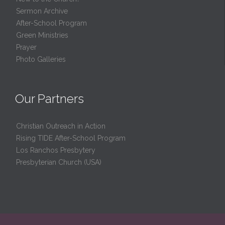
Sermon Archive
After-School Program
Green Ministries
Prayer
Photo Galleries
Our Partners
Christian Outreach in Action
Rising TIDE After-School Program
Los Ranchos Presbytery
Presbyterian Church (USA)