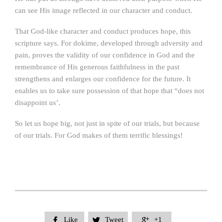
can see His image reflected in our character and conduct.
That God-like character and conduct produces hope, this
scripture says. For dokime, developed through adversity and
pain, proves the validity of our confidence in God and the
remembrance of His generous faithfulness in the past
strengthens and enlarges our confidence for the future. It
enables us to take sure possession of that hope that “does not
disappoint us’.
So let us hope big, not just in spite of our trials, but because
of our trials. For God makes of them terrific blessings!
Like
Tweet
+1


