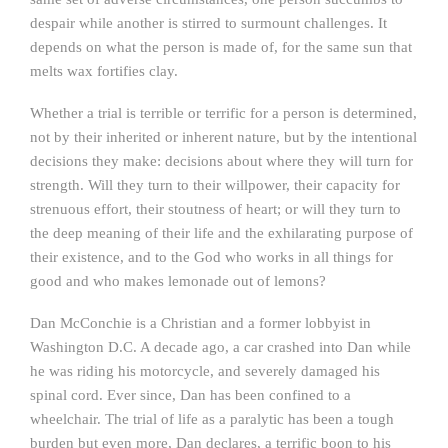
despair while another is stirred to surmount challenges. It
depends on what the person is made of, for the same sun that
melts wax fortifies clay.
Whether a trial is terrible or terrific for a person is determined,
not by their inherited or inherent nature, but by the intentional
decisions they make: decisions about where they will turn for
strength. Will they turn to their willpower, their capacity for
strenuous effort, their stoutness of heart; or will they turn to
the deep meaning of their life and the exhilarating purpose of
their existence, and to the God who works in all things for
good and who makes lemonade out of lemons?
Dan McConchie is a Christian and a former lobbyist in
Washington D.C. A decade ago, a car crashed into Dan while
he was riding his motorcycle, and severely damaged his
spinal cord. Ever since, Dan has been confined to a
wheelchair. The trial of life as a paralytic has been a tough
burden but even more, Dan declares, a terrific boon to his