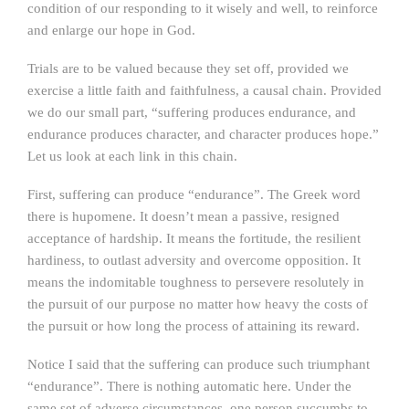
condition of our responding to it wisely and well, to reinforce
and enlarge our hope in God.
Trials are to be valued because they set off, provided we
exercise a little faith and faithfulness, a causal chain. Provided
we do our small part, “suffering produces endurance, and
endurance produces character, and character produces hope.”
Let us look at each link in this chain.
First, suffering can produce “endurance”. The Greek word
there is hupomene. It doesn’t mean a passive, resigned
acceptance of hardship. It means the fortitude, the resilient
hardiness, to outlast adversity and overcome opposition. It
means the indomitable toughness to persevere resolutely in
the pursuit of our purpose no matter how heavy the costs of
the pursuit or how long the process of attaining its reward.
Notice I said that the suffering can produce such triumphant
“endurance”. There is nothing automatic here. Under the
same set of adverse circumstances, one person succumbs to