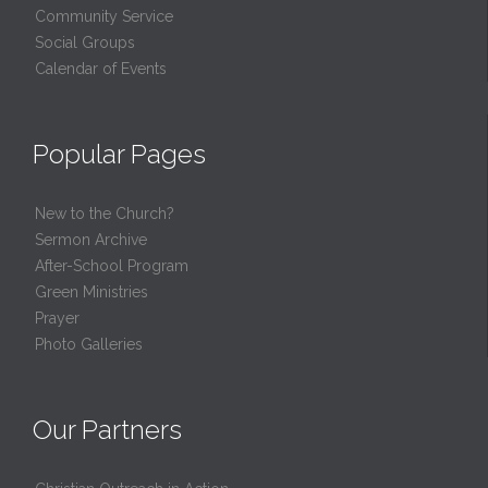
Community Service
Social Groups
Calendar of Events
Popular Pages
New to the Church?
Sermon Archive
After-School Program
Green Ministries
Prayer
Photo Galleries
Our Partners