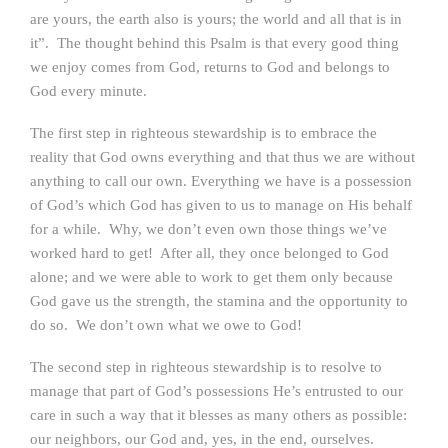
are yours, the earth also is yours; the world and all that is in
it”. The thought behind this Psalm is that every good thing
we enjoy comes from God, returns to God and belongs to
God every minute.
The first step in righteous stewardship is to embrace the
reality that God owns everything and that thus we are without
anything to call our own. Everything we have is a possession
of God’s which God has given to us to manage on His behalf
for a while. Why, we don’t even own those things we’ve
worked hard to get! After all, they once belonged to God
alone; and we were able to work to get them only because
God gave us the strength, the stamina and the opportunity to
do so. We don’t own what we owe to God!
The second step in righteous stewardship is to resolve to
manage that part of God’s possessions He’s entrusted to our
care in such a way that it blesses as many others as possible:
our neighbors, our God and, yes, in the end, ourselves.