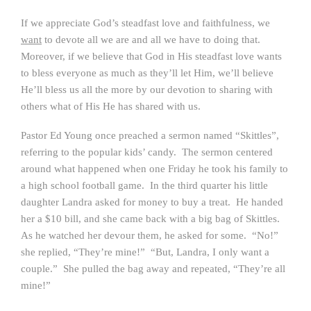
If we appreciate God’s steadfast love and faithfulness, we
want
to devote all we are and all we have to doing that.
Moreover, if we believe that God in His steadfast love wants
to bless everyone as much as they’ll let Him, we’ll believe
He’ll bless us all the more by our devotion to sharing with
others what of His He has shared with us.
Pastor Ed Young once preached a sermon named “Skittles”,
referring to the popular kids’ candy. The sermon centered
around what happened when one Friday he took his family to
a high school football game. In the third quarter his little
daughter Landra asked for money to buy a treat. He handed
her a $10 bill, and she came back with a big bag of Skittles.
As he watched her devour them, he asked for some. “No!”
she replied, “They’re mine!” “But, Landra, I only want a
couple.” She pulled the bag away and repeated, “They’re all
mine!”