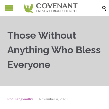

Those Without
Anything Who Bless
Everyone
Rob Langworthy
November 4, 2023