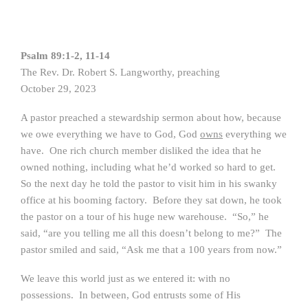
Psalm 89:1-2, 11-14
The Rev. Dr. Robert S. Langworthy, preaching
October 29, 2023
A pastor preached a stewardship sermon about how, because
we owe everything we have to God, God
owns
everything we
have. One rich church member disliked the idea that he
owned nothing, including what he’d worked so hard to get.
So the next day he told the pastor to visit him in his swanky
office at his booming factory. Before they sat down, he took
the pastor on a tour of his huge new warehouse. “So,” he
said, “are you telling me all this doesn’t belong to me?” The
pastor smiled and said, “Ask me that a 100 years from now.”
We leave this world just as we entered it: with no
possessions. In between, God entrusts some of His