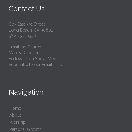
Contact Us
607 East 3rd Street
Long Beach, CA 90802
562-437-0958
Email the Church
Map & Directions
Follow us on Social Media
Subscribe to our Email Lists
Navigation
Home
About
Worship
Personal Growth