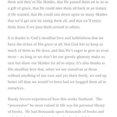
them and they’re His Skittles, that He passed them on to us as
a gift of grace, that He could take them all back in an instant
if He wanted, that He could rain down upon so many Skittles
that we’d get sick by eating them all, and that we’ll enjoy
them more if we pass them around to others.
It is thanks to God’s steadfast love and faithfulness that we
have the riches of His grace at all, that God lets us keep as
much of them as He does, and that He’s eager to give us even
more – as long as we don’t let our greedy gluttony make us
sick but share our Skittles for all to enjoy. It’s also thanks to
His steadfast love that, when we see ourselves as those
without anything of our own and yet share freely, we end up
better off than we would’ve been had we hogged them all to
ourselves.
Randy Alcorn experienced how this works firsthand. The
“possession” he most valued in life was his personal library
of books. He had thousands upon thousands of books and