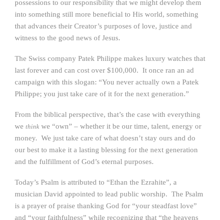
possessions to our responsibility that we might develop them
into something still more beneficial to His world, something
that advances their Creator’s purposes of love, justice and
witness to the good news of Jesus.
The Swiss company Patek Philippe makes luxury watches that
last forever and can cost over $100,000. It once ran an ad
campaign with this slogan: “You never actually own a Patek
Philippe; you just take care of it for the next generation.”
From the biblical perspective, that’s the case with everything
we
we “own” – whether it be our time, talent, energy or
think
money. We just take care of what doesn’t stay ours and do
our best to make it a lasting blessing for the next generation
and the fulfillment of God’s eternal purposes.
Today’s Psalm is attributed to “Ethan the Ezrahite”, a
musician David appointed to lead public worship. The Psalm
is a prayer of praise thanking God for “your steadfast love”
and “your faithfulness” while recognizing that “the heavens