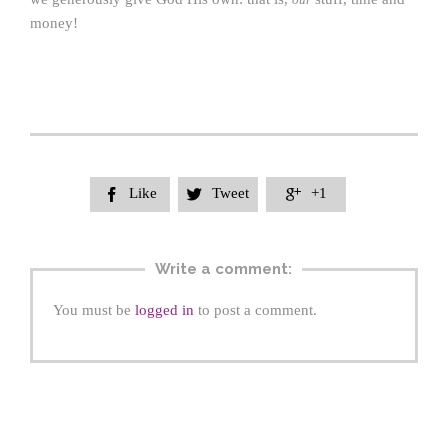
money!
Like
Tweet
+1



Write a comment:
You must be
logged in
to post a comment.