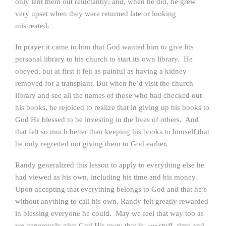
only lent them out reluctantly; and, when he did, he grew
very upset when they were returned late or looking
mistreated.
In prayer it came to him that God wanted him to give his
personal library to his church to start its own library. He
obeyed, but at first it felt as painful as having a kidney
removed for a transplant. But when he’d visit the church
library and see all the names of those who had checked out
his books, he rejoiced to realize that in giving up his books to
God He blessed to be investing in the lives of others. And
that felt so much better than keeping his books to himself that
he only regretted not giving them to God earlier.
Randy generalized this lesson to apply to everything else he
had viewed as his own, including his time and his money.
Upon accepting that everything belongs to God and that he’s
without anything to call his own, Randy felt greatly rewarded
in blessing everyone he could. May we feel that way too as
we generously give God His own: that is,
stuff, time and
our