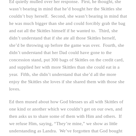
Ed quietly mulled over her response. First, he thought, she
wasn’t bearing in mind that he’d bought her the Skittles she
couldn’t buy herself. Second, she wasn’t bearing in mind that
he was much bigger than she and could forcibly grab the bag
and eat all the Skittles himself if he wanted to. Third, she
didn’t understand that if she ate all those Skittles herself,
she’d be throwing up before the game was over. Fourth, she
didn’t understand that her Dad could have gone to the
concession stand, put 300 bags of Skittles on the credit card,
and supplied her with more Skittles than she could eat in a
year. Fifth, she didn’t understand that she’d all the more
enjoy the Skittles she loves if she shared them with those she
loves.
Ed then mused about how God blesses us all with Skittles of
one kind or another which we couldn’t get on our own, and
then asks us to share some of them with Him and others. If
we refuse Him, saying, “They’re mine,” we show as little
understanding as Landra. We’ve forgotten that God bought