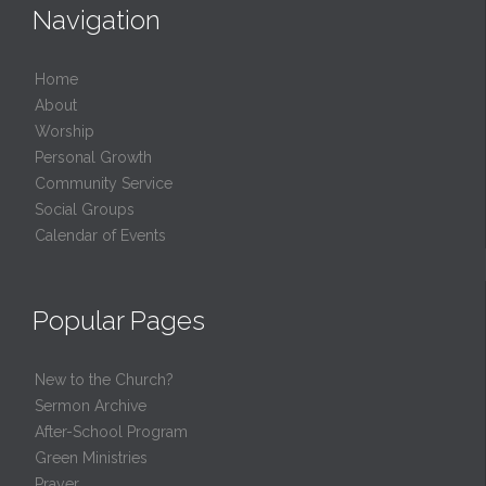
Navigation
Home
About
Worship
Personal Growth
Community Service
Social Groups
Calendar of Events
Popular Pages
New to the Church?
Sermon Archive
After-School Program
Green Ministries
Prayer