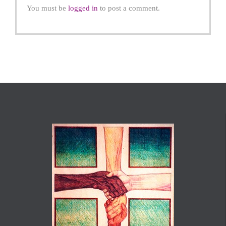
You must be
logged in
to post a comment.