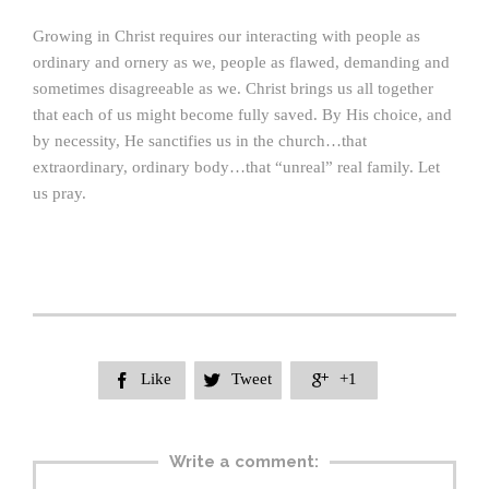
Growing in Christ requires our interacting with people as
ordinary and ornery as we, people as flawed, demanding and
sometimes disagreeable as we. Christ brings us all together
that each of us might become fully saved. By His choice, and
by necessity, He sanctifies us in the church…that
extraordinary, ordinary body…that “unreal” real family. Let
us pray.
Like
Tweet
+1



Write a comment: