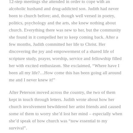
12-step meetings she attended in order to cope with an
alcoholic husband and drug-addicted son. Judith had never
been to church before; and, though well versed in poetry,
politics, psychology and the arts, she knew nothing about
church. Everything there was new to her, but the community
she found in it compelled her to keep coming back. After a
few months, Judith committed her life to Christ. Her
discovering the joy and empowerment of a shared life of
scripture study, prayer, worship, service and fellowship filled
her with excited enthusiasm. She exclaimed, “Where have I
been all my life?…How come this has been going all around
me and I never knew it!”
After Peterson moved across the country, the two of them
kept in touch through letters. Judith wrote about how her
church involvement bewildered her artist friends and caused
some of them to worry she’d lost her mind – especially when
she’d speak of how church was “now essential to my
survival”.