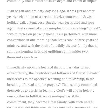
community that is “unreal” in its depth and extent of impact.
It all began one ordinary day long ago. It was just another
yearly celebration of a second-level, centuries-old Jewish
holiday called Pentecost. But the year Jesus died and rose
again, that yawner of a day morphed into something “unreal”,
with miracles on par with those Jesus performed, with more
conversions in one morning than Jesus saw in three years of
ministry, and with the birth of a wildly diverse family that is
still transforming lives and uplifting communities two
thousand years later.
Immediately upon the heels of that ordinary day turned
extraordinary, the newly-formed followers of Christ “devoted
themselves to the apostles’ teaching and fellowship, to the
breaking of bread and the prayers.” That is, they committed
themselves to persist in learning God’s will and in helping
one another to fulfill it. As a consequence of that
commitment, they became a real family, with such unreal
results that, the Bible says, “awe came upon everyone” – as