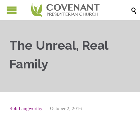

The Unreal, Real
Family
Rob Langworthy
October 2, 2016