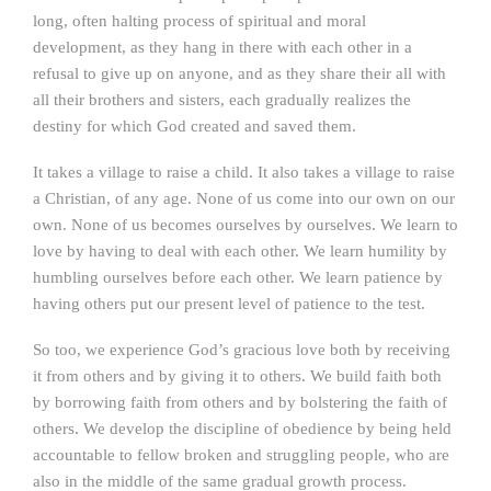
long, often halting process of spiritual and moral
development, as they hang in there with each other in a
refusal to give up on anyone, and as they share their all with
all their brothers and sisters, each gradually realizes the
destiny for which God created and saved them.
It takes a village to raise a child. It also takes a village to raise
a Christian, of any age. None of us come into our own on our
own. None of us becomes ourselves by ourselves. We learn to
love by having to deal with each other. We learn humility by
humbling ourselves before each other. We learn patience by
having others put our present level of patience to the test.
So too, we experience God’s gracious love both by receiving
it from others and by giving it to others. We build faith both
by borrowing faith from others and by bolstering the faith of
others. We develop the discipline of obedience by being held
accountable to fellow broken and struggling people, who are
also in the middle of the same gradual growth process.