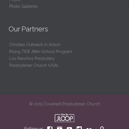
Photo Galleries
Our Partners
Christian Outreach in Action
Rising TIDE After-School Program
Los Ranchos Presbytery
Presbyterian Church (USA)
© 2015 Covenant Presbyterian Church






Follow us: