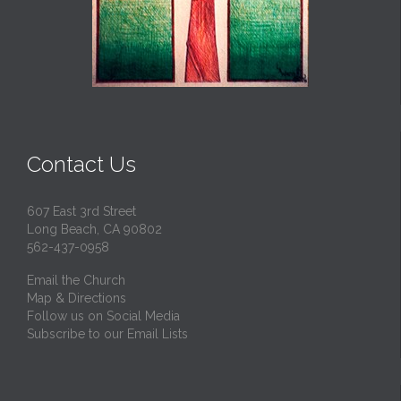
Contact Us
607 East 3rd Street
Long Beach, CA 90802
562-437-0958
Email the Church
Map & Directions
Follow us on Social Media
Subscribe to our Email Lists