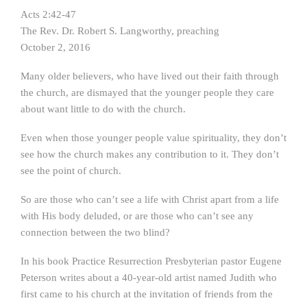
Acts 2:42-47
The Rev. Dr. Robert S. Langworthy, preaching
October 2, 2016
Many older believers, who have lived out their faith through
the church, are dismayed that the younger people they care
about want little to do with the church.
Even when those younger people value spirituality, they don’t
see how the church makes any contribution to it. They don’t
see the point of church.
So are those who can’t see a life with Christ apart from a life
with His body deluded, or are those who can’t see any
connection between the two blind?
In his book Practice Resurrection Presbyterian pastor Eugene
Peterson writes about a 40-year-old artist named Judith who
first came to his church at the invitation of friends from the