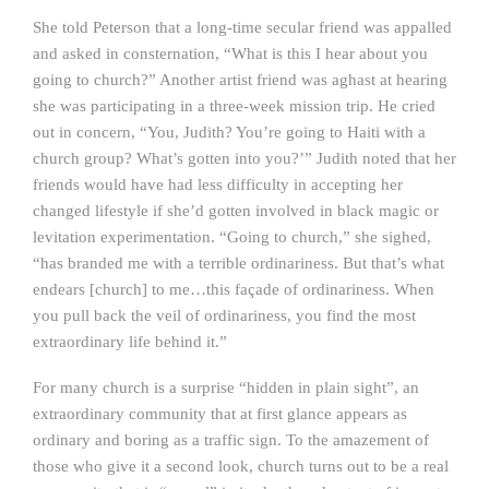
She told Peterson that a long-time secular friend was appalled
and asked in consternation, “What is this I hear about you
going to church?” Another artist friend was aghast at hearing
she was participating in a three-week mission trip. He cried
out in concern, “You, Judith? You’re going to Haiti with a
church group? What’s gotten into you?’” Judith noted that her
friends would have had less difficulty in accepting her
changed lifestyle if she’d gotten involved in black magic or
levitation experimentation. “Going to church,” she sighed,
“has branded me with a terrible ordinariness. But that’s what
endears [church] to me…this façade of ordinariness. When
you pull back the veil of ordinariness, you find the most
extraordinary life behind it.”
For many church is a surprise “hidden in plain sight”, an
extraordinary community that at first glance appears as
ordinary and boring as a traffic sign. To the amazement of
those who give it a second look, church turns out to be a real