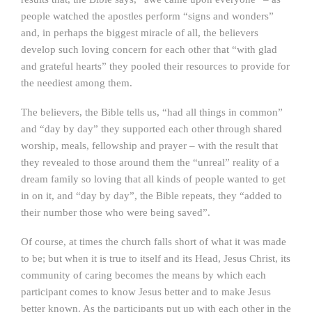
people watched the apostles perform “signs and wonders”
and, in perhaps the biggest miracle of all, the believers
develop such loving concern for each other that “with glad
and grateful hearts” they pooled their resources to provide for
the neediest among them.
The believers, the Bible tells us, “had all things in common”
and “day by day” they supported each other through shared
worship, meals, fellowship and prayer – with the result that
they revealed to those around them the “unreal” reality of a
dream family so loving that all kinds of people wanted to get
in on it, and “day by day”, the Bible repeats, they “added to
their number those who were being saved”.
Of course, at times the church falls short of what it was made
to be; but when it is true to itself and its Head, Jesus Christ, its
community of caring becomes the means by which each
participant comes to know Jesus better and to make Jesus
better known. As the participants put up with each other in the