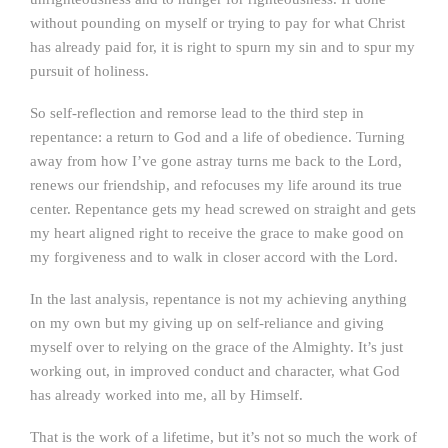
without pounding on myself or trying to pay for what Christ
has already paid for, it is right to spurn my sin and to spur my
pursuit of holiness.
So self-reflection and remorse lead to the third step in
repentance: a return to God and a life of obedience. Turning
away from how I’ve gone astray turns me back to the Lord,
renews our friendship, and refocuses my life around its true
center. Repentance gets my head screwed on straight and gets
my heart aligned right to receive the grace to make good on
my forgiveness and to walk in closer accord with the Lord.
In the last analysis, repentance is not my achieving anything
on my own but my giving up on self-reliance and giving
myself over to relying on the grace of the Almighty. It’s just
working out, in improved conduct and character, what God
has already worked into me, all by Himself.
That is the work of a lifetime, but it’s not so much the work of