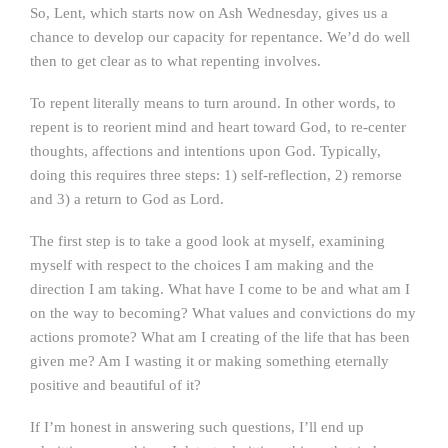
So, Lent, which starts now on Ash Wednesday, gives us a
chance to develop our capacity for repentance. We’d do well
then to get clear as to what repenting involves.
To repent literally means to turn around. In other words, to
repent is to reorient mind and heart toward God, to re-center
thoughts, affections and intentions upon God. Typically,
doing this requires three steps: 1) self-reflection, 2) remorse
and 3) a return to God as Lord.
The first step is to take a good look at myself, examining
myself with respect to the choices I am making and the
direction I am taking. What have I come to be and what am I
on the way to becoming? What values and convictions do my
actions promote? What am I creating of the life that has been
given me? Am I wasting it or making something eternally
positive and beautiful of it?
If I’m honest in answering such questions, I’ll end up