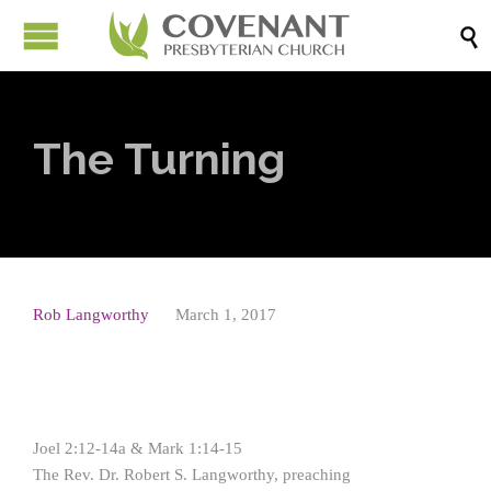

The Turning
Rob Langworthy
March 1, 2017
Joel 2:12-14a & Mark 1:14-15
The Rev. Dr. Robert S. Langworthy, preaching