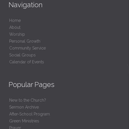
Navigation
Home
About
Worship
Personal Growth
Community Service
Social Groups
Calendar of Events
Popular Pages
New to the Church?
Sermon Archive
After-School Program
Green Ministries
Prayer