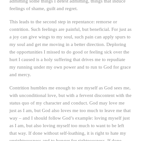
admitting some things I detest admitting, things that induce
feelings of shame, guilt and regret.
This leads to the second step in repentance: remorse or
contrition. Such feelings are painful, but beneficial. For just as
a joy can give wings to my soul, such pain can apply spurs to
my soul and get me moving in a better direction. Deploring
the opportunities I missed to do good or feeling sick over the
hurt I caused is a holy suffering that drives me to repudiate
my running under my own power and to run to God for grace
and mercy.
Contrition humbles me enough to see myself as God sees me,
with unconditional love, but with a fervent discontent with the
status quo of my character and conduct. God may love me
just as I am, but God also loves me too much to leave me that
way – and I should follow God’s example: loving myself just
as I am, but also loving myself too much to want to be left
that way. If done without self-loathing, it is right to hate my
unrighteousness and to hunger for righteousness. If done