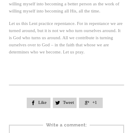
willing myself into becoming a better person as the work of
willing myself into becoming all His, all the time.
Let us this Lent practice repentance. For in repentance we are
turned around, but it is not we who turn ourselves around. It
is God who turns us around. All we contribute is turning
ourselves over to God – in the faith that whose we are
determines who we become. Let us pray.
Like
Tweet
+1



Write a comment: