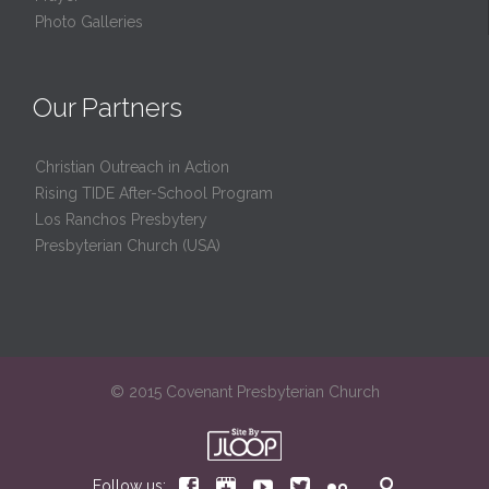
Photo Galleries
Our Partners
Christian Outreach in Action
Rising TIDE After-School Program
Los Ranchos Presbytery
Presbyterian Church (USA)
© 2015 Covenant Presbyterian Church






Follow us: