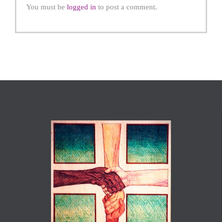
You must be
logged in
to post a comment.