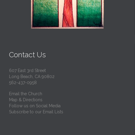
Contact Us
607 East 3rd Street
Long Beach, CA 90802
562-437-0958
Email the Church
Map & Directions
Follow us on Social Media
Subscribe to our Email Lists