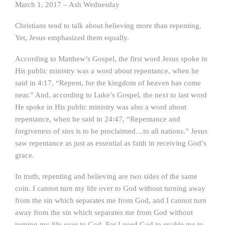
March 1, 2017 – Ash Wednesday
Christians tend to talk about believing more than repenting.
Yet, Jesus emphasized them equally.
According to Matthew’s Gospel, the first word Jesus spoke in
His public ministry was a word about repentance, when he
said in 4:17, “Repent, for the kingdom of heaven has come
near.” And, according to Luke’s Gospel, the next to last word
He spoke in His public ministry was also a word about
repentance, when he said in 24:47, “Repentance and
forgiveness of sins is to be proclaimed…to all nations.” Jesus
saw repentance as just as essential as faith in receiving God’s
grace.
In truth, repenting and believing are two sides of the same
coin. I cannot turn my life over to God without turning away
from the sin which separates me from God, and I cannot turn
away from the sin which separates me from God without
turning my life over to God. For I need God to enable me to