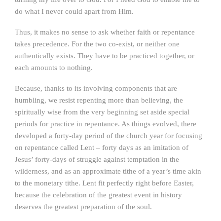
do what I never could apart from Him.
Thus, it makes no sense to ask whether faith or repentance
takes precedence. For the two co-exist, or neither one
authentically exists. They have to be practiced together, or
each amounts to nothing.
Because, thanks to its involving components that are
humbling, we resist repenting more than believing, the
spiritually wise from the very beginning set aside special
periods for practice in repentance. As things evolved, there
developed a forty-day period of the church year for focusing
on repentance called Lent – forty days as an imitation of
Jesus’ forty-days of struggle against temptation in the
wilderness, and as an approximate tithe of a year’s time akin
to the monetary tithe. Lent fit perfectly right before Easter,
because the celebration of the greatest event in history
deserves the greatest preparation of the soul.