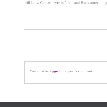
will know God as never before – and His resurrection po
You must be
logged in
to post a comment.