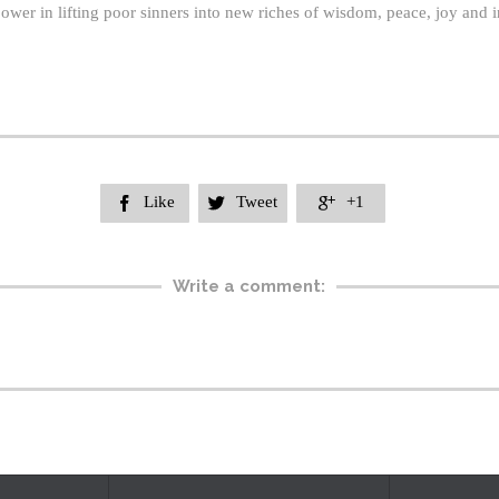
wer in lifting poor sinners into new riches of wisdom, peace, joy and in
Like
Tweet
+1



Write a comment: