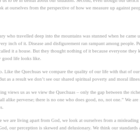
for us to be in denial about our situation. Second, even though our defic
ok at ourselves from the perspective of how we measure up against peo
ary who travelled deep into the mountains was stunned when he came upo
every inch of it. Disease and disfigurement ran rampant among people. P
 called it a house. But they thought nothing of it because everyone the
good life looks like.
o. Like the Quechuas we compare the quality of our life with that of our 
But as a result we don’t see our shared spiritual poverty and moral illn
ing views us as we view the Quechuas – only the gap between the riches 
all alike perverse; there is no one who does good, no, not one.” We are 
s.
 we are living apart from God, we look at ourselves from a misleading pe
 God, our perception is skewed and delusionary. We think our standar