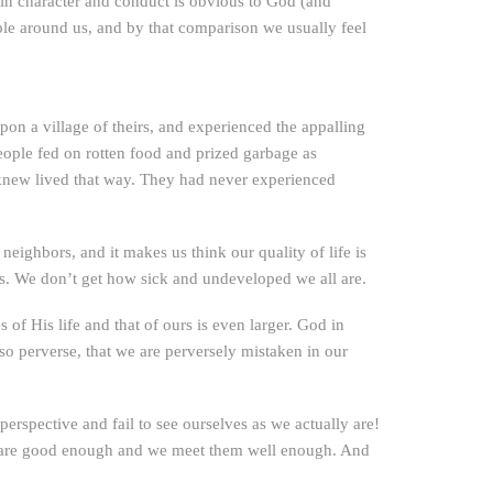
it in character and conduct is obvious to God (and
ple around us, and by that comparison we usually feel
n a village of theirs, and experienced the appalling
eople fed on rotten food and prized garbage as
y knew lived that way. They had never experienced
neighbors, and it makes us think our quality of life is
ess. We don’t get how sick and undeveloped we all are.
of His life and that of ours is even larger. God in
so perverse, that we are perversely mistaken in our
rspective and fail to see ourselves as we actually are!
ds are good enough and we meet them well enough. And