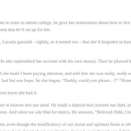
me in order to attend college, he gave her instructions about how to liv
unt that he’d set up for her.
Lucado guessed – rightly, as it turned out – that she’d forgotten to keep
 He also replenished her account with his own money. Then he phoned h
he hadn’t been paying attention, and told him she was really, really so
he had but one hope. So she began, “Daddy, could you please…?” “Honey,
even knew she had it.
er in heaven met our need. He made a deposit that covered our debt, a
one. And when we ask Him for mercy, He answers, “Beloved child, I hav
rst, even though the insufficiency of our moral and spiritual funds is 