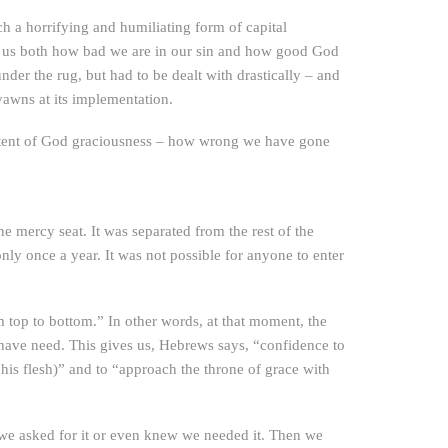
 a horrifying and humiliating form of capital
show us both how bad we are in our sin and how good God
nder the rug, but had to be dealt with drastically – and
yawns at its implementation.
e extent of God graciousness – how wrong we have gone
he mercy seat. It was separated from the rest of the
nly once a year. It was not possible for anyone to enter
om top to bottom.” In other words, at that moment, the
have need. This gives us, Hebrews says, “confidence to
 his flesh)” and to “approach the throne of grace with
e we asked for it or even knew we needed it. Then we