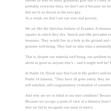
blesses us with so many gratuitous gifts that it’s easy 
probably everyone else), we don’t see it because we lo
that we’re as decent as the next guy.
As a result, we don’t see our very real poverty.
We are like the Quechua Indians of Ecuador. A mission
squalor in which they live. Stench and filth pervaded 
treasures. They would live in a hole in the ground and
genuine well-being. They had no idea what a minimally 
That is, despite our material well-being, our problem to
about as good as anyone else’s – and it might well be! 
In Psalm 14, David says that God in His perfect well-be
Psalm 14 laments, “They have all gone astray, they are 
self-satisfied, self-congratulatory evaluation of ourselve
And why are we so blind to our true condition? Because
Because we occupy a point of view at a distance from
thus we fail to recognize our need of mercy.