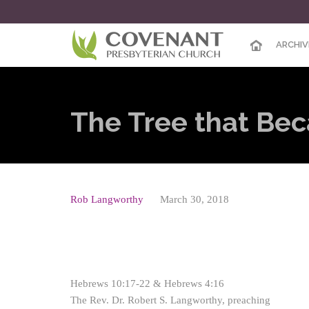
ARCHIV
The Tree that Be
Rob Langworthy
March 30, 2018
Hebrews 10:17-22 & Hebrews 4:16
The Rev. Dr. Robert S. Langworthy, preaching