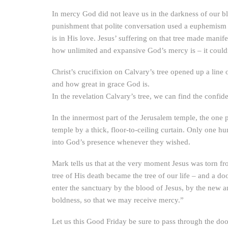
In mercy God did not leave us in the darkness of our 
punishment that polite conversation used a euphemism fo
is in His love. Jesus’ suffering on that tree made manif
how unlimited and expansive God’s mercy is – it couldn’
Christ’s crucifixion on Calvary’s tree opened up a line
and how great in grace God is.
In the revelation Calvary’s tree, we can find the conf
In the innermost part of the Jerusalem temple, the one p
temple by a thick, floor-to-ceiling curtain. Only one hu
into God’s presence whenever they wished.
Mark tells us that at the very moment Jesus was torn fro
tree of His death became the tree of our life – and a 
enter the sanctuary by the blood of Jesus, by the new an
boldness, so that we may receive mercy.”
Let us this Good Friday be sure to pass through the doo