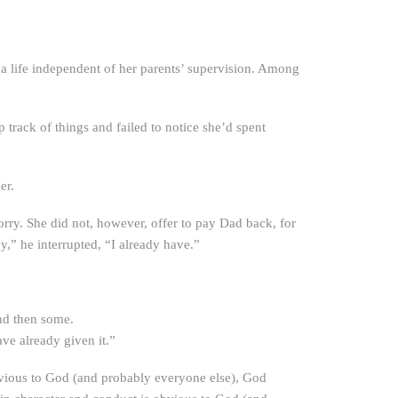
e a life independent of her parents’ supervision. Among
 track of things and failed to notice she’d spent
er.
rry. She did not, however, offer to pay Dad back, for
” he interrupted, “I already have.”
nd then some.
e already given it.”
obvious to God (and probably everyone else), God