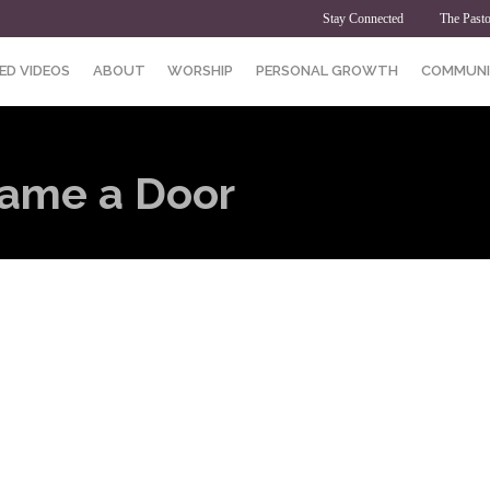
Stay Connected
The Pasto
ED VIDEOS
ABOUT
WORSHIP
PERSONAL GROWTH
COMMUNI
came a Door