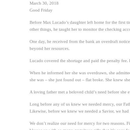
March 30, 2018
Good Friday
Before Max Lucado’s daughter left home for the first ti
other things, he taught her to monitor the checking acco
One day, he received from the bank an overdraft notice. 
beyond her resources.
Lucado covered the shortage and paid the penalty fee.
When he informed her she was overdrawn, she admitted s
she was – she just found out – flat broke. She knew s
A loving father met a beloved child’s need before she 
Long before any of us knew we needed mercy, our Fath
Likewise, before we knew we needed a Savior, we had 
We don’t realize our need for mercy for two reasons. Fi