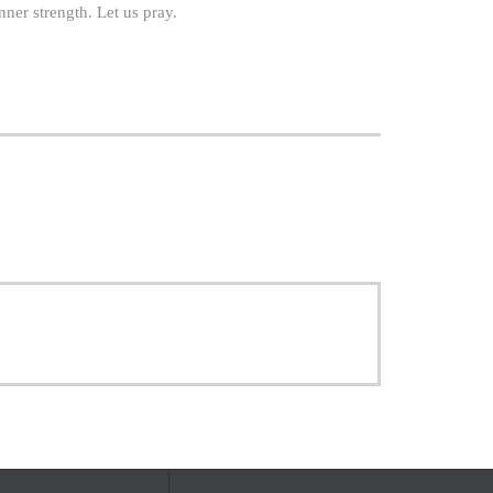
ner strength. Let us pray.