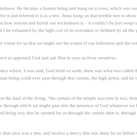
blindness. He became a human being and hung on a cross, which was such
r it and referred to it as a tree. Jesus hung on that terrible tree to 
est how serious and horrid our wickedness is – it couldn’t be just swept u
t be exhausted by the high cost of its execution or deflated by all the 
 of vision for us that we might see the extent of our fallenness and th
idence to approach God and ask Him to save us from ourselves.
lace where, it was said, God lived on earth, there was what was called t
man being could ever pass through that curtain, the high priest, and he o
m the land of the living, “the curtain of the temple was torn in two, fr
door through which we might pass into the presence of God whenever we 
d living way that he opened for us through the curtain (that is, through
r that once was a tree, and receive a mercy that was there for us befor