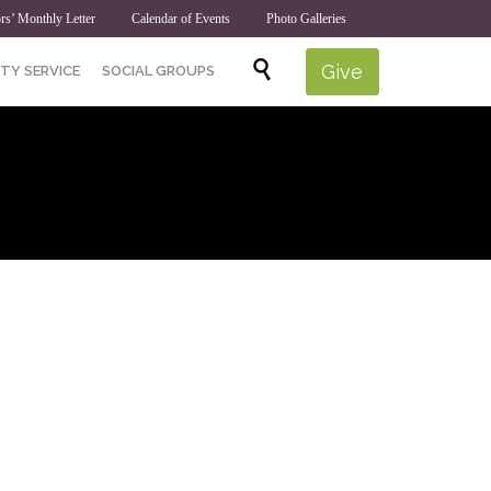
rs’ Monthly Letter
Calendar of Events
Photo Galleries
Skip

Give
TY SERVICE
SOCIAL GROUPS
to
content