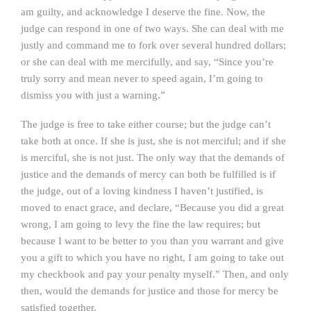
am guilty, and acknowledge I deserve the fine. Now, the
judge can respond in one of two ways. She can deal with me
justly and command me to fork over several hundred dollars;
or she can deal with me mercifully, and say, “Since you’re
truly sorry and mean never to speed again, I’m going to
dismiss you with just a warning.”
The judge is free to take either course; but the judge can’t
take both at once. If she is just, she is not merciful; and if she
is merciful, she is not just. The only way that the demands of
justice and the demands of mercy can both be fulfilled is if
the judge, out of a loving kindness I haven’t justified, is
moved to enact grace, and declare, “Because you did a great
wrong, I am going to levy the fine the law requires; but
because I want to be better to you than you warrant and give
you a gift to which you have no right, I am going to take out
my checkbook and pay your penalty myself.” Then, and only
then, would the demands for justice and those for mercy be
satisfied together.