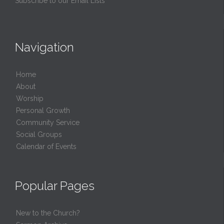
Subscribe to our Email Lists
Navigation
Home
About
Worship
Personal Growth
Community Service
Social Groups
Calendar of Events
Popular Pages
New to the Church?