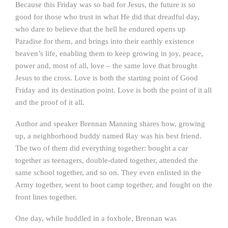
Because this Friday was so bad for Jesus, the future is so
good for those who trust in what He did that dreadful day,
who dare to believe that the hell he endured opens up
Paradise for them, and brings into their earthly existence
heaven’s life, enabling them to keep growing in joy, peace,
power and, most of all, love – the same love that brought
Jesus to the cross. Love is both the starting point of Good
Friday and its destination point. Love is both the point of it all
and the proof of it all.
Author and speaker Brennan Manning shares how, growing
up, a neighborhood buddy named Ray was his best friend.
The two of them did everything together: bought a car
together as teenagers, double-dated together, attended the
same school together, and so on. They even enlisted in the
Army together, went to boot camp together, and fought on the
front lines together.
One day, while huddled in a foxhole, Brennan was