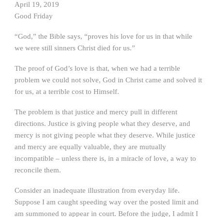
April 19, 2019
Good Friday
“God,” the Bible says, “proves his love for us in that while
we were still sinners Christ died for us.”
The proof of God’s love is that, when we had a terrible
problem we could not solve, God in Christ came and solved it
for us, at a terrible cost to Himself.
The problem is that justice and mercy pull in different
directions. Justice is giving people what they deserve, and
mercy is not giving people what they deserve. While justice
and mercy are equally valuable, they are mutually
incompatible – unless there is, in a miracle of love, a way to
reconcile them.
Consider an inadequate illustration from everyday life.
Suppose I am caught speeding way over the posted limit and
am summoned to appear in court. Before the judge, I admit I