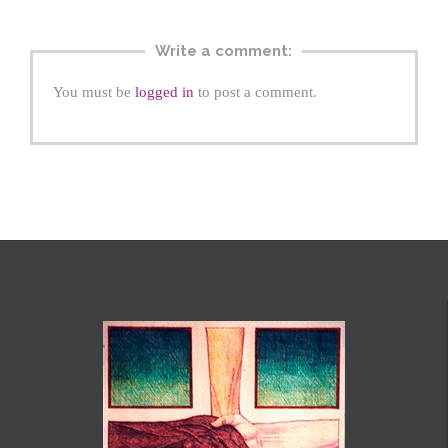
Write a comment:
You must be
logged in
to post a comment.