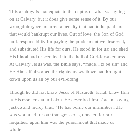
This analogy is inadequate to the depths of what was going
on at Calvary, but it does give some sense of it. By our
wrongdoing, we incurred a penalty that had to be paid and
that would bankrupt our lives. Out of love, the Son of God
took responsibility for paying the punishment we deserved,
and substituted His life for ours. He stood in for us; and shed
His blood and descended into the hell of God-forsakenness.
At Calvary Jesus was, the Bible says, “made…to be sin” and
He Himself absorbed the righteous wrath we had brought
down upon us all by our evil-doing.
Though he did not know Jesus of Nazareth, Isaiah knew Him
in His essence and mission. He described Jesus’ act of loving
justice and mercy thus: “He has borne our infirmities…He
was wounded for our transgressions, crushed for our
iniquities; upon him was the punishment that made us
whole.”