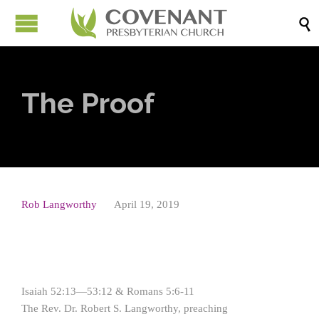

The Proof
Rob Langworthy
April 19, 2019
Isaiah 52:13—53:12 & Romans 5:6-11
The Rev. Dr. Robert S. Langworthy, preaching