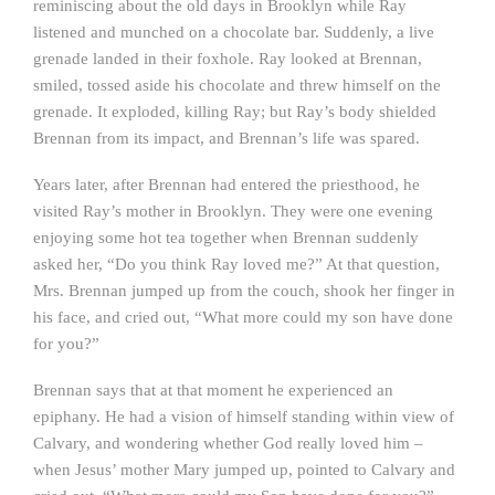
reminiscing about the old days in Brooklyn while Ray
listened and munched on a chocolate bar. Suddenly, a live
grenade landed in their foxhole. Ray looked at Brennan,
smiled, tossed aside his chocolate and threw himself on the
grenade. It exploded, killing Ray; but Ray’s body shielded
Brennan from its impact, and Brennan’s life was spared.
Years later, after Brennan had entered the priesthood, he
visited Ray’s mother in Brooklyn. They were one evening
enjoying some hot tea together when Brennan suddenly
asked her, “Do you think Ray loved me?” At that question,
Mrs. Brennan jumped up from the couch, shook her finger in
his face, and cried out, “What more could my son have done
for you?”
Brennan says that at that moment he experienced an
epiphany. He had a vision of himself standing within view of
Calvary, and wondering whether God really loved him –
when Jesus’ mother Mary jumped up, pointed to Calvary and