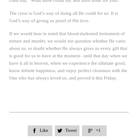
cried out, “What more could my Son have done for you?”
The cross is God’s way of doing all He could for us. It is
God’s way of giving us proof of His love.
If we would bear in mind that blood-darkened instrument of
torture and murder, we would not question whether He cares
about us, or doubt whether He always gives us every gift that
is good for us to have at the moment– until that day when we
have it all in heaven, when we experience the ultimate good,
know infinite happiness, and enjoy perfect closeness with the
One who has always loved us, and proved it this Friday.
Like
Tweet
+1


