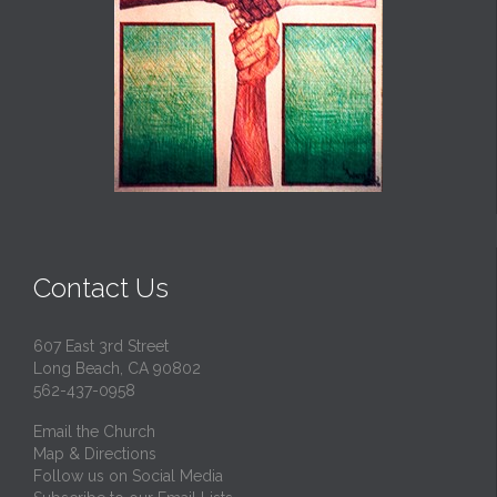
Contact Us
607 East 3rd Street
Long Beach, CA 90802
562-437-0958
Email the Church
Map & Directions
Follow us on Social Media