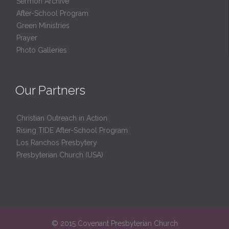
Sermon Archive
After-School Program
Green Ministries
Prayer
Photo Galleries
Our Partners
Christian Outreach in Action
Rising TIDE After-School Program
Los Ranchos Presbytery
Presbyterian Church (USA)
© 2015 Covenant Presbyterian Church