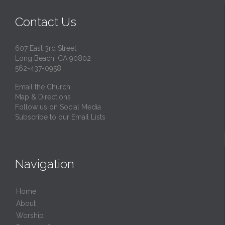
Contact Us
607 East 3rd Street
Long Beach, CA 90802
562-437-0958
Email the Church
Map & Directions
Follow us on Social Media
Subscribe to our Email Lists
Navigation
Home
About
Worship