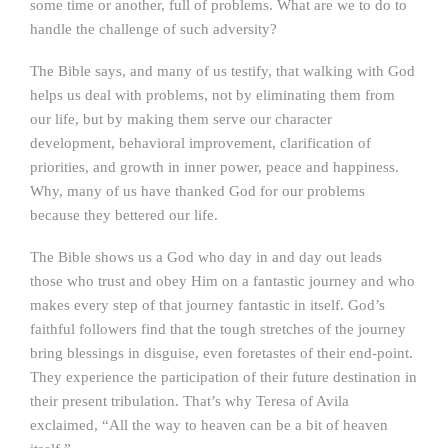
some time or another, full of problems. What are we to do to
handle the challenge of such adversity?
The Bible says, and many of us testify, that walking with God
helps us deal with problems, not by eliminating them from
our life, but by making them serve our character
development, behavioral improvement, clarification of
priorities, and growth in inner power, peace and happiness.
Why, many of us have thanked God for our problems
because they bettered our life.
The Bible shows us a God who day in and day out leads
those who trust and obey Him on a fantastic journey and who
makes every step of that journey fantastic in itself. God’s
faithful followers find that the tough stretches of the journey
bring blessings in disguise, even foretastes of their end-point.
They experience the participation of their future destination in
their present tribulation. That’s why Teresa of Avila
exclaimed, “All the way to heaven can be a bit of heaven