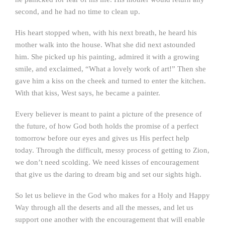
second, and he had no time to clean up.
His heart stopped when, with his next breath, he heard his
mother walk into the house. What she did next astounded
him. She picked up his painting, admired it with a growing
smile, and exclaimed, “What a lovely work of art!” Then she
gave him a kiss on the cheek and turned to enter the kitchen.
With that kiss, West says, he became a painter.
Every believer is meant to paint a picture of the presence of
the future, of how God both holds the promise of a perfect
tomorrow before our eyes and gives us His perfect help
today. Through the difficult, messy process of getting to Zion,
we don’t need scolding. We need kisses of encouragement
that give us the daring to dream big and set our sights high.
So let us believe in the God who makes for a Holy and Happy
Way through all the deserts and all the messes, and let us
support one another with the encouragement that will enable