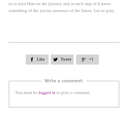
us to trust Him on the journey and at each step of it know
something of the joyous presence of the future. Let us pray.
Like
Tweet
+1



Write a comment:
You must be
logged in
to post a comment.