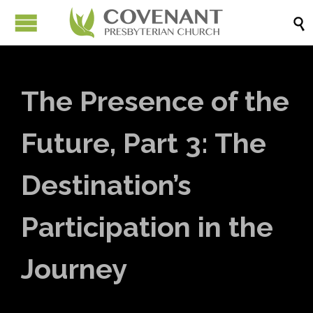

The Presence of the
Future, Part 3: The
Destination’s
Participation in the
Journey