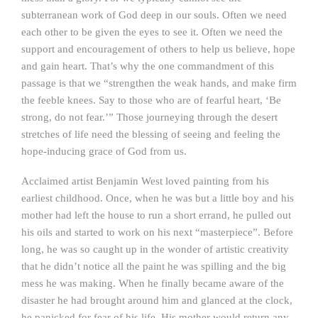
subterranean work of God deep in our souls. Often we need
each other to be given the eyes to see it. Often we need the
support and encouragement of others to help us believe, hope
and gain heart. That’s why the one commandment of this
passage is that we “strengthen the weak hands, and make firm
the feeble knees. Say to those who are of fearful heart, ‘Be
strong, do not fear.’” Those journeying through the desert
stretches of life need the blessing of seeing and feeling the
hope-inducing grace of God from us.
Acclaimed artist Benjamin West loved painting from his
earliest childhood. Once, when he was but a little boy and his
mother had left the house to run a short errand, he pulled out
his oils and started to work on his next “masterpiece”. Before
long, he was so caught up in the wonder of artistic creativity
that he didn’t notice all the paint he was spilling and the big
mess he was making. When he finally became aware of the
disaster he had brought around him and glanced at the clock,
he panicked for fear of his life. His mother would return any