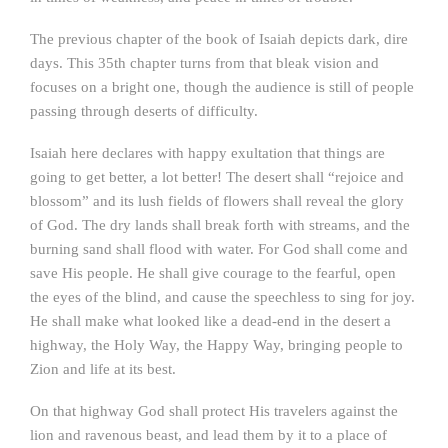
The previous chapter of the book of Isaiah depicts dark, dire
days. This 35th chapter turns from that bleak vision and
focuses on a bright one, though the audience is still of people
passing through deserts of difficulty.
Isaiah here declares with happy exultation that things are
going to get better, a lot better! The desert shall “rejoice and
blossom” and its lush fields of flowers shall reveal the glory
of God. The dry lands shall break forth with streams, and the
burning sand shall flood with water. For God shall come and
save His people. He shall give courage to the fearful, open
the eyes of the blind, and cause the speechless to sing for joy.
He shall make what looked like a dead-end in the desert a
highway, the Holy Way, the Happy Way, bringing people to
Zion and life at its best.
On that highway God shall protect His travelers against the
lion and ravenous beast, and lead them by it to a place of