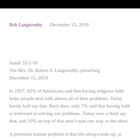
Rob Langworthy
December 15, 2019
Isaiah 35:1-10
The Rev. Dr. Robert S. Langworthy, preaching
December 15, 2019
In 1957, 82% of Americans said that having religious faith
helps people deal with almost all of their problems. Today
barely half say that. Back then, only 7% said that having faith
is irrelevant to solving our problems. Today over a third say
that, and 10% on top of that aren’t sure one way or the other.
A perennial human problem is that life always ends up, at