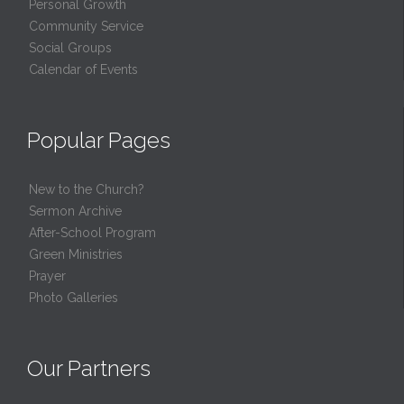
Personal Growth
Community Service
Social Groups
Calendar of Events
Popular Pages
New to the Church?
Sermon Archive
After-School Program
Green Ministries
Prayer
Photo Galleries
Our Partners