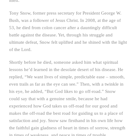
itself.”
Tony Snow, former press secretary for President George W.
Bush, was a follower of Jesus Christ. In 2008, at the age of
53, he died from colon cancer after a dauntingly difficult
battle against the disease. Yet, through his struggle and
ultimate defeat, Snow felt uplifted and he shined with the light
of the Lord.
Shortly before he died, someone asked him what spiritual
lessons he’d learned in the desolate desert of his disease. He
replied, “We want lives of simple, predictable ease – smooth,
even trails as far as the eye can see.” Then, with a twinkle in
his eye, he added, “But God likes to go off-road.” Snow
could say that with a genuine smile, because he had
experienced how God takes us off-road for our good and
makes the off-road the best road for guiding us to a place of
satisfaction and joy. Snow saw firsthand in his own life how
the faithful gain gladness of heart in times of sorrow, strength
in times of weakness, and peace in times of trouble.