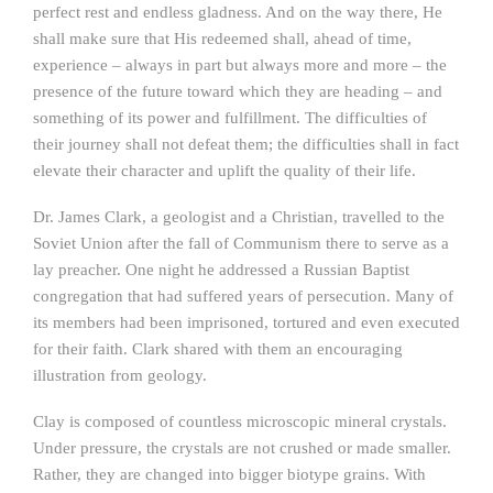
perfect rest and endless gladness. And on the way there, He
shall make sure that His redeemed shall, ahead of time,
experience – always in part but always more and more – the
presence of the future toward which they are heading – and
something of its power and fulfillment. The difficulties of
their journey shall not defeat them; the difficulties shall in fact
elevate their character and uplift the quality of their life.
Dr. James Clark, a geologist and a Christian, travelled to the
Soviet Union after the fall of Communism there to serve as a
lay preacher. One night he addressed a Russian Baptist
congregation that had suffered years of persecution. Many of
its members had been imprisoned, tortured and even executed
for their faith. Clark shared with them an encouraging
illustration from geology.
Clay is composed of countless microscopic mineral crystals.
Under pressure, the crystals are not crushed or made smaller.
Rather, they are changed into bigger biotype grains. With