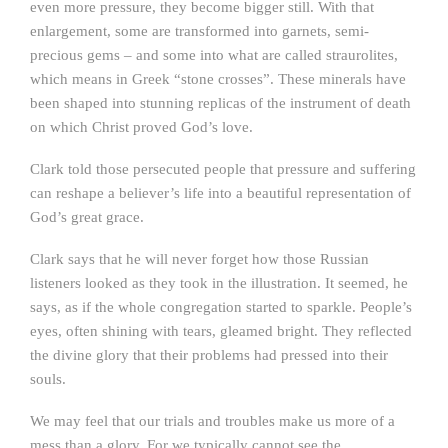
even more pressure, they become bigger still. With that
enlargement, some are transformed into garnets, semi-
precious gems – and some into what are called straurolites,
which means in Greek “stone crosses”. These minerals have
been shaped into stunning replicas of the instrument of death
on which Christ proved God’s love.
Clark told those persecuted people that pressure and suffering
can reshape a believer’s life into a beautiful representation of
God’s great grace.
Clark says that he will never forget how those Russian
listeners looked as they took in the illustration. It seemed, he
says, as if the whole congregation started to sparkle. People’s
eyes, often shining with tears, gleamed bright. They reflected
the divine glory that their problems had pressed into their
souls.
We may feel that our trials and troubles make us more of a
mess than a glory. For we typically cannot see the