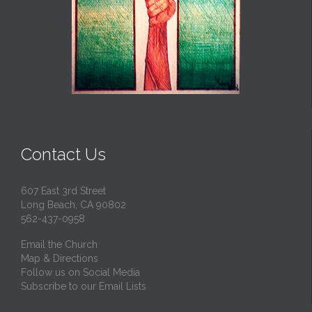
Contact Us
607 East 3rd Street
Long Beach, CA 90802
562-437-0958
Email the Church
Map & Directions
Follow us on Social Media
Subscribe to our Email Lists