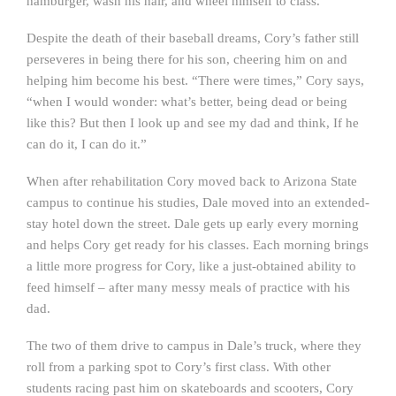
hamburger, wash his hair, and wheel himself to class.
Despite the death of their baseball dreams, Cory’s father still
perseveres in being there for his son, cheering him on and
helping him become his best. “There were times,” Cory says,
“when I would wonder: what’s better, being dead or being
like this? But then I look up and see my dad and think, If he
can do it, I can do it.”
When after rehabilitation Cory moved back to Arizona State
campus to continue his studies, Dale moved into an extended-
stay hotel down the street. Dale gets up early every morning
and helps Cory get ready for his classes. Each morning brings
a little more progress for Cory, like a just-obtained ability to
feed himself – after many messy meals of practice with his
dad.
The two of them drive to campus in Dale’s truck, where they
roll from a parking spot to Cory’s first class. With other
students racing past him on skateboards and scooters, Cory