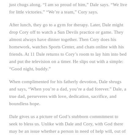
just chugs along. “I am so proud of him,” Dale says. “We live
for little victories.” “We’re a team,” Cory says.
After lunch, they go to a gym for therapy. Later, Dale might
drop Cory off to watch a Sun Devils practice or game. They
almost always have dinner together. Then Cory does his
homework, watches Sports Center, and chats online with his
friends. At 11 Dale returns to Cory’s room to lay him into bed
and put the television on a timer. He slips out with a simple:
“Good night, buddy.”
When complimented for his fatherly devotion, Dale shrugs
and says, “When you’re a dad, you’re a dad forever.” Dale, a
true dad, perseveres with love, dedication, sacrifice, and
boundless hope.
Dale gives us a picture of God’s stubborn commitment to
seek to bless us. Unlike with Dale and Cory, with God there
may be an issue whether a person in need of help will, out of