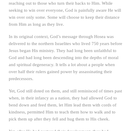
reaching out to those who turn their backs to Him. While
seeking to win over everyone, God is painfully aware He will
win over only some. Some will choose to keep their distance
from Him as long as they live.
In its original context, God’s message through Hosea was
delivered to the northern Israelites who lived 750 years before
Jesus began His ministry. They had long been unfaithful to
God and had long been descending into the depths of moral
and spiritual degeneracy. It tells a lot about a people when
over half their rulers gained power by assassinating their
predecessors.
Yet, God still doted on them, and still reminisced of times past
when, in their infancy as a nation, they had allowed God to
bend down and feed them, let Him lead them with cords of
kindness, permitted Him to teach them how to walk and to
pick them up after they fell and hug them to His cheek.