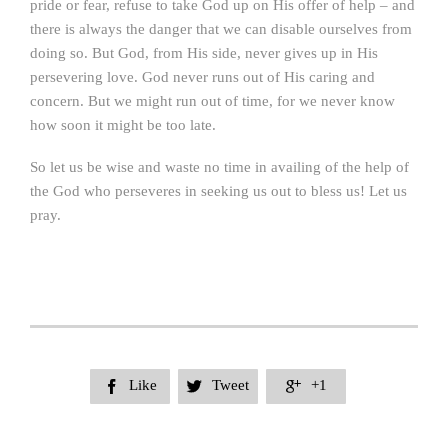
pride or fear, refuse to take God up on His offer of help – and
there is always the danger that we can disable ourselves from
doing so. But God, from His side, never gives up in His
persevering love. God never runs out of His caring and
concern. But we might run out of time, for we never know
how soon it might be too late.
So let us be wise and waste no time in availing of the help of
the God who perseveres in seeking us out to bless us! Let us
pray.
Like
Tweet
+1


