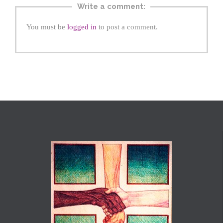
Write a comment:
You must be
logged in
to post a comment.