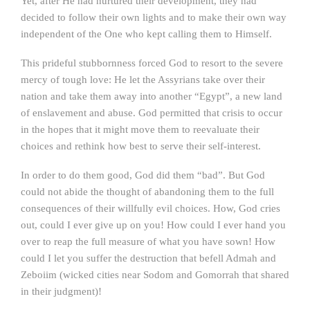
Yet, after He had nurtured their development, they had
decided to follow their own lights and to make their own way
independent of the One who kept calling them to Himself.
This prideful stubbornness forced God to resort to the severe
mercy of tough love: He let the Assyrians take over their
nation and take them away into another “Egypt”, a new land
of enslavement and abuse. God permitted that crisis to occur
in the hopes that it might move them to reevaluate their
choices and rethink how best to serve their self-interest.
In order to do them good, God did them “bad”. But God
could not abide the thought of abandoning them to the full
consequences of their willfully evil choices. How, God cries
out, could I ever give up on you! How could I ever hand you
over to reap the full measure of what you have sown! How
could I let you suffer the destruction that befell Admah and
Zeboiim (wicked cities near Sodom and Gomorrah that shared
in their judgment)!