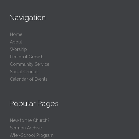
Navigation
Home
About
Worship
Personal Growth
Community Service
Social Groups
Calendar of Events
Popular Pages
New to the Church?
Sermon Archive
After-School Program