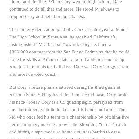
hitting and fielding. When Cory went to high school, Dale
continued to do all that and more. He stood by always to
support Cory and help him be His best.
That fatherly dedication paid off. Cory’s senior year at Mater
Dei High School in Santa Ana, he received California’s
distinguished “Mr. Baseball” award. Cory declined a
$300,000 contract from the San Diego Padres so that he could
hone his skills at Arizona State on a full athletic scholarship.
And just like in his tee ball days, Dale was Cory’s biggest fan
and most devoted coach.
But Cory’s future plans shattered during his third game at
Arizona State. Sliding head first into second base, Cory broke
his neck. Today Cory is a C5 quadriplegic, paralyzed from
the chest down, with limited use of his hands and arms. The
kid who once led his team to a championship by pitching five
perfect innings, making an over-the-shoulder, “circus” catch
and hitting a tape-measure home run, now battles to eat a