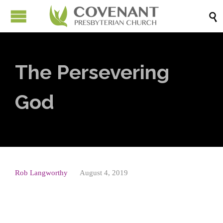

The Persevering
God
Rob Langworthy
August 4, 2019