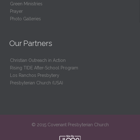
Green Ministries
Prayer
Photo Galleries
Our Partners
Christian Outreach in Action
Rising TIDE After-School Program
Los Ranchos Presbytery
Presbyterian Church (USA)
© 2015 Covenant Presbyterian Church