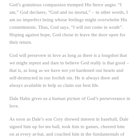
God’s gratuitous compassion trumped His fierce anger. “I
am,” God declares, “God and no mortal,” – in other words, I
am no imperfect being whose feelings might overwhelm His
commitments. Thus, God says, “I will not come in wrath”.
Hoping against hope, God chose to leave the door open for
their return.
God will persevere in love as long as there is a longshot that
we might repent and dare to believe God really is that good –
that is, as long as we have not yet hardened our hearts and
self-destructed in our foolish sin. He is always there and
always available to help us claim our best life.
Dale Hahn gives us a human picture of God’s perseverance in
love.
As soon as Dale’s son Cory showed interest in baseball, Dale
signed him up for tee ball, took him to games, cheered him
on at every at-bat, and coached him in the fundamentals of