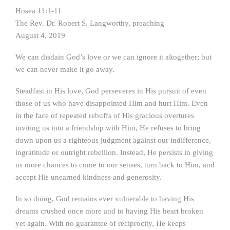
Hosea 11:1-11
The Rev. Dr. Robert S. Langworthy, preaching
August 4, 2019
We can disdain God’s love or we can ignore it altogether; but
we can never make it go away.
Steadfast in His love, God perseveres in His pursuit of even
those of us who have disappointed Him and hurt Him. Even
in the face of repeated rebuffs of His gracious overtures
inviting us into a friendship with Him, He refuses to bring
down upon us a righteous judgment against our indifference,
ingratitude or outright rebellion. Instead, He persists in giving
us more chances to come to our senses, turn back to Him, and
accept His unearned kindness and generosity.
In so doing, God remains ever vulnerable to having His
dreams crushed once more and to having His heart broken
yet again. With no guarantee of reciprocity, He keeps