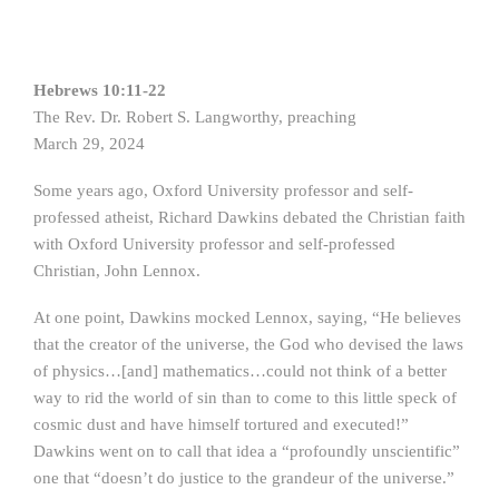
Hebrews 10:11-22
The Rev. Dr. Robert S. Langworthy, preaching
March 29, 2024
Some years ago, Oxford University professor and self-
professed atheist, Richard Dawkins debated the Christian faith
with Oxford University professor and self-professed
Christian, John Lennox.
At one point, Dawkins mocked Lennox, saying, “He believes
that the creator of the universe, the God who devised the laws
of physics…[and] mathematics…could not think of a better
way to rid the world of sin than to come to this little speck of
cosmic dust and have himself tortured and executed!”
Dawkins went on to call that idea a “profoundly unscientific”
one that “doesn’t do justice to the grandeur of the universe.”