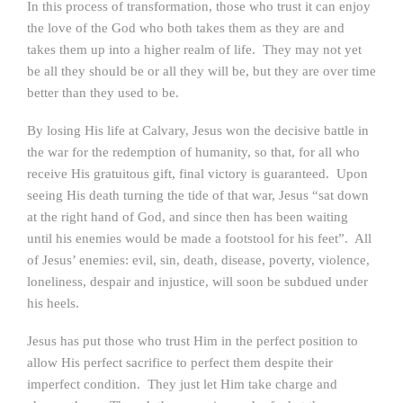
In this process of transformation, those who trust it can enjoy
the love of the God who both takes them as they are and
takes them up into a higher realm of life. They may not yet
be all they should be or all they will be, but they are over time
better than they used to be.
By losing His life at Calvary, Jesus won the decisive battle in
the war for the redemption of humanity, so that, for all who
receive His gratuitous gift, final victory is guaranteed. Upon
seeing His death turning the tide of that war, Jesus “sat down
at the right hand of God, and since then has been waiting
until his enemies would be made a footstool for his feet”. All
of Jesus’ enemies: evil, sin, death, disease, poverty, violence,
loneliness, despair and injustice, will soon be subdued under
his heels.
Jesus has put those who trust Him in the perfect position to
allow His perfect sacrifice to perfect them despite their
imperfect condition. They just let Him take charge and