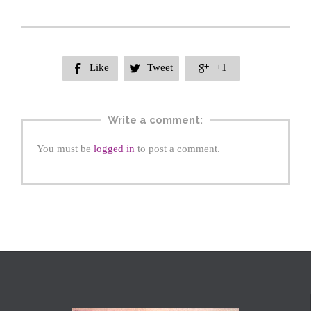
Like
Tweet
+1



Write a comment:
You must be
logged in
to post a comment.