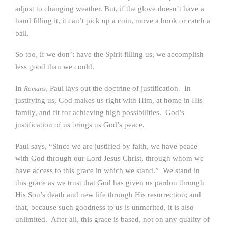
adjust to changing weather. But, if the glove doesn’t have a
hand filling it, it can’t pick up a coin, move a book or catch a
ball.
So too, if we don’t have the Spirit filling us, we accomplish
less good than we could.
In
, Paul lays out the doctrine of justification. In
Romans
justifying us, God makes us right with Him, at home in His
family, and fit for achieving high possibilities. God’s
justification of us brings us God’s peace.
Paul says, “Since we are justified by faith, we have peace
with God through our Lord Jesus Christ, through whom we
have access to this grace in which we stand.” We stand in
this grace as we trust that God has given us pardon through
His Son’s death and new life through His resurrection; and
that, because such goodness to us is unmerited, it is also
unlimited. After all, this grace is based, not on any quality of