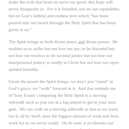
make the evils that beset us serve our good, this hope will
never disappoint us. For it is founded, not on our capabilities,
but on God’s faithful and endless love which “has been
poured into our hearts through the Holy Spirit that has been
given to us.”
The Spirit brings us both divine peace
and
divine power. He
enables us to suffer but not lose our joy; to be thwarted but
not lose our resolve; to do societal justice but not lose our
interpersonal justice; to testify to Christ but not lose our open-
spirited humility.
Given the power the Spirit brings, we don’t just “stand” in
God’s grace; we “walk” forward in it. And that reminds me
of Tony Evans’ comparing the Holy Spirit to a moving
sidewalk such as you use at a big airport to get to your next
gate. We can walk on a moving sidewalk as fast as we want;
but it, all by itself, does the biggest amount of work and does
work for us we never could. On its own, it accelerates our