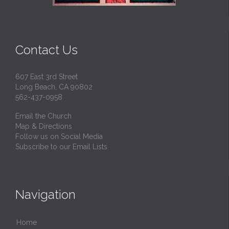
Contact Us
607 East 3rd Street
Long Beach, CA 90802
562-437-0958
Email the Church
Map & Directions
Follow us on Social Media
Subscribe to our Email Lists
Navigation
Home