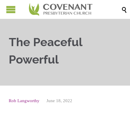

The Peaceful
Powerful
Rob Langworthy
June 18, 2022