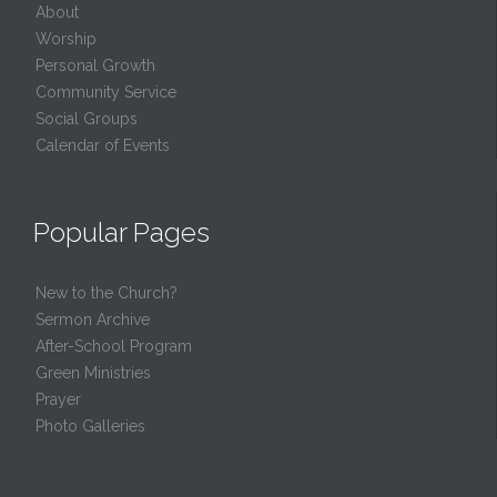
About
Worship
Personal Growth
Community Service
Social Groups
Calendar of Events
Popular Pages
New to the Church?
Sermon Archive
After-School Program
Green Ministries
Prayer
Photo Galleries