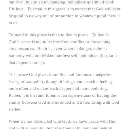
our own, but on an unchanging, boundless quality of God:
His love. To stand in this grace is to expect that God will ever
be good to us way out of proportion to whatever good there is
in us.
To stand in this grace is then to live in peace. To live in
God’s peace is not to be free from conflict or threatening
circumstances. But it is, even when in danger, to be in
harmony with our Maker, our best self, and others (insofar as
that depends on us).
This peace God gives is not first and foremost a
subjective
of tranquility, though it brings about such a feeling
feeling
more often and makes each deeper and more enduring.
Rather, it is first and foremost an
of having the
objective state
enmity between God and us ended and a friendship with God
started.
When we are reconciled with God, we have peace with Him
and
with an earthly life that is frequently hard and painful.