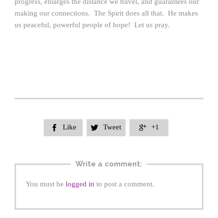
progress, enlarges the distance we travel, and guarantees our
making our connections. The Spirit does all that. He makes
us peaceful, powerful people of hope! Let us pray.
Like
Tweet
+1



Write a comment:
You must be
logged in
to post a comment.