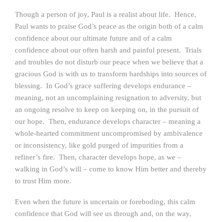
Though a person of joy, Paul is a realist about life. Hence,
Paul wants to praise God’s peace as the origin both of a calm
confidence about our ultimate future and of a calm
confidence about our often harsh and painful present. Trials
and troubles do not disturb our peace when we believe that a
gracious God is with us to transform hardships into sources of
blessing. In God’s grace suffering develops endurance –
meaning, not an uncomplaining resignation to adversity, but
an ongoing resolve to keep on keeping on, in the pursuit of
our hope. Then, endurance develops character – meaning a
whole-hearted commitment uncompromised by ambivalence
or inconsistency, like gold purged of impurities from a
refiner’s fire. Then, character develops hope, as we –
walking in God’s will – come to know Him better and thereby
to trust Him more.
Even when the future is uncertain or foreboding, this calm
confidence that God will see us through and, on the way,