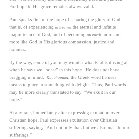
For hope in His grace remains always valid.
Paul speaks first of the hope of “sharing the glory of God” –
that is, of experiencing
the eternal and infinite
in heaven
magnificence of God, and of becoming
more and
on earth
more like God in His glorious compassion, justice and
holiness.
By the way, some of you may wonder what Paul is driving at
when he says we “boast” in this hope. He does not have
bragging in mind.
, the Greek word he uses,
Kauchaomai
means to glory in something with delight. Thus, Paul words
may be more clearly translated to say, “We
exult
in our
hope.”
At any rate, immediately after expressing exultation over
Christian hope, Paul expresses exultation over Christian
suffering, saying, “And not only that, but we also boast in our
sufferings.”