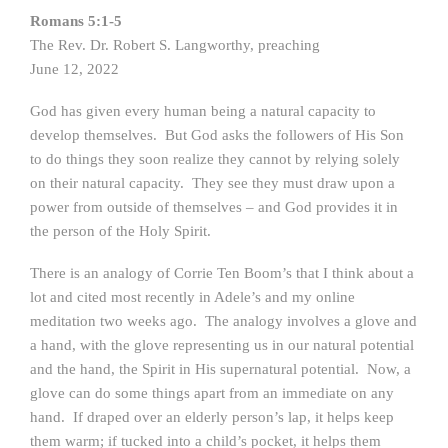
Romans 5:1-5
The Rev. Dr. Robert S. Langworthy, preaching
June 12, 2022
God has given every human being a natural capacity to
develop themselves. But God asks the followers of His Son
to do things they soon realize they cannot by relying solely
on their natural capacity. They see they must draw upon a
power from outside of themselves – and God provides it in
the person of the Holy Spirit.
There is an analogy of Corrie Ten Boom’s that I think about a
lot and cited most recently in Adele’s and my online
meditation two weeks ago. The analogy involves a glove and
a hand, with the glove representing us in our natural potential
and the hand, the Spirit in His supernatural potential. Now, a
glove can do some things apart from an immediate on any
hand. If draped over an elderly person’s lap, it helps keep
them warm; if tucked into a child’s pocket, it helps them