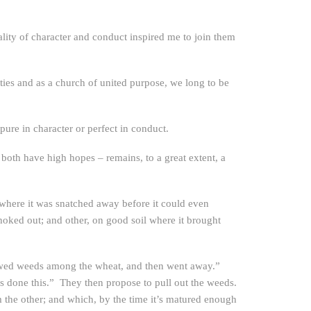
ality of character and conduct inspired me to join them
ties and as a church of united purpose, we long to be
 pure in character or perfect in conduct.
both have high hopes – remains, to a great extent, a
l where it was snatched away before it could even
choked out; and other, on good soil where it brought
sowed weeds among the wheat, and then went away.”
s done this.” They then propose to pull out the weeds.
m the other; and which, by the time it’s matured enough