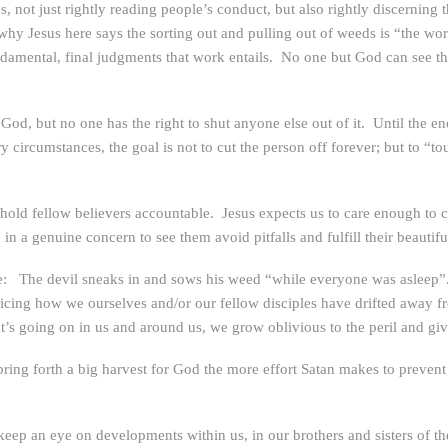
ves, not just rightly reading people’s conduct, but also rightly discerning 
hy Jesus here says the sorting out and pulling out of weeds is “the wor
amental, final judgments that work entails. No one but God can see th
God, but no one has the right to shut anyone else out of it. Until the en
ircumstances, the goal is not to cut the person off forever; but to “to
old fellow believers accountable. Jesus expects us to care enough to co
n a genuine concern to see them avoid pitfalls and fulfill their beautiful
to note: The devil sneaks in and sows his weed “while everyone was asleep
n noticing how we ourselves and/or our fellow disciples have drifted away f
at’s going on in us and around us, we grow oblivious to the peril and gi
ng forth a big harvest for God the more effort Satan makes to prevent th
 keep an eye on developments within us, in our brothers and sisters of the