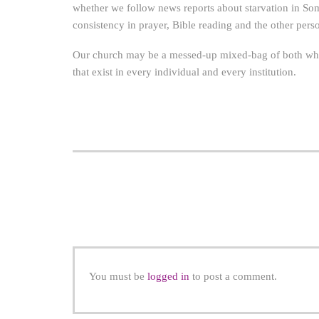
whether we follow news reports about starvation in So
consistency in prayer, Bible reading and the other persona
Our church may be a messed-up mixed-bag of both wheat 
that exist in every individual and every institution.
You must be
logged in
to post a comment.