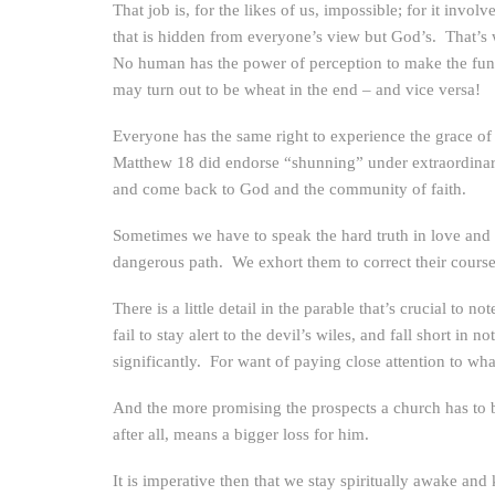
That job is, for the likes of us, impossible; for it invol
that is hidden from everyone’s view but God’s. That’s w
No human has the power of perception to make the fund
may turn out to be wheat in the end – and vice versa!
Everyone has the same right to experience the grace of 
Matthew 18 did endorse “shunning” under extraordinary c
and come back to God and the community of faith.
Sometimes we have to speak the hard truth in love and h
dangerous path. We exhort them to correct their course i
There is a little detail in the parable that’s crucial 
fail to stay alert to the devil’s wiles, and fall short i
significantly. For want of paying close attention to wh
And the more promising the prospects a church has to bri
after all, means a bigger loss for him.
It is imperative then that we stay spiritually awake and