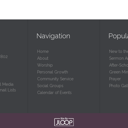
Navigation
Popul
Home
New to th
0802
About
Sermon A
Worship
After-Sch
Personal Growth
Green Mini
Community Service
Prayer
l Media
Social Groups
Photo Gall
ail Lists
Calendar of Events