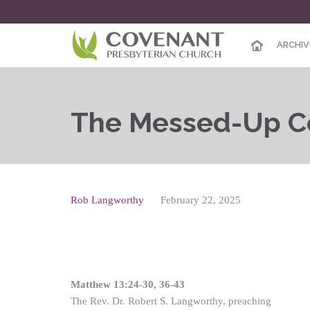
ARCHIV
The Messed-Up C
Rob Langworthy
February 22, 2025
Matthew 13:24-30, 36-43
The Rev. Dr. Robert S. Langworthy, preaching