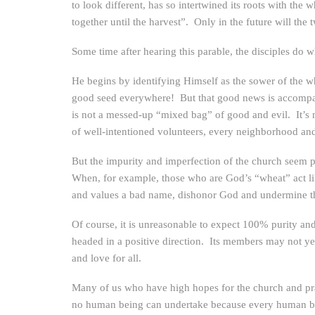
to look different, has so intertwined its roots with the
together until the harvest”. Only in the future will the
Some time after hearing this parable, the disciples do w
He begins by identifying Himself as the sower of the whe
good seed everywhere! But that good news is accompan
is not a messed-up “mixed bag” of good and evil. It’s 
of well-intentioned volunteers, every neighborhood and
But the impurity and imperfection of the church seem p
When, for example, those who are God’s “wheat” act like
and values a bad name, dishonor God and undermine the
Of course, it is unreasonable to expect 100% purity an
headed in a positive direction. Its members may not yet
and love for all.
Many of us who have high hopes for the church and pray 
no human being can undertake because every human be