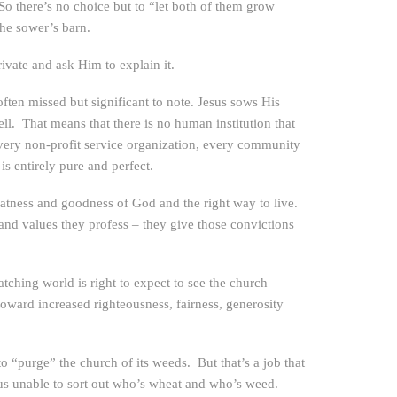
 So there’s no choice but to “let both of them grow
the sower’s barn.
rivate and ask Him to explain it.
often missed but significant to note. Jesus sows His
 That means that there is no human institution that
very non-profit service organization, every community
s entirely pure and perfect.
eatness and goodness of God and the right way to live.
 and values they profess – they give those convictions
ching world is right to expect to see the church
toward increased righteousness, fairness, generosity
o “purge” the church of its weeds. But that’s a job that
s unable to sort out who’s wheat and who’s weed.