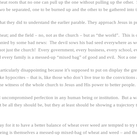
 wheat roots that no one can pull up the one without pulling up the other.
 two be separated, one to be burned up and the other to be gathered into 
hat they did to understand the earlier parable. They approach Jesus in p
at; and the field – no, not as the church – but as “the world”. This is 
ied by some bad news: The devil sows his bad seed everywhere as well.
not just the church! Every government, every business, every school, e
 every family is a messed-up “mixed bag” of good and evil. Not a one i
articularly disappointing because it’s supposed to put on display the gr
 hypocrites – that is, like those who don’t live true to the convictions
 witness of the whole church to Jesus and His power to better people.
d uncompromised perfection in any human being or institution. But a wat
 be all they should be, but they at least should be showing a trajectory 
for it to have a better balance of wheat over weed are tempted to try t
ing is themselves a messed-up mixed-bag of wheat and weed – and thu