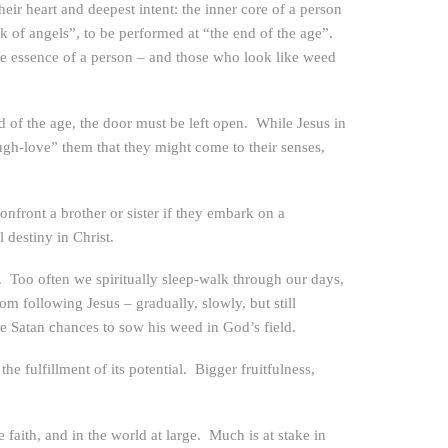
their heart and deepest intent: the inner core of a person
k of angels”, to be performed at “the end of the age”.
e essence of a person – and those who look like weed
d of the age, the door must be left open. While Jesus in
ugh-love” them that they might come to their senses,
nfront a brother or sister if they embark on a
 destiny in Christ.
”. Too often we spiritually sleep-walk through our days,
rom following Jesus – gradually, slowly, but still
ve Satan chances to sow his weed in God’s field.
e fulfillment of its potential. Bigger fruitfulness,
 faith, and in the world at large. Much is at stake in