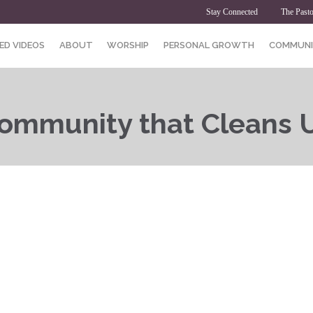
Stay Connected
The Pasto
ED VIDEOS
ABOUT
WORSHIP
PERSONAL GROWTH
COMMUNI
ommunity that Cleans 