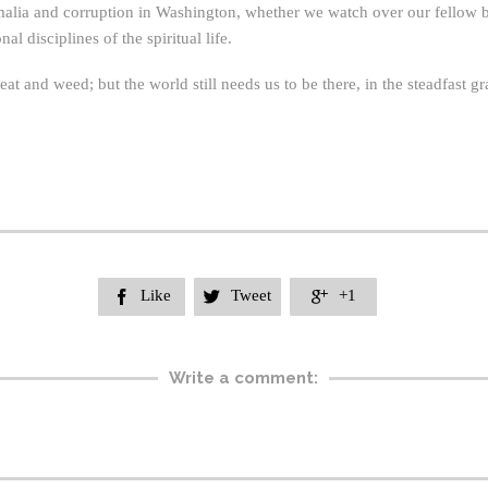
malia and corruption in Washington, whether we watch over our fellow 
l disciplines of the spiritual life.
and weed; but the world still needs us to be there, in the steadfast g
Like
Tweet
+1



Write a comment: