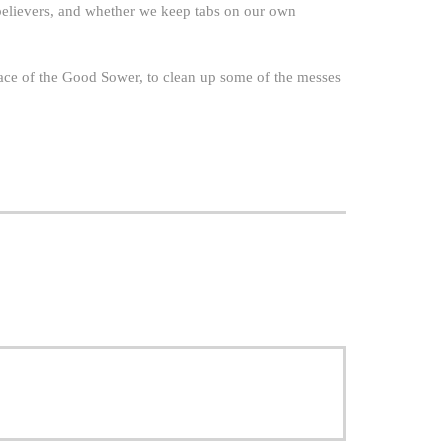
believers, and whether we keep tabs on our own
race of the Good Sower, to clean up some of the messes