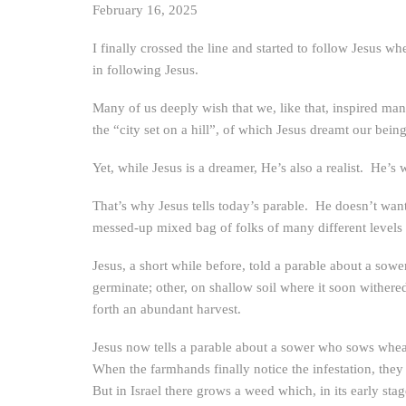
February 16, 2025
I finally crossed the line and started to follow Jesus 
in following Jesus.
Many of us deeply wish that we, like that, inspired man
the “city set on a hill”, of which Jesus dreamt our being
Yet, while Jesus is a dreamer, He’s also a realist. He’s 
That’s why Jesus tells today’s parable. He doesn’t wan
messed-up mixed bag of folks of many different levels o
Jesus, a short while before, told a parable about a sow
germinate; other, on shallow soil where it soon withered
forth an abundant harvest.
Jesus now tells a parable about a sower who sows whe
When the farmhands finally notice the infestation, th
But in Israel there grows a weed which, in its early st