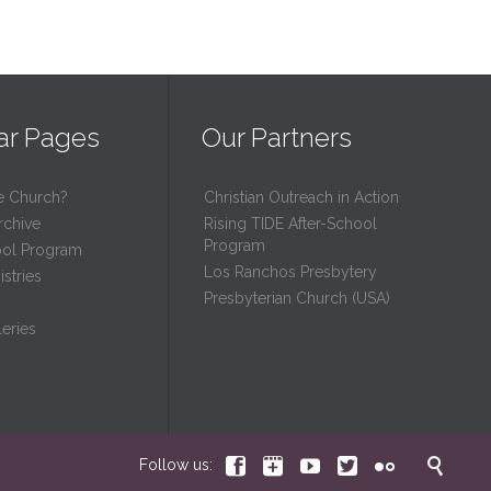
ar Pages
Our Partners
e Church?
Christian Outreach in Action
rchive
Rising TIDE After-School
Program
ool Program
Los Ranchos Presbytery
stries
Presbyterian Church (USA)
eries






Follow us: