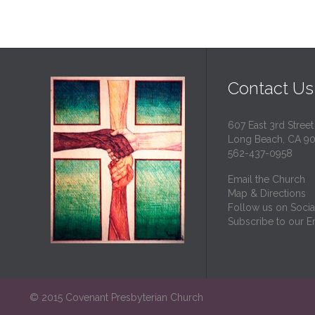
Contact Us
607 East 3rd Street
Long Beach, CA 9
562-437-0958
Email the Church
Map & Directions
Follow us on Socia
Subscribe to our Em
© 2015 Covenant Presbyterian Church