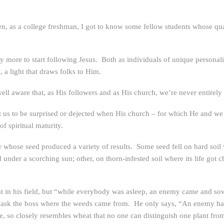
when, as a college freshman, I got to know some fellow students whose qu
y more to start following Jesus. Both as individuals of unique personali
, a light that draws folks to Him.
well aware that, as His followers and as His church, we’re never entirely
t us to be surprised or dejected when His church – for which He and we 
f spiritual maturity.
er whose seed produced a variety of results. Some seed fell on hard soi
 under a scorching sun; other, on thorn-infested soil where its life got 
at in his field, but “while everybody was asleep, an enemy came and 
ey ask the boss where the weeds came from. He only says, “An enemy ha
age, so closely resembles wheat that no one can distinguish one plant fro