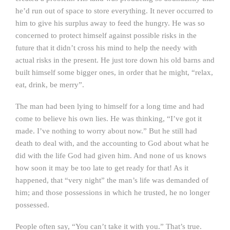
he’d run out of space to store everything. It never occurred to
him to give his surplus away to feed the hungry. He was so
concerned to protect himself against possible risks in the
future that it didn’t cross his mind to help the needy with
actual risks in the present. He just tore down his old barns and
built himself some bigger ones, in order that he might, “relax,
eat, drink, be merry”.
The man had been lying to himself for a long time and had
come to believe his own lies. He was thinking, “I’ve got it
made. I’ve nothing to worry about now.” But he still had
death to deal with, and the accounting to God about what he
did with the life God had given him. And none of us knows
how soon it may be too late to get ready for that! As it
happened, that “very night” the man’s life was demanded of
him; and those possessions in which he trusted, he no longer
possessed.
People often say, “You can’t take it with you.” That’s true.