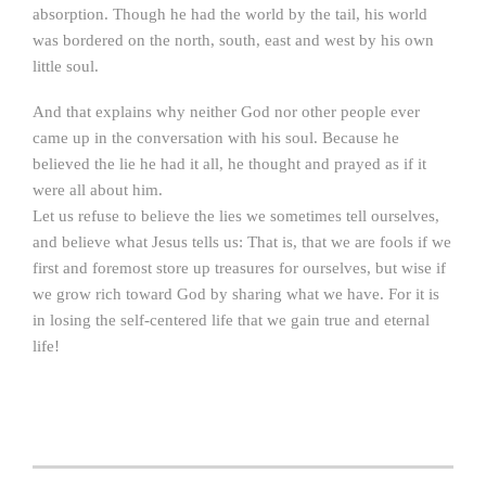
absorption. Though he had the world by the tail, his world
was bordered on the north, south, east and west by his own
little soul.
And that explains why neither God nor other people ever
came up in the conversation with his soul. Because he
believed the lie he had it all, he thought and prayed as if it
were all about him.
Let us refuse to believe the lies we sometimes tell ourselves,
and believe what Jesus tells us: That is, that we are fools if we
first and foremost store up treasures for ourselves, but wise if
we grow rich toward God by sharing what we have. For it is
in losing the self-centered life that we gain true and eternal
life!