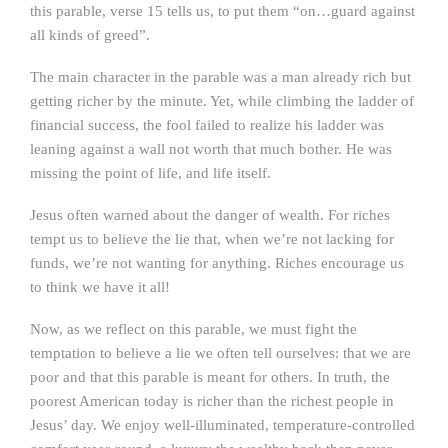
this parable, verse 15 tells us, to put them “on…guard against
all kinds of greed”.
The main character in the parable was a man already rich but
getting richer by the minute. Yet, while climbing the ladder of
financial success, the fool failed to realize his ladder was
leaning against a wall not worth that much bother. He was
missing the point of life, and life itself.
Jesus often warned about the danger of wealth. For riches
tempt us to believe the lie that, when we’re not lacking for
funds, we’re not wanting for anything. Riches encourage us
to think we have it all!
Now, as we reflect on this parable, we must fight the
temptation to believe a lie we often tell ourselves: that we are
poor and that this parable is meant for others. In truth, the
poorest American today is richer than the richest people in
Jesus’ day. We enjoy well-illuminated, temperature-controlled