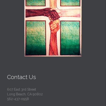
Contact Us
607 East 3rd Street
Long Beach, CA 90802
562-437-0958