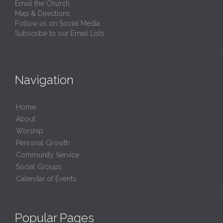
Email the Church
Map & Directions
Follow us on Social Media
Subscribe to our Email Lists
Navigation
Home
About
Worship
Personal Growth
Community Service
Social Groups
Calendar of Events
Popular Pages