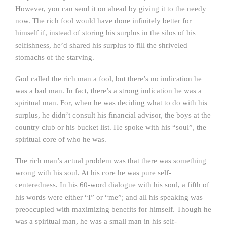
However, you can send it on ahead by giving it to the needy
now. The rich fool would have done infinitely better for
himself if, instead of storing his surplus in the silos of his
selfishness, he’d shared his surplus to fill the shriveled
stomachs of the starving.
God called the rich man a fool, but there’s no indication he
was a bad man. In fact, there’s a strong indication he was a
spiritual man. For, when he was deciding what to do with his
surplus, he didn’t consult his financial advisor, the boys at the
country club or his bucket list. He spoke with his “soul”, the
spiritual core of who he was.
The rich man’s actual problem was that there was something
wrong with his soul. At his core he was pure self-
centeredness. In his 60-word dialogue with his soul, a fifth of
his words were either “I” or “me”; and all his speaking was
preoccupied with maximizing benefits for himself. Though he
was a spiritual man, he was a small man in his self-