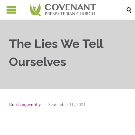

The Lies We Tell
Ourselves
Rob Langworthy
September 11, 2021