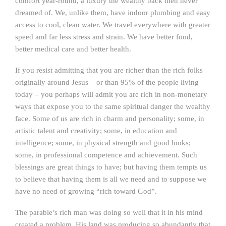
comfort year-round, a luxury the wealthy back then never
dreamed of. We, unlike them, have indoor plumbing and easy
access to cool, clean water. We travel everywhere with greater
speed and far less stress and strain. We have better food,
better medical care and better health.
If you resist admitting that you are richer than the rich folks
originally around Jesus – or than 95% of the people living
today – you perhaps will admit you are rich in non-monetary
ways that expose you to the same spiritual danger the wealthy
face. Some of us are rich in charm and personality; some, in
artistic talent and creativity; some, in education and
intelligence; some, in physical strength and good looks;
some, in professional competence and achievement. Such
blessings are great things to have; but having them tempts us
to believe that having them is all we need and to suppose we
have no need of growing “rich toward God”.
The parable’s rich man was doing so well that it in his mind
created a problem. His land was producing so abundantly that