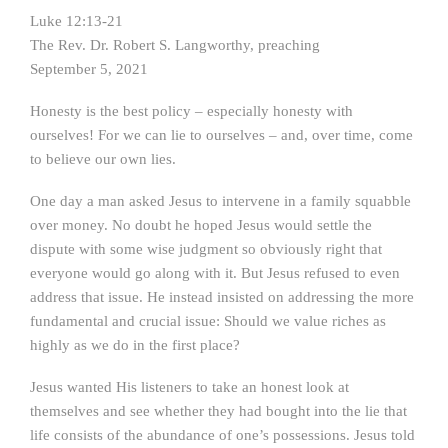
Luke 12:13-21
The Rev. Dr. Robert S. Langworthy, preaching
September 5, 2021
Honesty is the best policy – especially honesty with
ourselves! For we can lie to ourselves – and, over time, come
to believe our own lies.
One day a man asked Jesus to intervene in a family squabble
over money. No doubt he hoped Jesus would settle the
dispute with some wise judgment so obviously right that
everyone would go along with it. But Jesus refused to even
address that issue. He instead insisted on addressing the more
fundamental and crucial issue: Should we value riches as
highly as we do in the first place?
Jesus wanted His listeners to take an honest look at
themselves and see whether they had bought into the lie that
life consists of the abundance of one’s possessions. Jesus told