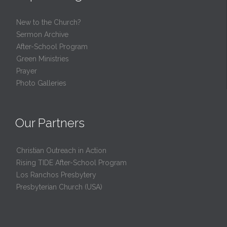
New to the Church?
Sermon Archive
After-School Program
Green Ministries
Prayer
Photo Galleries
Our Partners
Christian Outreach in Action
Rising TIDE After-School Program
Los Ranchos Presbytery
Presbyterian Church (USA)