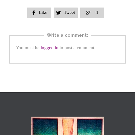
Like
Tweet
+1



Write a comment:
You must be
logged in
to post a comment.