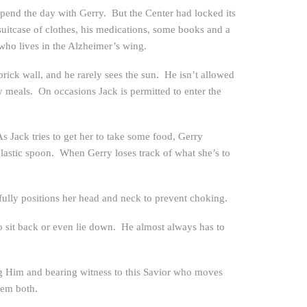
spend the day with Gerry. But the Center had locked its
suitcase of clothes, his medications, some books and a
 who lives in the Alzheimer’s wing.
ck wall, and he rarely sees the sun. He isn’t allowed
y meals. On occasions Jack is permitted to enter the
 Jack tries to get her to take some food, Gerry
plastic spoon. When Gerry loses track of what she’s to
efully positions her head and neck to prevent choking.
 to sit back or even lie down. He almost always has to
ing Him and bearing witness to this Savior who moves
hem both.