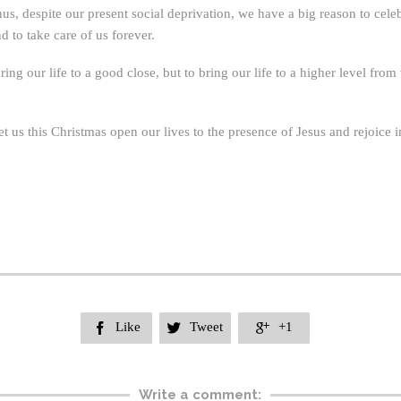
Thus, despite our present social deprivation, we have a big reason to c
 to take care of us forever.
bring our life to a good close, but to bring our life to a higher level f
t us this Christmas open our lives to the presence of Jesus and rejoice i
Like
Tweet
+1



Write a comment: