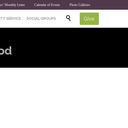
rs’ Monthly Letter
Calendar of Events
Photo Galleries
Skip

Give
TY SERVICE
SOCIAL GROUPS
to
content
od