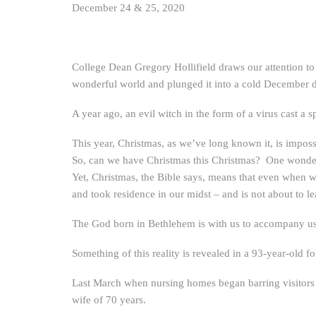
December 24 & 25, 2020
College Dean Gregory Hollifield draws our attention to 
wonderful world and plunged it into a cold December da
A year ago, an evil witch in the form of a virus cast a 
This year, Christmas, as we’ve long known it, is impos
So, can we have Christmas this Christmas? One wonders
Yet, Christmas, the Bible says, means that even when w
and took residence in our midst – and is not about to l
The God born in Bethlehem is with us to accompany u
Something of this reality is revealed in a 93-year-old 
Last March when nursing homes began barring visitors t
wife of 70 years.