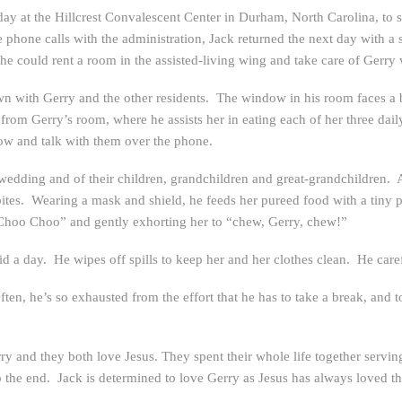
ay at the Hillcrest Convalescent Center in Durham, North Carolina, to 
phone calls with the administration, Jack returned the next day with a 
he could rent a room in the assisted-living wing and take care of Gerry
with Gerry and the other residents. The window in his room faces a bri
from Gerry’s room, where he assists her in eating each of her three dail
ow and talk with them over the phone.
wedding and of their children, grandchildren and great-grandchildren. As
bites. Wearing a mask and shield, he feeds her pureed food with a tiny 
 Choo Choo” and gently exhorting her to “chew, Gerry, chew!”
id a day. He wipes off spills to keep her and her clothes clean. He car
ften, he’s so exhausted from the effort that he has to take a break, and
erry and they both love Jesus. They spent their whole life together serv
o the end. Jack is determined to love Gerry as Jesus has always loved t