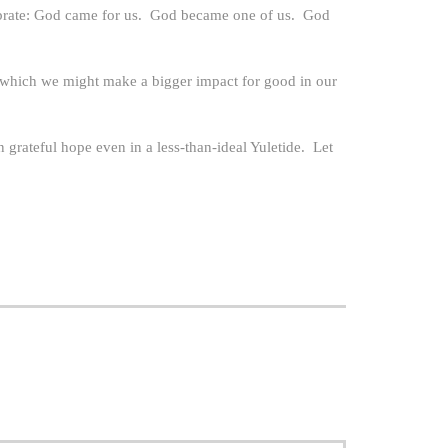
elebrate: God came for us. God became one of us. God
rom which we might make a bigger impact for good in our
n grateful hope even in a less-than-ideal Yuletide. Let