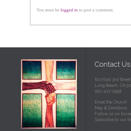
You must be
logged in
to post a comment.
Contact Us
607 East 3rd Street
Long Beach, CA 9
562-437-0958
Email the Church
Map & Directions
Follow us on Socia
Subscribe to our Em