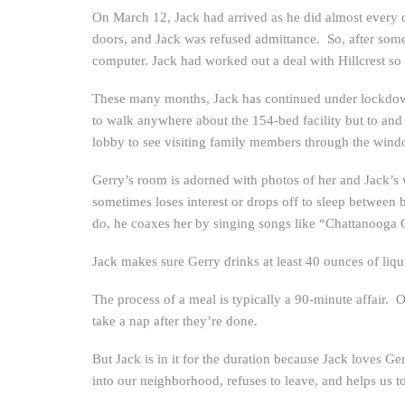
On March 12, Jack had arrived as he did almost every d
doors, and Jack was refused admittance. So, after some 
computer. Jack had worked out a deal with Hillcrest so 
These many months, Jack has continued under lockdown 
to walk anywhere about the 154-bed facility but to and 
lobby to see visiting family members through the wind
Gerry’s room is adorned with photos of her and Jack’s 
sometimes loses interest or drops off to sleep between 
do, he coaxes her by singing songs like “Chattanooga
Jack makes sure Gerry drinks at least 40 ounces of liqu
The process of a meal is typically a 90-minute affair. O
take a nap after they’re done.
But Jack is in it for the duration because Jack loves G
into our neighborhood, refuses to leave, and helps us t