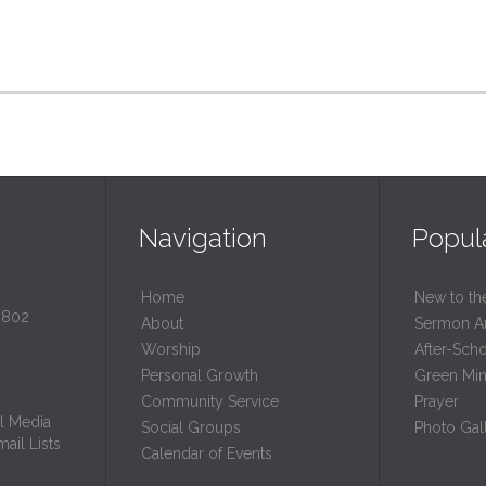
Navigation
Popul
Home
New to th
0802
About
Sermon A
Worship
After-Sch
Personal Growth
Green Mini
Community Service
Prayer
l Media
Social Groups
Photo Gall
ail Lists
Calendar of Events