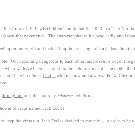
a line from a C.S. Lewis children’s book that fits 2020 to a T. A Narnia
rkness that never ends. The character shakes his head sadly and lament
spell upon our world and locked it up in an ice age of social isolation th
sible. Our becoming dangerous to each other has frozen us out of the g
 when we have been cast out into the cold of social distance, like th
e can’t be with others,
God
is
with us, now and always. For at Christm
eave!
s
throughout
our life’s journey,
befalls us.
whatever
follower of Jesus named Jack Eccles.
o keep the virus out, Jack Eccles decided to move in – in order to be 