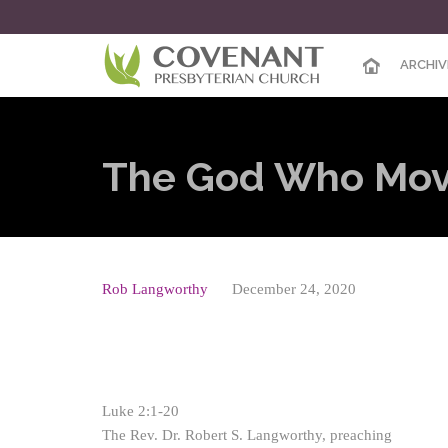
ARCHIV
The God Who Move
Rob Langworthy
December 24, 2020
Luke 2:1-20
The Rev. Dr. Robert S. Langworthy, preaching