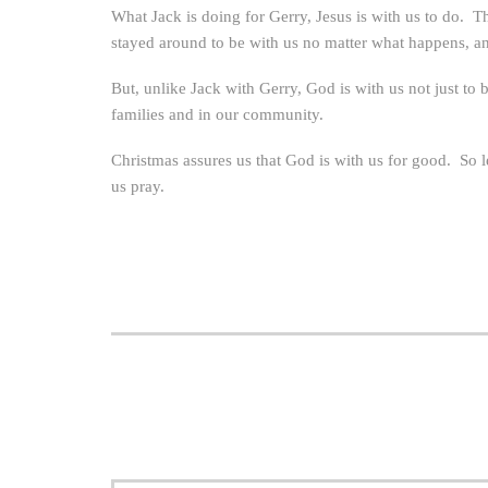
What Jack is doing for Gerry, Jesus is with us to do. 
stayed around to be with us no matter what happens, and
But, unlike Jack with Gerry, God is with us not just to 
families and in our community.
Christmas assures us that God is with us for good. So le
us pray.