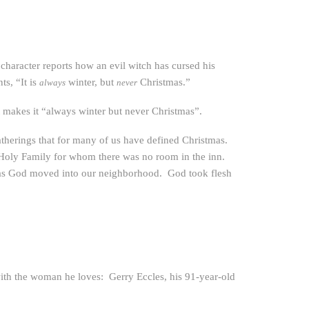
 character reports how an evil witch has cursed his
s, “It is
winter, but
Christmas.”
always
never
at makes it “always winter but never Christmas”.
atherings that for many of us have defined Christmas.
e Holy Family for whom there was no room in the inn.
as God moved into our neighborhood. God took flesh
with the woman he loves: Gerry Eccles, his 91-year-old