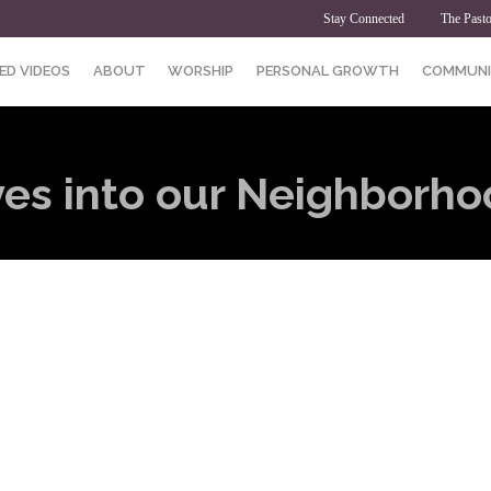
Stay Connected
The Pasto
ED VIDEOS
ABOUT
WORSHIP
PERSONAL GROWTH
COMMUNI
s into our Neighborho