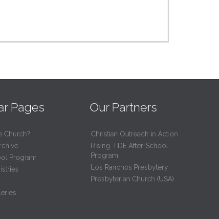
ar Pages
Our Partners
e Church?
Christian Outreach in Action
rchive
Rising TIDE After-School
Program
ool Program
Los Ranchos Presbytery
stries
Presbyterian Church (USA)
eries