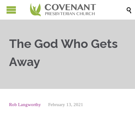

The God Who Gets
Away
Rob Langworthy
February 13, 2021