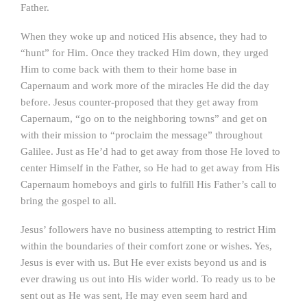
Father.
When they woke up and noticed His absence, they had to
“hunt” for Him. Once they tracked Him down, they urged
Him to come back with them to their home base in
Capernaum and work more of the miracles He did the day
before. Jesus counter-proposed that they get away from
Capernaum, “go on to the neighboring towns” and get on
with their mission to “proclaim the message” throughout
Galilee. Just as He’d had to get away from those He loved to
center Himself in the Father, so He had to get away from His
Capernaum homeboys and girls to fulfill His Father’s call to
bring the gospel to all.
Jesus’ followers have no business attempting to restrict Him
within the boundaries of their comfort zone or wishes. Yes,
Jesus is ever with us. But He ever exists beyond us and is
ever drawing us out into His wider world. To ready us to be
sent out as He was sent, He may even seem hard and