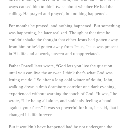
ways caused him to think twice about whether He had the
calling. He prayed and prayed, but nothing happened.
For months he prayed, and nothing happened. But something
was happening, he later realized. Though at that time he
couldn’t shake the thought that either Jesus had gotten away
from him or he’d gotten away from Jesus, Jesus was present
in His life and at work, unseen and unappreciated.
Father Powell later wrote, “God lets you live the question
until you can live the answer. I think that’s what God was
letting me do.” So after a long cold winter of doubt, John,
walking down a drab dormitory corridor one dark evening,
experienced without warning the touch of God. “It was,” he
wrote, “like being all alone, and suddenly feeling a hand
against your face.” It was so powerful for him, he said, that it
changed his life forever.
But it wouldn’t have happened had he not undergone the