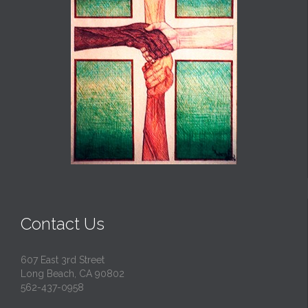
Contact Us
607 East 3rd Street
Long Beach, CA 90802
562-437-0958