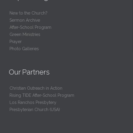
New to the Church?
Sermon Archive
After-School Program
Green Ministries
Prayer
Photo Galleries
Our Partners
Christian Outreach in Action
Rising TIDE After-School Program
Los Ranchos Presbytery
Presbyterian Church (USA)