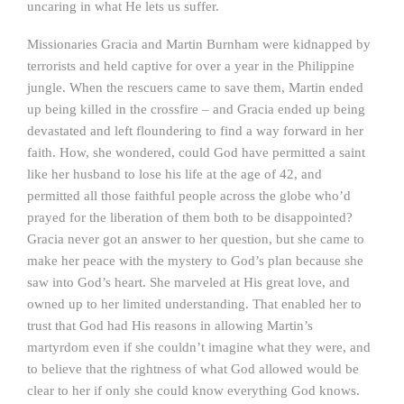
uncaring in what He lets us suffer.
Missionaries Gracia and Martin Burnham were kidnapped by
terrorists and held captive for over a year in the Philippine
jungle. When the rescuers came to save them, Martin ended
up being killed in the crossfire – and Gracia ended up being
devastated and left floundering to find a way forward in her
faith. How, she wondered, could God have permitted a saint
like her husband to lose his life at the age of 42, and
permitted all those faithful people across the globe who’d
prayed for the liberation of them both to be disappointed?
Gracia never got an answer to her question, but she came to
make her peace with the mystery to God’s plan because she
saw into God’s heart. She marveled at His great love, and
owned up to her limited understanding. That enabled her to
trust that God had His reasons in allowing Martin’s
martyrdom even if she couldn’t imagine what they were, and
to believe that the rightness of what God allowed would be
clear to her if only she could know everything God knows.