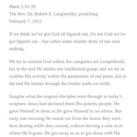
Mark 1:35-39
The Rev. Dr. Robert S. Langworthy, preaching
February 7. 2021
If we think we’ve got God all figured out, it’s not God we’ve
got figured out – but rather some smaller deity of our own
making.
We try to contain God within the categories we comprehend,
but in the end He eludes our intellectual grasp; and we try to
confine His activity within the parameters of our plans, but in
the end He breaks through the border walls we build.
Imagine what the original disciples went through in today’s
scripture. Jesus had declared them His priority people. He
gave Himself to them as He gave Himself to no others. But
early one morning He snuck out from the house they were
then sharing while they snored, without leaving a note as to
where He’d gone. He got away so as to get alone with His