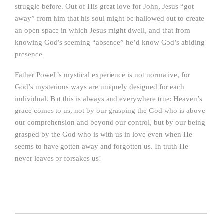
struggle before. Out of His great love for John, Jesus “got
away” from him that his soul might be hallowed out to create
an open space in which Jesus might dwell, and that from
knowing God’s seeming “absence” he’d know God’s abiding
presence.
Father Powell’s mystical experience is not normative, for
God’s mysterious ways are uniquely designed for each
individual. But this is always and everywhere true: Heaven’s
grace comes to us, not by our grasping the God who is above
our comprehension and beyond our control, but by our being
grasped by the God who is with us in love even when He
seems to have gotten away and forgotten us. In truth He
never leaves or forsakes us!