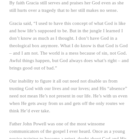
By faith Gracia still serves and praises her God even as she
still hurts over a tragedy that to her still makes no sense.
Gracia said, “I used to have this concept of what God is like
and how life’s supposed to be. But in the jungle I learned I
don’t know as much as I thought. I don’t have God in a
theological box anymore. What I do know is that God is God
– and I am not. The world is a mess because of sin, not God.
Awful things happen, but God always does what’s right – and
brings good out of bad.”
Our inability to figure it all out need not disable us from
trusting God with our lives and our loves; and His “absence”
need not mean He’s not present in our life. He’s with us even
when He gets away from us and gets off the only routes we
think He’d ever take.
Father John Powell was one of the most winsome
communicators of the gospel I ever heard. Once as a young
novice training to become a priest, doubt about God and His