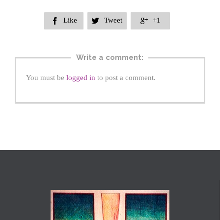
Like
Tweet
+1



Write a comment:
You must be
logged in
to post a comment.