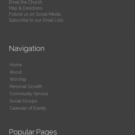
Email the Church
Map & Directions
Follow us on Social Media
Subscribe to our Email Lists
Navigation
Home
About
Worship
Personal Growth
Community Service
Social Groups
Calendar of Events
Popular Pages