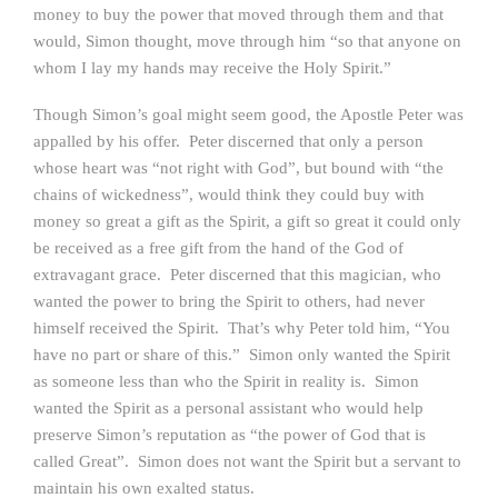
money to buy the power that moved through them and that
would, Simon thought, move through him “so that anyone on
whom I lay my hands may receive the Holy Spirit.”
Though Simon’s goal might seem good, the Apostle Peter was
appalled by his offer. Peter discerned that only a person
whose heart was “not right with God”, but bound with “the
chains of wickedness”, would think they could buy with
money so great a gift as the Spirit, a gift so great it could only
be received as a free gift from the hand of the God of
extravagant grace. Peter discerned that this magician, who
wanted the power to bring the Spirit to others, had never
himself received the Spirit. That’s why Peter told him, “You
have no part or share of this.” Simon only wanted the Spirit
as someone less than who the Spirit in reality is. Simon
wanted the Spirit as a personal assistant who would help
preserve Simon’s reputation as “the power of God that is
called Great”. Simon does not want the Spirit but a servant to
maintain his own exalted status.