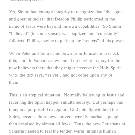
Yet, Simon had enough integrity to recognize that “the signs
and great miracles” that Deacon Phillip performed in the
name of Jesus were beyond his own capabilities. So Simon
“believed” (in some sense), was baptized and “constantly”
followed Phillip, maybe to pick up the “secrets” of his power.
When Peter and John came down from Jerusalem to check
things out in Samaria, they ended up having to pray for the
new believers there that they might “receive the Holy Spirit”
who, the text says, “as yet…had not come upon any of
them”.
This is an atypical situation. Normally believing in Jesus and
receiving the Spirit happen simultaneously. But perhaps this
time, in a purposeful exception, God initially withheld the
Spirit, because these new converts were Samaritans, people
then despised by almost all Jews. Thus, the new Christians of
Samaria needed to feel the tender, warm, intimate human