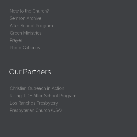
New to the Church?
Sermon Archive
After-School Program
Green Ministries
Prayer
Photo Galleries
Our Partners
Christian Outreach in Action
Rising TIDE After-School Program
Los Ranchos Presbytery
Presbyterian Church (USA)