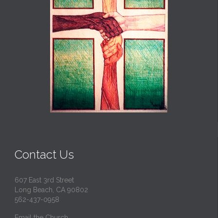
Contact Us
607 East 3rd Street
Long Beach, CA 90802
562-437-0958
Email the Church