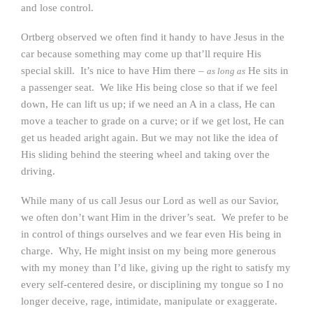
and lose control.
Ortberg observed we often find it handy to have Jesus in the
car because something may come up that’ll require His
special skill. It’s nice to have Him there –
He sits in
as long as
a passenger seat. We like His being close so that if we feel
down, He can lift us up; if we need an A in a class, He can
move a teacher to grade on a curve; or if we get lost, He can
get us headed aright again. But we may not like the idea of
His sliding behind the steering wheel and taking over the
driving.
While many of us call Jesus our Lord as well as our Savior,
we often don’t want Him in the driver’s seat. We prefer to be
in control of things ourselves and we fear even His being in
charge. Why, He might insist on my being more generous
with my money than I’d like, giving up the right to satisfy my
every self-centered desire, or disciplining my tongue so I no
longer deceive, rage, intimidate, manipulate or exaggerate.