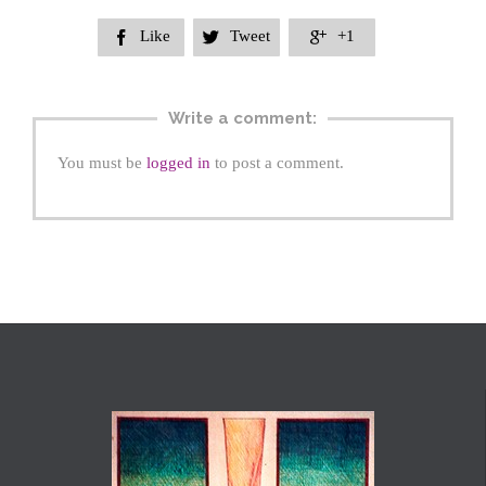
Like
Tweet
+1



Write a comment:
You must be
logged in
to post a comment.