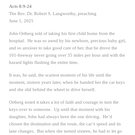
Acts 8:9-24
The Rev. Dr. Robert S. Langworthy, preaching
June 1, 2025
John Ortberg told of taking his first child home from the
hospital. He was so awed by his newborn, precious baby girl,
and so anxious to take good care of her, that he drove the
101-freeway never going over 35 miles per hour and with the
hazard lights flashing the entire time.
It was, he said, the scariest moment of his life until the
moment, sixteen years later, when he handed her the car keys
and she slid behind the wheel to drive herself.
Ortberg noted it takes a lot of faith and courage to turn the
keys over to someone. Up until that moment with his
daughter, John had always been the one driving. He’d
chosen the destination and the route, the car’s speed and its
lane changes. But when she turned sixteen, he had to let go