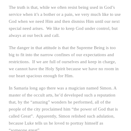
The truth is that, while we often resist being used in God’s
service when it’s a bother or a pain, we very much like to use
God when we need Him and then dismiss Him until our next
special need arises. We like to keep God under control, but
always at our beck and call.
The danger in that attitude is that the Supreme Being is too
big to fit into the narrow confines of our expectations and
restrictions. If we are full of ourselves and keep in charge,
we cannot have the Holy Spirit because we have no room in
our heart spacious enough for Him.
In Samaria long ago there was a magician named Simon. A
master of the occult arts, he’d developed such a reputation
that, by the “amazing” wonders he performed, all of the
people of the city proclaimed him “the power of God that is
called Great”. Apparently, Simon relished such adulation,
because Luke tells us he loved to portray himself as
“someone great”.