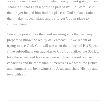
was a prayer. It said, “Lord, what have you got going today?
Thank You that I can a part of a part of it!” Fr. Powell said
that prayer helped him find his place in God’s plans, rather
than make his own plans and try to get God in place to
support them.
Praying a prayer like that, and meaning it, is the best way to
prepare to know the reality of Pentecost. If we repent of
trying to use God, God will use us in the power of His Spirit.
If we subordinate our agendas to God’s and allow the Spirit to
take the wheel and take over, we will live beyond our own
capacities and be more than ourselves as we work for justice
and compassion, bear witness to Jesus and share His joy and
love with all!