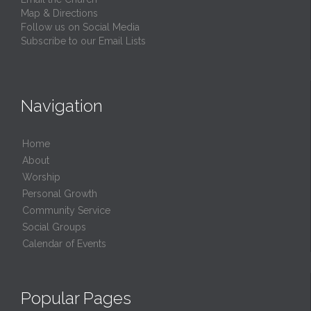
Map & Directions
Follow us on Social Media
Subscribe to our Email Lists
Navigation
Home
About
Worship
Personal Growth
Community Service
Social Groups
Calendar of Events
Popular Pages