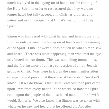
touch involved in the laying on of hands for the coming of
the Holy Spirit, in order to rest assured that they were no
longer hated but fully accepted in Christ as brothers and
sisters and as full recipients of Christ’s best gift, the Holy
Spirit.
Simon was impressed with what he saw and heard observing
from an outside view this laying on of hands and the coming
of the Spirit. Luke, however, does not tell us what Simon saw
and heard. There was more happening than what met the eye
or vibrated the ear drum. This was something momentous,
and the first instance of a mass conversion of a non-Jewish
group to Christ. Was there in it then the same manifestation
of supernatural power that there was at Pentecost? We don’t
know. All we do know is that, as at Pentecost the Spirit came
upon Jews from every nation in the world, so now the Spirit
came upon the people of the most hated nation in the Jewish
world, Samaria. We also know that Simon was so taken with
whatever he saw and heard that he offered the Apostles