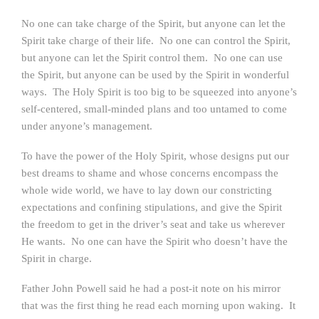
No one can take charge of the Spirit, but anyone can let the
Spirit take charge of their life. No one can control the Spirit,
but anyone can let the Spirit control them. No one can use
the Spirit, but anyone can be used by the Spirit in wonderful
ways. The Holy Spirit is too big to be squeezed into anyone’s
self-centered, small-minded plans and too untamed to come
under anyone’s management.
To have the power of the Holy Spirit, whose designs put our
best dreams to shame and whose concerns encompass the
whole wide world, we have to lay down our constricting
expectations and confining stipulations, and give the Spirit
the freedom to get in the driver’s seat and take us wherever
He wants. No one can have the Spirit who doesn’t have the
Spirit in charge.
Father John Powell said he had a post-it note on his mirror
that was the first thing he read each morning upon waking. It