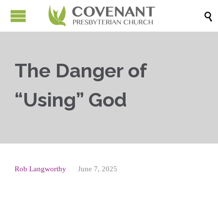

The Danger of
“Using” God
Rob Langworthy
June 7, 2025