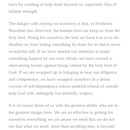
have by availing of help from beyond us, especially One of
infinite strength.
The danger with relying on ourselves is that, as Frederick
Buechner has observed, the human best can keep us from the
holy best. Doing for ourselves the best we have it in us to do
disables us from letting something be done for us that is more
wonderful still. If we have steeled our intention to make
something happen by our own efforts, we have erected a
steel-strong barrier against being carried by the holy best of
God. If we are wrapped up in bringing to bear our diligence
and competence, we have wrapped ourselves in a dense
cocoon of self-dependence whose prideful refusal of outside
help God will, unhappily but dutifully, respect.
It is of course those of us with the greatest ability who are in
the greatest danger here. We are so effective at getting for
ourselves everything we are aware we need that we do not
see that what we need, more than anything else, is beyond