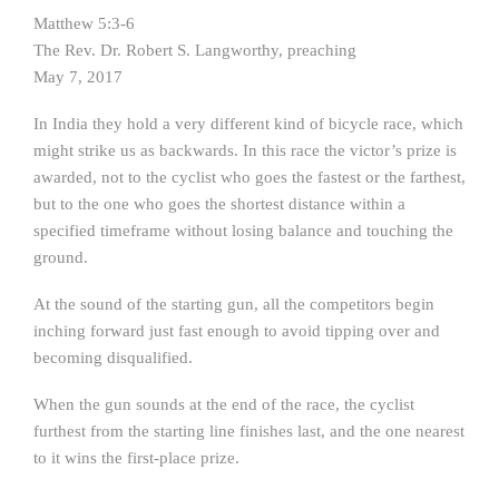
Matthew 5:3-6
The Rev. Dr. Robert S. Langworthy, preaching
May 7, 2017
In India they hold a very different kind of bicycle race, which
might strike us as backwards. In this race the victor’s prize is
awarded, not to the cyclist who goes the fastest or the farthest,
but to the one who goes the shortest distance within a
specified timeframe without losing balance and touching the
ground.
At the sound of the starting gun, all the competitors begin
inching forward just fast enough to avoid tipping over and
becoming disqualified.
When the gun sounds at the end of the race, the cyclist
furthest from the starting line finishes last, and the one nearest
to it wins the first-place prize.