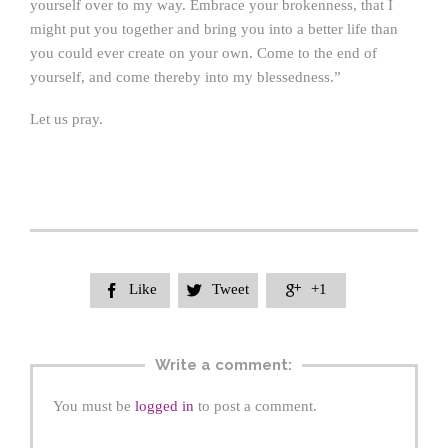
yourself over to my way. Embrace your brokenness, that I
might put you together and bring you into a better life than
you could ever create on your own. Come to the end of
yourself, and come thereby into my blessedness.”
Let us pray.
Like
Tweet
+1



Write a comment:
You must be
logged in
to post a comment.