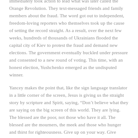
immediately took action to lead what was later called the
Orange Revolution. They text-messaged friends and family
members about the fraud. The word got out to independent,
freedom-loving reporters who themselves took up the cause
of setting the record straight. As a result, over the next few
weeks, hundreds of thousands of Ukrainians flooded the
capital city of Kiev to protest the fraud and demand new
elections. The government eventually buckled under pressure
and consented to a new round of voting. This time, with an
honest election, Yushchenko emerged as the undisputed
winner.
Yancey makes the point that, like the sign language translator
in a little corner of the screen, Jesus is giving us the straight
story by scripture and Spirit, saying, “Don’t believe what they
are saying on the big screen of this world. They are lying.
The blessed are the poor, not those who have it all. The
blessed are the mourners, the meek and those who hunger
and thirst for righteousness. Give up on your way. Give