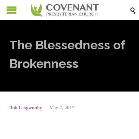

The Blessedness of
Brokenness
Rob Langworthy
May 7, 2017