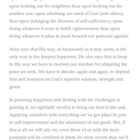
upon looking out for neighbors than upon looking out for
number one; upon admitting our need of God (and others)
than upon indulging the illusions of self-sufficiency; upon
doing whatever it costs to fulfill righteousness than upon
doing whatever it takes to push forward our personal agenda.
Jesus says that His way, as backwards as it may seem, is the
only way to the deepest happiness. He also says that to keep
to His way we have to reorient our mindset for obtaining the
prize we seek. We have to decide, again and again, to depend
first and foremost on God’s superior wisdom, strength and
grace.
In pursuing happiness and dealing with the challenges to
gaining it, we rightfully resolve to bring our best to the task.
Applying ourselves with everything we’ve got plays its part
in self-improvement and the attainment of our goals. But, if
that is all we will rely on, even those of us with the most
potential will be confined to limits far more severe than we’d