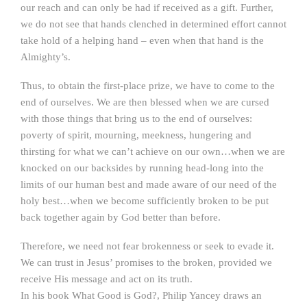
our reach and can only be had if received as a gift. Further,
we do not see that hands clenched in determined effort cannot
take hold of a helping hand – even when that hand is the
Almighty’s.
Thus, to obtain the first-place prize, we have to come to the
end of ourselves. We are then blessed when we are cursed
with those things that bring us to the end of ourselves:
poverty of spirit, mourning, meekness, hungering and
thirsting for what we can’t achieve on our own…when we are
knocked on our backsides by running head-long into the
limits of our human best and made aware of our need of the
holy best…when we become sufficiently broken to be put
back together again by God better than before.
Therefore, we need not fear brokenness or seek to evade it.
We can trust in Jesus’ promises to the broken, provided we
receive His message and act on its truth.
In his book What Good is God?, Philip Yancey draws an