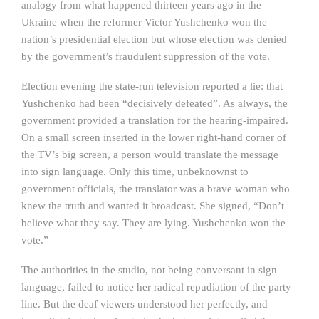
analogy from what happened thirteen years ago in the
Ukraine when the reformer Victor Yushchenko won the
nation’s presidential election but whose election was denied
by the government’s fraudulent suppression of the vote.
Election evening the state-run television reported a lie: that
Yushchenko had been “decisively defeated”. As always, the
government provided a translation for the hearing-impaired.
On a small screen inserted in the lower right-hand corner of
the TV’s big screen, a person would translate the message
into sign language. Only this time, unbeknownst to
government officials, the translator was a brave woman who
knew the truth and wanted it broadcast. She signed, “Don’t
believe what they say. They are lying. Yushchenko won the
vote.”
The authorities in the studio, not being conversant in sign
language, failed to notice her radical repudiation of the party
line. But the deaf viewers understood her perfectly, and