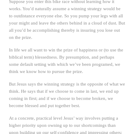
Suppose you enter this bike race without learning how it
works. You’d naturally assume a winning strategy would be
to outdistance everyone else. So you pump your legs with all
your might and leave the others behind in a cloud of dust. But
all you’d be accomplishing thereby is insuring you lose out
on the prize.
In life we all want to win the prize of happiness or (to use the
biblical term) blessedness. By presumption, and perhaps
some default setting with which we’ve been programed, we
think we know how to pursue the prize.
But Jesus says the winning strategy is the opposite of what we
think. He says that if we choose to come in last, we end up
coming in first; and if we choose to become broken, we
become blessed and put together best.
At a concrete, practical level Jesus’ way involves putting a
higher priority upon owning up to our shortcomings than
upon building up our self-confidence and impressing others;