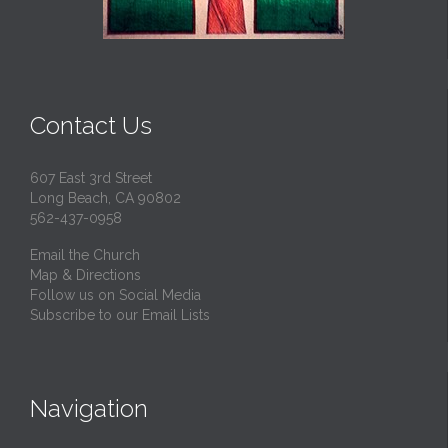
Contact Us
607 East 3rd Street
Long Beach, CA 90802
562-437-0958
Email the Church
Map & Directions
Follow us on Social Media
Subscribe to our Email Lists
Navigation