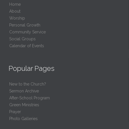
Home
About
Worship
Personal Growth
Community Service
Social Groups
Calendar of Events
Popular Pages
New to the Church?
Sermon Archive
After-School Program
Green Ministries
Prayer
Photo Galleries