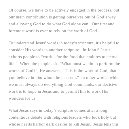
Of course, we have to be actively engaged in the process, but
our main contribution is getting ourselves out of God’s way
and allowing God to do what God alone can. Our first and
foremost work is ever to rely on the work of God.
To understand Jesus’ words in today’s scripture, it’s helpful to
consider His words in another scripture. In John 6 Jesus
exhorts people to “work…for the food that endures to eternal
life.” When the people ask, “What must we do to perform the
works of God?”, He answers, “This is the work of God, that
you believe in him whom he has sent.” In other words, while
we must always do everything God commands, our decisive
work is to hope in Jesus and to permit Him to work His
wonders for us.
What Jesus says in today’s scripture comes after a long,
contentious debate with religious leaders who look holy but
whose hearts harbor dark desires to kill Jesus. Jesus tells this