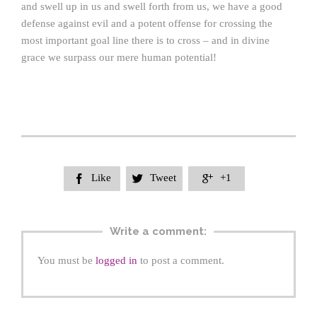
and swell up in us and swell forth from us, we have a good
defense against evil and a potent offense for crossing the
most important goal line there is to cross – and in divine
grace we surpass our mere human potential!
Like
Tweet
+1



Write a comment:
You must be
logged in
to post a comment.