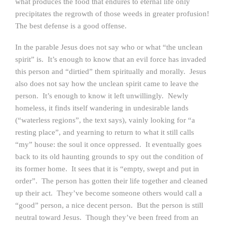
what produces the food that endures to eternal life only
precipitates the regrowth of those weeds in greater profusion!
The best defense is a good offense.
In the parable Jesus does not say who or what “the unclean
spirit” is. It’s enough to know that an evil force has invaded
this person and “dirtied” them spiritually and morally. Jesus
also does not say how the unclean spirit came to leave the
person. It’s enough to know it left unwillingly. Newly
homeless, it finds itself wandering in undesirable lands
(“waterless regions”, the text says), vainly looking for “a
resting place”, and yearning to return to what it still calls
“my” house: the soul it once oppressed. It eventually goes
back to its old haunting grounds to spy out the condition of
its former home. It sees that it is “empty, swept and put in
order”. The person has gotten their life together and cleaned
up their act. They’ve become someone others would call a
“good” person, a nice decent person. But the person is still
neutral toward Jesus. Though they’ve been freed from an