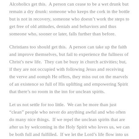
Alcoholics get this. A person can cease to be a wet drunk but
remain a dry drunk: someone who keeps the cork in the bottle
but is not in recovery, someone who doesn’t work the steps to
get free of old attitudes, denials and behaviors and thus
someone who, sooner or later, falls further than before.
Christians too should get this. A person can take up the faith
and improve themselves, but fail to experience the fullness of
Christ’s new life. They can be busy in church activities; but,
if they are not occupied with following Jesus and receiving
the verve and oomph He offers, they miss out on the marvels
of an existence so full of His uplifting and empowering Spirit
that there’s no room in the inn for unclean spirits.
Let us not settle for too little. We can be more than just
“clean” people who never do anything awful and who often
do many nice things. If we repel the unclean spirits that are
after us by welcoming in the Holy Spirit who loves us, we can
be both full and fulfilled. If we let the Lord’s life flow into us