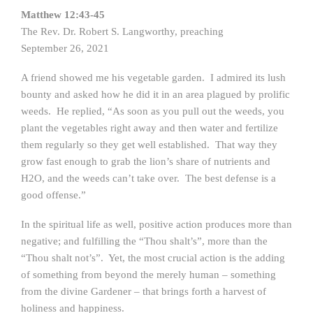
Matthew 12:43-45
The Rev. Dr. Robert S. Langworthy, preaching
September 26, 2021
A friend showed me his vegetable garden. I admired its lush
bounty and asked how he did it in an area plagued by prolific
weeds. He replied, “As soon as you pull out the weeds, you
plant the vegetables right away and then water and fertilize
them regularly so they get well established. That way they
grow fast enough to grab the lion’s share of nutrients and
H2O, and the weeds can’t take over. The best defense is a
good offense.”
In the spiritual life as well, positive action produces more than
negative; and fulfilling the “Thou shalt’s”, more than the
“Thou shalt not’s”. Yet, the most crucial action is the adding
of something from beyond the merely human – something
from the divine Gardener – that brings forth a harvest of
holiness and happiness.