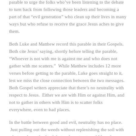
parable to urge the folks who’ve been listening to the debate
to turn back from following those leaders and becoming a
part of that “evil generation” who clean up their lives in many
ways but who refuse to receive the grace Jesus aches to give
them.
Both Luke and Matthew record this parable in their Gospels.
Both cite Jesus’ saying, shortly before telling the parable,
“Whoever is not with me is against me and who does not
gather with me scatters.” While Matthew includes 12 more
verses before getting to the parable, Luke goes straight to it,
lest we miss the close connection between the two messages.
Both Gospel writers appreciate that there’s no neutrality with
respect to Jesus. Either we are with Him or against Him, and
not to gather in others with Him is to scatter folks
everywhere, even to bad places.
In the battle between good and evil, neutrality has no place.
Just pulling out the weeds without replenishing the soil with