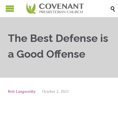

The Best Defense is
a Good Offense
Rob Langworthy
October 2, 2021