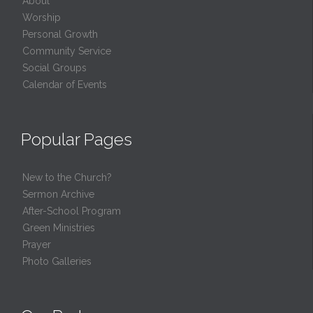
About
Worship
Personal Growth
Community Service
Social Groups
Calendar of Events
Popular Pages
New to the Church?
Sermon Archive
After-School Program
Green Ministries
Prayer
Photo Galleries