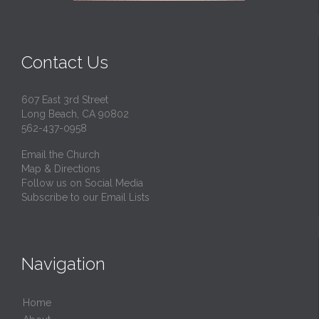
Contact Us
607 East 3rd Street
Long Beach, CA 90802
562-437-0958
Email the Church
Map & Directions
Follow us on Social Media
Subscribe to our Email Lists
Navigation
Home