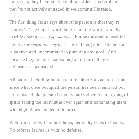
oppressor, they have not yet embraced Jesus as Lord and
they’re not actively engaged in welcoming His reign.
The first thing Jesus says about this person is that they’re
“empty”. The Greek word there is not the word normally
used for being
, but one normally used for
devoid of something
being
– as in being idle. The person
unoccupied with anything
is passive and uncommitted to pursuing any goal. And,
because they are not marshalling an offense, they’re
defenseless against evil.
All nature, including human nature, abhors a vacuum. Thus,
since what once occupied the person has been removed but
not replaced, the person is empty and vulnerable to a gang of
spirits taking the individual over again and dominating them
with eight times the demonic force.
With forces of evil out to ruin us, neutrality leads to fatality.
No offense leaves us with no defense.