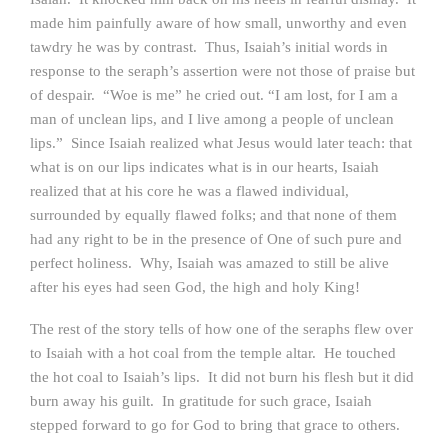
made him painfully aware of how small, unworthy and even
tawdry he was by contrast. Thus, Isaiah’s initial words in
response to the seraph’s assertion were not those of praise but
of despair. “Woe is me” he cried out. “I am lost, for I am a
man of unclean lips, and I live among a people of unclean
lips.” Since Isaiah realized what Jesus would later teach: that
what is on our lips indicates what is in our hearts, Isaiah
realized that at his core he was a flawed individual,
surrounded by equally flawed folks; and that none of them
had any right to be in the presence of One of such pure and
perfect holiness. Why, Isaiah was amazed to still be alive
after his eyes had seen God, the high and holy King!
The rest of the story tells of how one of the seraphs flew over
to Isaiah with a hot coal from the temple altar. He touched
the hot coal to Isaiah’s lips. It did not burn his flesh but it did
burn away his guilt. In gratitude for such grace, Isaiah
stepped forward to go for God to bring that grace to others.