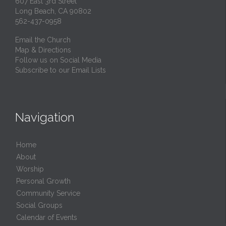
607 East 3rd Street
Long Beach, CA 90802
562-437-0958
Email the Church
Map & Directions
Follow us on Social Media
Subscribe to our Email Lists
Navigation
Home
About
Worship
Personal Growth
Community Service
Social Groups
Calendar of Events