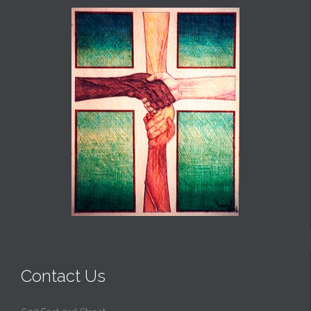
Contact Us