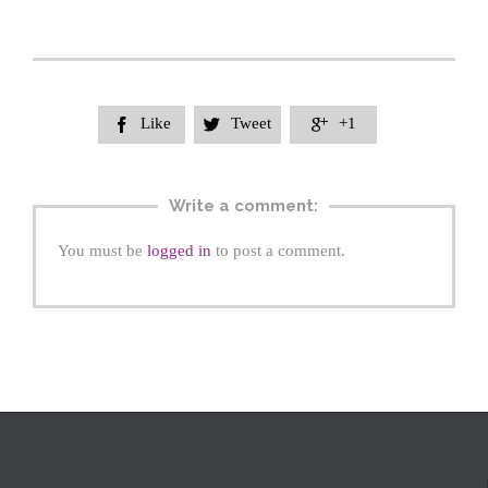
Like
Tweet
+1



Write a comment:
You must be
logged in
to post a comment.