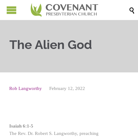

The Alien God
Rob Langworthy
February 12, 2022
Isaiah 6:1-5
The Rev. Dr. Robert S. Langworthy, preaching