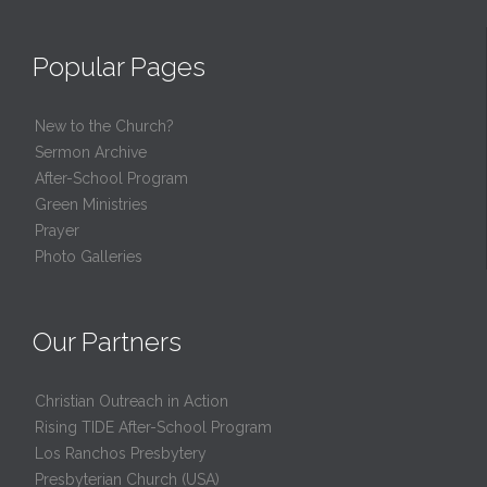
Popular Pages
New to the Church?
Sermon Archive
After-School Program
Green Ministries
Prayer
Photo Galleries
Our Partners
Christian Outreach in Action
Rising TIDE After-School Program
Los Ranchos Presbytery
Presbyterian Church (USA)