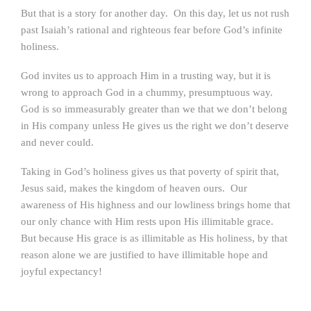
But that is a story for another day. On this day, let us not rush
past Isaiah’s rational and righteous fear before God’s infinite
holiness.
God invites us to approach Him in a trusting way, but it is
wrong to approach God in a chummy, presumptuous way.
God is so immeasurably greater than we that we don’t belong
in His company unless He gives us the right we don’t deserve
and never could.
Taking in God’s holiness gives us that poverty of spirit that,
Jesus said, makes the kingdom of heaven ours. Our
awareness of His highness and our lowliness brings home that
our only chance with Him rests upon His illimitable grace.
But because His grace is as illimitable as His holiness, by that
reason alone we are justified to have illimitable hope and
joyful expectancy!