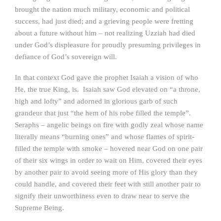
brought the nation much military, economic and political
success, had just died; and a grieving people were fretting
about a future without him – not realizing Uzziah had died
under God’s displeasure for proudly presuming privileges in
defiance of God’s sovereign will.
In that context God gave the prophet Isaiah a vision of who
He, the true King, is. Isaiah saw God elevated on “a throne,
high and lofty” and adorned in glorious garb of such
grandeur that just “the hem of his robe filled the temple”.
Seraphs – angelic beings on fire with godly zeal whose name
literally means “burning ones” and whose flames of spirit-
filled the temple with smoke – hovered near God on one pair
of their six wings in order to wait on Him, covered their eyes
by another pair to avoid seeing more of His glory than they
could handle, and covered their feet with still another pair to
signify their unworthiness even to draw near to serve the
Supreme Being.