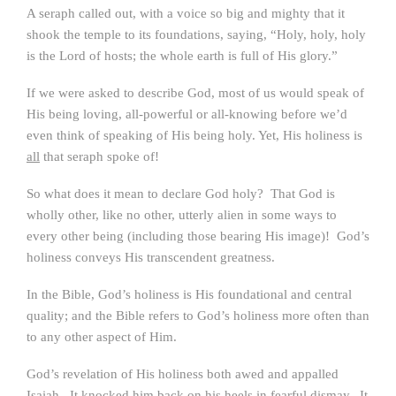
A seraph called out, with a voice so big and mighty that it
shook the temple to its foundations, saying, “Holy, holy, holy
is the Lord of hosts; the whole earth is full of His glory.”
If we were asked to describe God, most of us would speak of
His being loving, all-powerful or all-knowing before we’d
even think of speaking of His being holy. Yet, His holiness is
all
that seraph spoke of!
So what does it mean to declare God holy? That God is
wholly other, like no other, utterly alien in some ways to
every other being (including those bearing His image)! God’s
holiness conveys His transcendent greatness.
In the Bible, God’s holiness is His foundational and central
quality; and the Bible refers to God’s holiness more often than
to any other aspect of Him.
God’s revelation of His holiness both awed and appalled
Isaiah. It knocked him back on his heels in fearful dismay. It