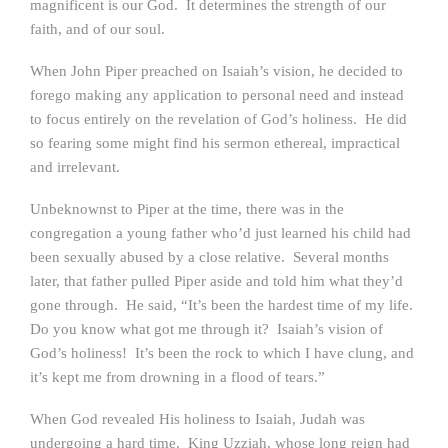
magnificent is our God. It determines the strength of our
faith, and of our soul.
When John Piper preached on Isaiah’s vision, he decided to
forego making any application to personal need and instead
to focus entirely on the revelation of God’s holiness. He did
so fearing some might find his sermon ethereal, impractical
and irrelevant.
Unbeknownst to Piper at the time, there was in the
congregation a young father who’d just learned his child had
been sexually abused by a close relative. Several months
later, that father pulled Piper aside and told him what they’d
gone through. He said, “It’s been the hardest time of my life.
Do you know what got me through it? Isaiah’s vision of
God’s holiness! It’s been the rock to which I have clung, and
it’s kept me from drowning in a flood of tears.”
When God revealed His holiness to Isaiah, Judah was
undergoing a hard time. King Uzziah, whose long reign had