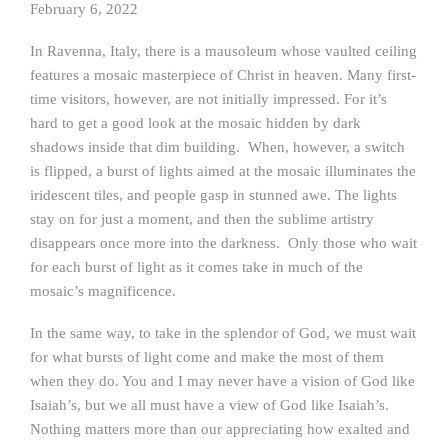
February 6, 2022
In Ravenna, Italy, there is a mausoleum whose vaulted ceiling
features a mosaic masterpiece of Christ in heaven. Many first-
time visitors, however, are not initially impressed. For it’s
hard to get a good look at the mosaic hidden by dark
shadows inside that dim building. When, however, a switch
is flipped, a burst of lights aimed at the mosaic illuminates the
iridescent tiles, and people gasp in stunned awe. The lights
stay on for just a moment, and then the sublime artistry
disappears once more into the darkness. Only those who wait
for each burst of light as it comes take in much of the
mosaic’s magnificence.
In the same way, to take in the splendor of God, we must wait
for what bursts of light come and make the most of them
when they do. You and I may never have a vision of God like
Isaiah’s, but we all must have a view of God like Isaiah’s.
Nothing matters more than our appreciating how exalted and