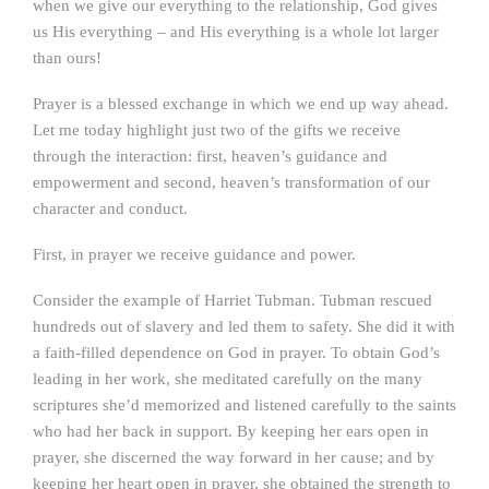
when we give our everything to the relationship, God gives
us His everything – and His everything is a whole lot larger
than ours!
Prayer is a blessed exchange in which we end up way ahead.
Let me today highlight just two of the gifts we receive
through the interaction: first, heaven’s guidance and
empowerment and second, heaven’s transformation of our
character and conduct.
First, in prayer we receive guidance and power.
Consider the example of Harriet Tubman. Tubman rescued
hundreds out of slavery and led them to safety. She did it with
a faith-filled dependence on God in prayer. To obtain God’s
leading in her work, she meditated carefully on the many
scriptures she’d memorized and listened carefully to the saints
who had her back in support. By keeping her ears open in
prayer, she discerned the way forward in her cause; and by
keeping her heart open in prayer, she obtained the strength to