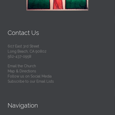
Contact Us
607 East 3rd Street
Long Beach, CA 90802
562-437-0958
Email the Church
Map & Directions
Follow us on Social Media
Subscribe to our Email Lists
Navigation