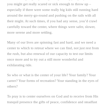
you might get really scared or sick enough to throw up –
especially if there were some really big kids still running hard
around the merry-go-round and pushing on the rails with all
their might. At such times, if you had any sense, you’d crawl
carefully toward the center, where things were safer, slower,
more serene and more settling.
Many of our lives are spinning fast and hard, and we need a
center to which to retreat where we can find, not just rest from
the rush, but also renewal of our capacity to test our limits
once more and to try out a still more wonderful and
exhilarating ride.
So who or what is the center of your life? Your family? Your
career? Your forms of recreation? Your standing in the eyes of
others?
To pray is to center ourselves on God and to receive from His
tranquil presence the gifts of peace, confidence and steadfast