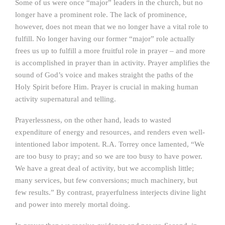
Some of us were once “major” leaders in the church, but no
longer have a prominent role. The lack of prominence,
however, does not mean that we no longer have a vital role to
fulfill. No longer having our former “major” role actually
frees us up to fulfill a more fruitful role in prayer – and more
is accomplished in prayer than in activity. Prayer amplifies the
sound of God’s voice and makes straight the paths of the
Holy Spirit before Him. Prayer is crucial in making human
activity supernatural and telling.
Prayerlessness, on the other hand, leads to wasted
expenditure of energy and resources, and renders even well-
intentioned labor impotent. R.A. Torrey once lamented, “We
are too busy to pray; and so we are too busy to have power.
We have a great deal of activity, but we accomplish little;
many services, but few conversions; much machinery, but
few results.” By contrast, prayerfulness interjects divine light
and power into merely mortal doing.