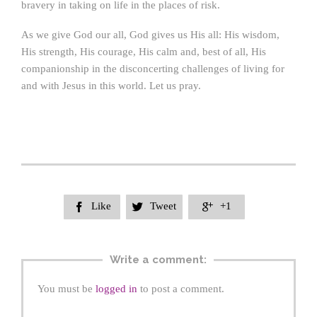
bravery in taking on life in the places of risk.
As we give God our all, God gives us His all: His wisdom,
His strength, His courage, His calm and, best of all, His
companionship in the disconcerting challenges of living for
and with Jesus in this world. Let us pray.
Like
Tweet
+1



Write a comment:
You must be
logged in
to post a comment.