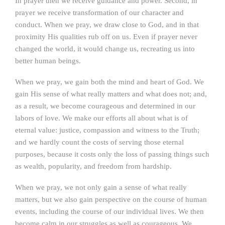
In prayer then we receive guidance and power. Second, in
prayer we receive transformation of our character and
conduct. When we pray, we draw close to God, and in that
proximity His qualities rub off on us. Even if prayer never
changed the world, it would change us, recreating us into
better human beings.
When we pray, we gain both the mind and heart of God. We
gain His sense of what really matters and what does not; and,
as a result, we become courageous and determined in our
labors of love. We make our efforts all about what is of
eternal value: justice, compassion and witness to the Truth;
and we hardly count the costs of serving those eternal
purposes, because it costs only the loss of passing things such
as wealth, popularity, and freedom from hardship.
When we pray, we not only gain a sense of what really
matters, but we also gain perspective on the course of human
events, including the course of our individual lives. We then
become calm in our struggles as well as courageous. We