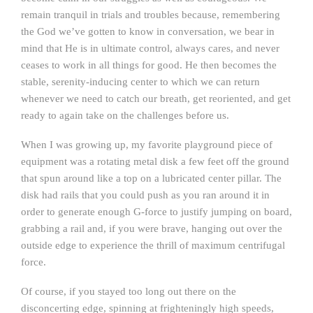
remain tranquil in trials and troubles because, remembering
the God we’ve gotten to know in conversation, we bear in
mind that He is in ultimate control, always cares, and never
ceases to work in all things for good. He then becomes the
stable, serenity-inducing center to which we can return
whenever we need to catch our breath, get reoriented, and get
ready to again take on the challenges before us.
When I was growing up, my favorite playground piece of
equipment was a rotating metal disk a few feet off the ground
that spun around like a top on a lubricated center pillar. The
disk had rails that you could push as you ran around it in
order to generate enough G-force to justify jumping on board,
grabbing a rail and, if you were brave, hanging out over the
outside edge to experience the thrill of maximum centrifugal
force.
Of course, if you stayed too long out there on the
disconcerting edge, spinning at frighteningly high speeds,