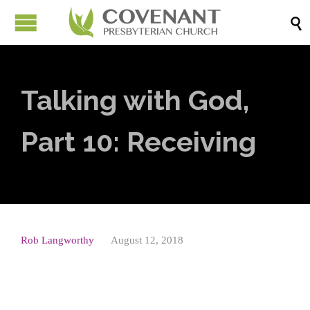

Talking with God,
Part 10: Receiving
Rob Langworthy
August 12, 2018