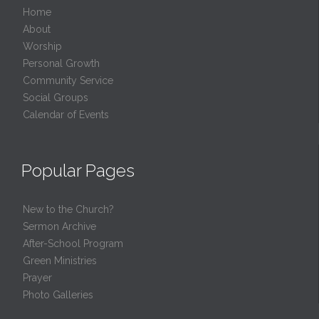
Home
About
Worship
Personal Growth
Community Service
Social Groups
Calendar of Events
Popular Pages
New to the Church?
Sermon Archive
After-School Program
Green Ministries
Prayer
Photo Galleries