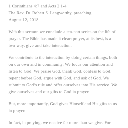
1 Corinthians 4:7 and Acts 2:1-4
The Rev. Dr. Robert S. Langworthy, preaching
August 12, 2018
With this sermon we conclude a ten-part series on the life of
prayer. The Bible has made it clear: prayer, at its best, is a
two-way, give-and-take interaction.
We contribute to the interaction by doing certain things, both
on our own and in community. We focus our attention and
listen to God. We praise God, thank God, confess to God,
repent before God, argue with God, and ask of God. We
submit to God’s rule and offer ourselves into His service. We
give ourselves and our gifts to God in prayer.
But, more importantly, God gives Himself and His gifts to us
in prayer.
In fact, in praying, we receive far more than we give. For