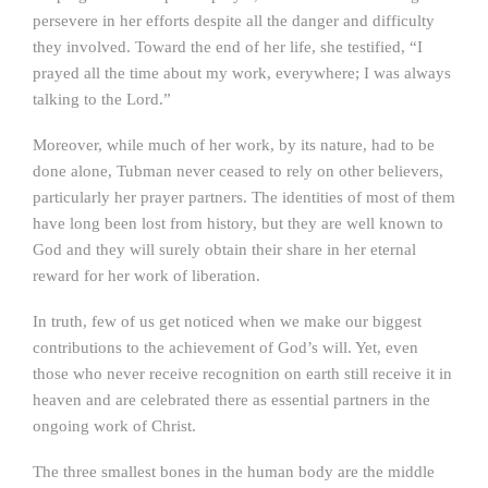
persevere in her efforts despite all the danger and difficulty
they involved. Toward the end of her life, she testified, “I
prayed all the time about my work, everywhere; I was always
talking to the Lord.”
Moreover, while much of her work, by its nature, had to be
done alone, Tubman never ceased to rely on other believers,
particularly her prayer partners. The identities of most of them
have long been lost from history, but they are well known to
God and they will surely obtain their share in her eternal
reward for her work of liberation.
In truth, few of us get noticed when we make our biggest
contributions to the achievement of God’s will. Yet, even
those who never receive recognition on earth still receive it in
heaven and are celebrated there as essential partners in the
ongoing work of Christ.
The three smallest bones in the human body are the middle