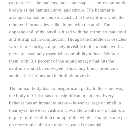
ear ossicles – the malleus, incus and stapes – more commonly
known as the hammer, anvil and stirrup. The hammer is
arranged so that one end is attached to the eardrum while the
other end forms a lever-like hinge with the anvil. The
opposite end of the anvil is fused with the stirrup so that anvil
and stirrup act in conjunction. Though the middle ear ossicles
work in obscurity, completely invisible to the outside world,
they are absolutely essential to our ability to hear. Without
them, only 0.1 percent of the sound energy that hits the
eardrum would be conveyed. Those tiny bones produce a
sonic effect far beyond their diminutive size.
The human body has no insignificant parts. In the same way,
the body of Christ has no insignificant members. Every
believer has an impact to make – however large or small in
their eyes, however visible or invisible to others – a vital role
to play for the full functioning of the whole. Though some get
no more notice than an ossicles, each is essential.