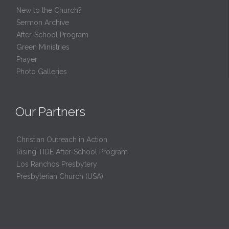
New to the Church?
Sermon Archive
After-School Program
Green Ministries
Prayer
Photo Galleries
Our Partners
Christian Outreach in Action
Rising TIDE After-School Program
Los Ranchos Presbytery
Presbyterian Church (USA)