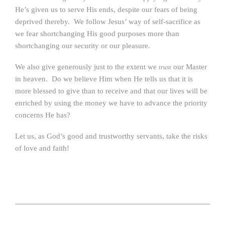
He’s given us to serve His ends, despite our fears of being
deprived thereby. We follow Jesus’ way of self-sacrifice as
we fear shortchanging His good purposes more than
shortchanging our security or our pleasure.
We also give generously just to the extent we
our Master
trust
in heaven. Do we believe Him when He tells us that it is
more blessed to give than to receive and that our lives will be
enriched by using the money we have to advance the priority
concerns He has?
Let us, as God’s good and trustworthy servants, take the risks
of love and faith!