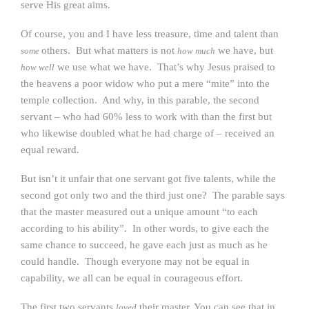
serve His great aims.
Of course, you and I have less treasure, time and talent than
others. But what matters is not
we have, but
some
how much
we use what we have. That’s why Jesus praised to
how well
the heavens a poor widow who put a mere “mite” into the
temple collection. And why, in this parable, the second
servant – who had 60% less to work with than the first but
who likewise doubled what he had charge of – received an
equal reward.
But isn’t it unfair that one servant got five talents, while the
second got only two and the third just one? The parable says
that the master measured out a unique amount “to each
according to his ability”. In other words, to give each the
same chance to succeed, he gave each just as much as he
could handle. Though everyone may not be equal in
capability, we all can be equal in courageous effort.
The first two servants
their master. You can see that in
loved