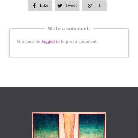
Like
Tweet
+1



Write a comment:
You must be
logged in
to post a comment.