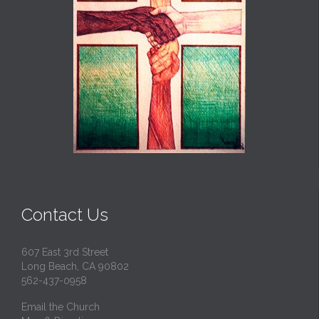
Contact Us
607 East 3rd Street
Long Beach, CA 90802
562-437-0958
Email the Church