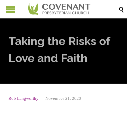

Taking the Risks of
Love and Faith
Rob Langworthy
November 21, 2020