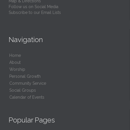
Map & Directions
Follow us on Social Media
Subscribe to our Email Lists
Navigation
Home
About
Worship
Personal Growth
Community Service
Social Groups
Calendar of Events
Popular Pages