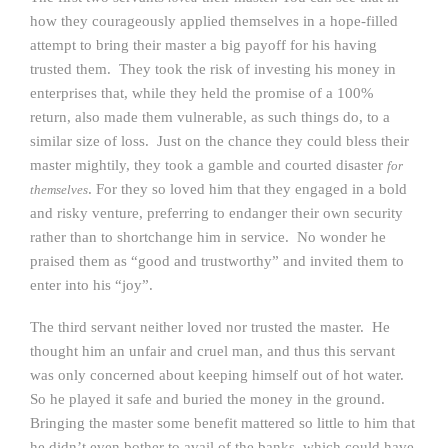
how they courageously applied themselves in a hope-filled
attempt to bring their master a big payoff for his having
trusted them. They took the risk of investing his money in
enterprises that, while they held the promise of a 100%
return, also made them vulnerable, as such things do, to a
similar size of loss. Just on the chance they could bless their
master mightily, they took a gamble and courted disaster
for
. For they so loved him that they engaged in a bold
themselves
and risky venture, preferring to endanger their own security
rather than to shortchange him in service. No wonder he
praised them as “good and trustworthy” and invited them to
enter into his “joy”.
The third servant neither loved nor trusted the master. He
thought him an unfair and cruel man, and thus this servant
was only concerned about keeping himself out of hot water.
So he played it safe and buried the money in the ground.
Bringing the master some benefit mattered so little to him that
he didn’t even bother to avail of the banks, which could have