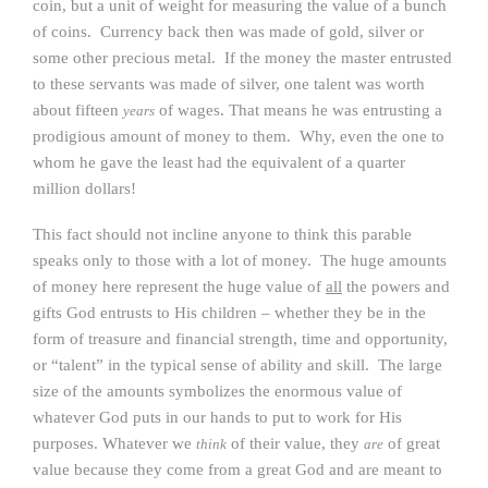
coin, but a unit of weight for measuring the value of a bunch
of coins. Currency back then was made of gold, silver or
some other precious metal. If the money the master entrusted
to these servants was made of silver, one talent was worth
about fifteen
of wages. That means he was entrusting a
years
prodigious amount of money to them. Why, even the one to
whom he gave the least had the equivalent of a quarter
million dollars!
This fact should not incline anyone to think this parable
speaks only to those with a lot of money. The huge amounts
of money here represent the huge value of
all
the powers and
gifts God entrusts to His children – whether they be in the
form of treasure and financial strength, time and opportunity,
or “talent” in the typical sense of ability and skill. The large
size of the amounts symbolizes the enormous value of
whatever God puts in our hands to put to work for His
purposes. Whatever we
of their value, they
of great
think
are
value because they come from a great God and are meant to