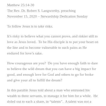
Matthew 25:14-30
The Rev. Dr. Robert S. Langworthy, preaching
November 15, 2020 – Stewardship Dedication Sunday
To follow Jesus is to take risks.
It’s risky to believe what you cannot prove, and riskier still to
love as Jesus loved. To be His disciple is to put your heart on
the line and to become vulnerable to such pains as He
endured for love’s sake.
How courageous are you? Do you have enough faith to dare
to believe the wild dream that you can have a big impact for
good, and enough love for God and others to go for broke
and give your all to fulfill the dream?
In this parable Jesus told about a man who entrusted his
wealth to three servants, to manage it for him for a while. He
doled out to each a share, in “talents”. A talent was not a