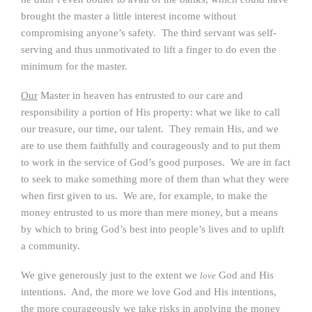
brought the master a little interest income without
compromising anyone’s safety. The third servant was self-
serving and thus unmotivated to lift a finger to do even the
minimum for the master.
Our
Master in heaven has entrusted to our care and
responsibility a portion of His property: what we like to call
our treasure, our time, our talent. They remain His, and we
are to use them faithfully and courageously and to put them
to work in the service of God’s good purposes. We are in fact
to seek to make something more of them than what they were
when first given to us. We are, for example, to make the
money entrusted to us more than mere money, but a means
by which to bring God’s best into people’s lives and to uplift
a community.
We give generously just to the extent we
God and His
love
intentions. And, the more we love God and His intentions,
the more courageously we take risks in applying the money