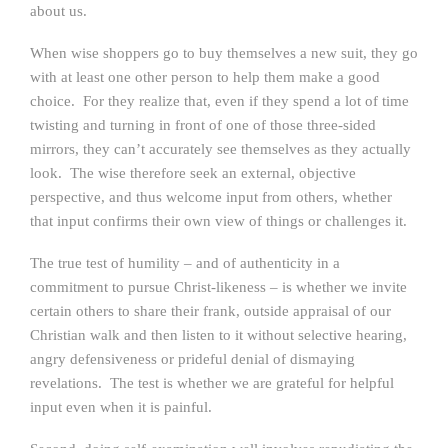
about us.
When wise shoppers go to buy themselves a new suit, they go
with at least one other person to help them make a good
choice. For they realize that, even if they spend a lot of time
twisting and turning in front of one of those three-sided
mirrors, they can’t accurately see themselves as they actually
look. The wise therefore seek an external, objective
perspective, and thus welcome input from others, whether
that input confirms their own view of things or challenges it.
The true test of humility – and of authenticity in a
commitment to pursue Christ-likeness – is whether we invite
certain others to share their frank, outside appraisal of our
Christian walk and then listen to it without selective hearing,
angry defensiveness or prideful denial of dismaying
revelations. The test is whether we are grateful for helpful
input even when it is painful.