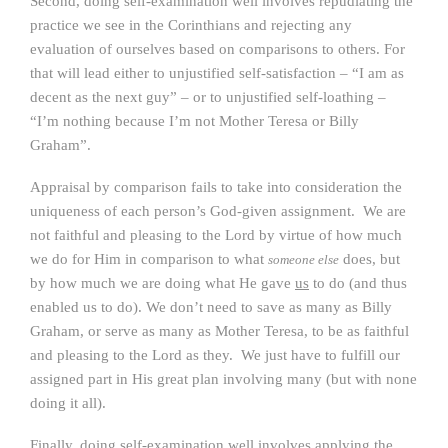
Second, doing self-examination well involves repudiating the
practice we see in the Corinthians and rejecting any
evaluation of ourselves based on comparisons to others. For
that will lead either to unjustified self-satisfaction – “I am as
decent as the next guy” – or to unjustified self-loathing –
“I’m nothing because I’m not Mother Teresa or Billy
Graham”.
Appraisal by comparison fails to take into consideration the
uniqueness of each person’s God-given assignment. We are
not faithful and pleasing to the Lord by virtue of how much
we do for Him in comparison to what
does, but
someone else
by how much we are doing what He gave
us
to do (and thus
enabled us to do). We don’t need to save as many as Billy
Graham, or serve as many as Mother Teresa, to be as faithful
and pleasing to the Lord as they. We just have to fulfill our
assigned part in His great plan involving many (but with none
doing it all).
Finally, doing self-examination well involves applying the