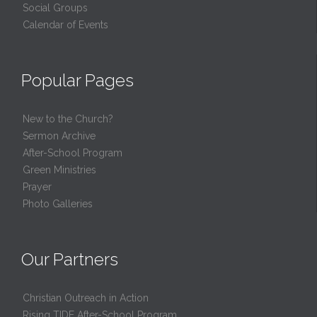
Social Groups
Calendar of Events
Popular Pages
New to the Church?
Sermon Archive
After-School Program
Green Ministries
Prayer
Photo Galleries
Our Partners
Christian Outreach in Action
Rising TIDE After-School Program