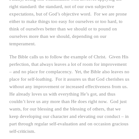
right standard: the standard, not of our own subjective
expectations, but of God’s objective word. For we are prone
either to make things too easy for ourselves or too hard, to
think of ourselves better than we should or to pound on
ourselves more than we should, depending on our
temperament.
The Bible calls us to follow the example of Christ. Given His
perfection, that always leaves a lot of room for improvement
– and no place for complacency. Yet, the Bible also leaves no
place for self-loathing. For it assures us that God cherishes us
without any improvement or increased effectiveness from us.
He already loves us with everything He’s got, and thus
couldn’t love us any more than He does right now. God just
wants, for our blessing and the blessing of others, that we
keep developing our character and elevating our conduct – in
part through regular self-evaluation and on occasion gracious
self-criticism.