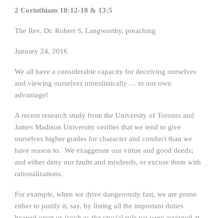
2 Corinthians 10:12-18 & 13:5
The Rev. Dr. Robert S. Langworthy, preaching
January 24, 2016
We all have a considerable capacity for deceiving ourselves
and viewing ourselves unrealistically … to our own
advantage!
A recent research study from the University of Toronto and
James Madison University verifies that we tend to give
ourselves higher grades for character and conduct than we
have reason to. We exaggerate our virtue and good deeds;
and either deny our faults and misdeeds, or excuse them with
rationalizations.
For example, when we drive dangerously fast, we are prone
either to justify it, say, by listing all the important duties
heaped upon us (such as the crucial role we were assigned at