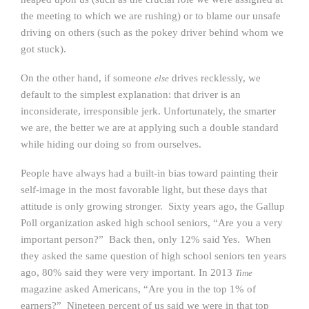
the meeting to which we are rushing) or to blame our unsafe
driving on others (such as the pokey driver behind whom we
got stuck).
On the other hand, if someone
drives recklessly, we
else
default to the simplest explanation: that driver is an
inconsiderate, irresponsible jerk. Unfortunately, the smarter
we are, the better we are at applying such a double standard
while hiding our doing so from ourselves.
People have always had a built-in bias toward painting their
self-image in the most favorable light, but these days that
attitude is only growing stronger. Sixty years ago, the Gallup
Poll organization asked high school seniors, “Are you a very
important person?” Back then, only 12% said Yes. When
they asked the same question of high school seniors ten years
ago, 80% said they were very important. In 2013
Time
magazine asked Americans, “Are you in the top 1% of
earners?” Nineteen percent of us said we were in that top