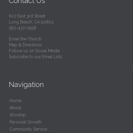
Contact Us
607 East 3rd Street
Long Beach, CA 90802
562-437-0958
Email the Church
Map & Directions
Follow us on Social Media
Subscribe to our Email Lists
Navigation
Home
About
Worship
Personal Growth
Community Service