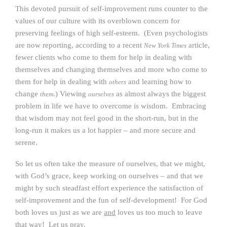
This devoted pursuit of self-improvement runs counter to the
values of our culture with its overblown concern for
preserving feelings of high self-esteem. (Even psychologists
are now reporting, according to a recent
article,
New York Times
fewer clients who come to them for help in dealing with
themselves and changing themselves and more who come to
them for help in dealing with
and learning how to
others
change
.) Viewing
as almost always the biggest
them
ourselves
problem in life we have to overcome is wisdom. Embracing
that wisdom may not feel good in the short-run, but in the
long-run it makes us a lot happier – and more secure and
serene.
So let us often take the measure of ourselves, that we might,
with God’s grace, keep working on ourselves – and that we
might by such steadfast effort experience the satisfaction of
self-improvement and the fun of self-development! For God
both loves us just as we are
and
loves us too much to leave
that way! Let us pray.