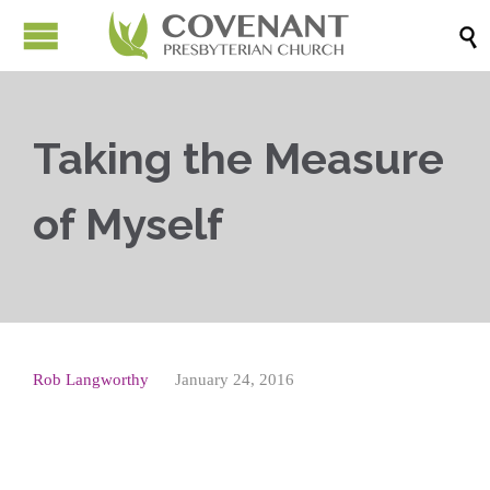

Taking the Measure
of Myself
Rob Langworthy
January 24, 2016