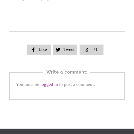
Like
Tweet
+1



Write a comment:
You must be
logged in
to post a comment.