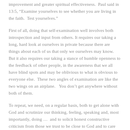
improvement and greater spiritual effectiveness. Paul said in
13:5, “Examine yourselves to see whether you are living in
the faith. Test yourselves.”
First of all, doing that self-examination well involves both
introspection and input from others. It requires our taking a
long, hard look at ourselves in private because there are
things about each of us that only we ourselves may know.
But it also requires our taking a stance of humble openness to
the feedback of other people, in the awareness that we all
have blind spots and may be oblivious to what is obvious to
everyone else. These two angles of examination are like the
two wings on an airplane. You don’t get anywhere without
both of them.
To repeat, we need, on a regular basis, both to get alone with
God and scrutinize our thinking, feeling, speaking and, most
importantly, doing … and to solicit honest constructive
criticism from those we trust to be close to God and to care