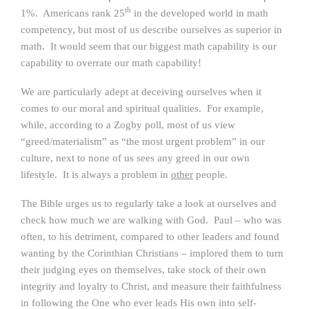
th
1%. Americans rank 25
in the developed world in math
competency, but most of us describe ourselves as superior in
math. It would seem that our biggest math capability is our
capability to overrate our math capability!
We are particularly adept at deceiving ourselves when it
comes to our moral and spiritual qualities. For example,
while, according to a Zogby poll, most of us view
“greed/materialism” as “the most urgent problem” in our
culture, next to none of us sees any greed in our own
lifestyle. It is always a problem in
other
people.
The Bible urges us to regularly take a look at ourselves and
check how much we are walking with God. Paul – who was
often, to his detriment, compared to other leaders and found
wanting by the Corinthian Christians – implored them to turn
their judging eyes on themselves, take stock of their own
integrity and loyalty to Christ, and measure their faithfulness
in following the One who ever leads His own into self-