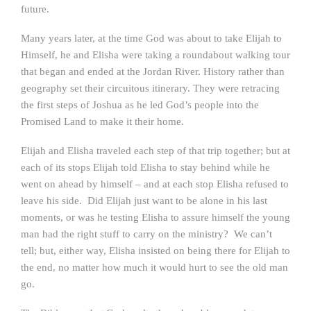
future.
Many years later, at the time God was about to take Elijah to
Himself, he and Elisha were taking a roundabout walking tour
that began and ended at the Jordan River. History rather than
geography set their circuitous itinerary. They were retracing
the first steps of Joshua as he led God’s people into the
Promised Land to make it their home.
Elijah and Elisha traveled each step of that trip together; but at
each of its stops Elijah told Elisha to stay behind while he
went on ahead by himself – and at each stop Elisha refused to
leave his side. Did Elijah just want to be alone in his last
moments, or was he testing Elisha to assure himself the young
man had the right stuff to carry on the ministry? We can’t
tell; but, either way, Elisha insisted on being there for Elijah to
the end, no matter how much it would hurt to see the old man
go.