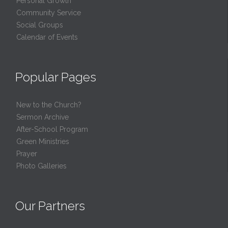
Personal Growth
Community Service
Social Groups
Calendar of Events
Popular Pages
New to the Church?
Sermon Archive
After-School Program
Green Ministries
Prayer
Photo Galleries
Our Partners