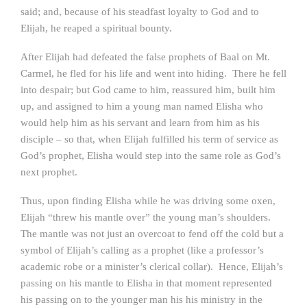
said; and, because of his steadfast loyalty to God and to
Elijah, he reaped a spiritual bounty.
After Elijah had defeated the false prophets of Baal on Mt.
Carmel, he fled for his life and went into hiding. There he fell
into despair; but God came to him, reassured him, built him
up, and assigned to him a young man named Elisha who
would help him as his servant and learn from him as his
disciple – so that, when Elijah fulfilled his term of service as
God’s prophet, Elisha would step into the same role as God’s
next prophet.
Thus, upon finding Elisha while he was driving some oxen,
Elijah “threw his mantle over” the young man’s shoulders.
The mantle was not just an overcoat to fend off the cold but a
symbol of Elijah’s calling as a prophet (like a professor’s
academic robe or a minister’s clerical collar). Hence, Elijah’s
passing on his mantle to Elisha in that moment represented
his passing on to the younger man his his ministry in the