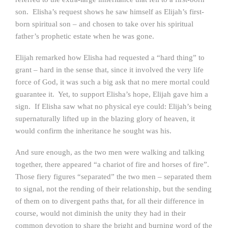
son. Elisha’s request shows he saw himself as Elijah’s first-
born spiritual son – and chosen to take over his spiritual
father’s prophetic estate when he was gone.
Elijah remarked how Elisha had requested a “hard thing” to
grant – hard in the sense that, since it involved the very life
force of God, it was such a big ask that no mere mortal could
guarantee it. Yet, to support Elisha’s hope, Elijah gave him a
sign. If Elisha saw what no physical eye could: Elijah’s being
supernaturally lifted up in the blazing glory of heaven, it
would confirm the inheritance he sought was his.
And sure enough, as the two men were walking and talking
together, there appeared “a chariot of fire and horses of fire”.
Those fiery figures “separated” the two men – separated them
to signal, not the rending of their relationship, but the sending
of them on to divergent paths that, for all their difference in
course, would not diminish the unity they had in their
common devotion to share the bright and burning word of the