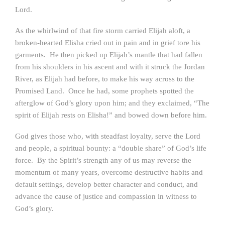
Lord.
As the whirlwind of that fire storm carried Elijah aloft, a
broken-hearted Elisha cried out in pain and in grief tore his
garments. He then picked up Elijah’s mantle that had fallen
from his shoulders in his ascent and with it struck the Jordan
River, as Elijah had before, to make his way across to the
Promised Land. Once he had, some prophets spotted the
afterglow of God’s glory upon him; and they exclaimed, “The
spirit of Elijah rests on Elisha!” and bowed down before him.
God gives those who, with steadfast loyalty, serve the Lord
and people, a spiritual bounty: a “double share” of God’s life
force. By the Spirit’s strength any of us may reverse the
momentum of many years, overcome destructive habits and
default settings, develop better character and conduct, and
advance the cause of justice and compassion in witness to
God’s glory.