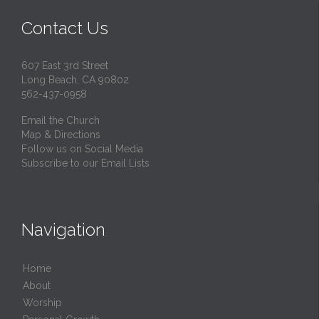
Contact Us
607 East 3rd Street
Long Beach, CA 90802
562-437-0958
Email the Church
Map & Directions
Follow us on Social Media
Subscribe to our Email Lists
Navigation
Home
About
Worship