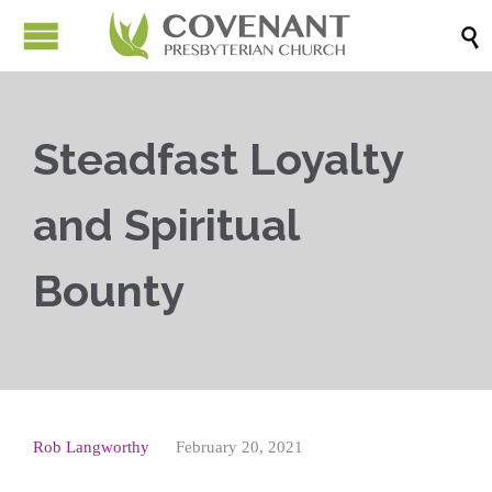

Steadfast Loyalty
and Spiritual
Bounty
Rob Langworthy
February 20, 2021