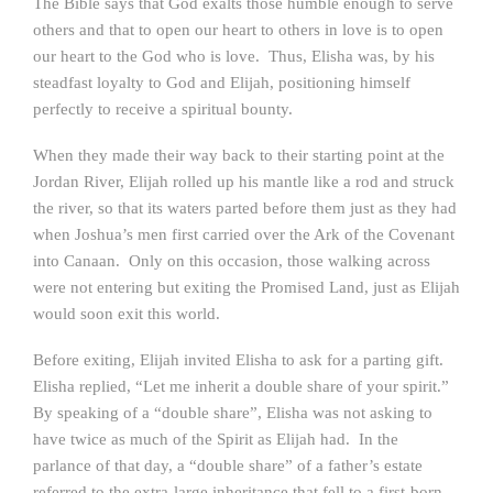
The Bible says that God exalts those humble enough to serve
others and that to open our heart to others in love is to open
our heart to the God who is love. Thus, Elisha was, by his
steadfast loyalty to God and Elijah, positioning himself
perfectly to receive a spiritual bounty.
When they made their way back to their starting point at the
Jordan River, Elijah rolled up his mantle like a rod and struck
the river, so that its waters parted before them just as they had
when Joshua’s men first carried over the Ark of the Covenant
into Canaan. Only on this occasion, those walking across
were not entering but exiting the Promised Land, just as Elijah
would soon exit this world.
Before exiting, Elijah invited Elisha to ask for a parting gift.
Elisha replied, “Let me inherit a double share of your spirit.”
By speaking of a “double share”, Elisha was not asking to
have twice as much of the Spirit as Elijah had. In the
parlance of that day, a “double share” of a father’s estate
referred to the extra-large inheritance that fell to a first-born