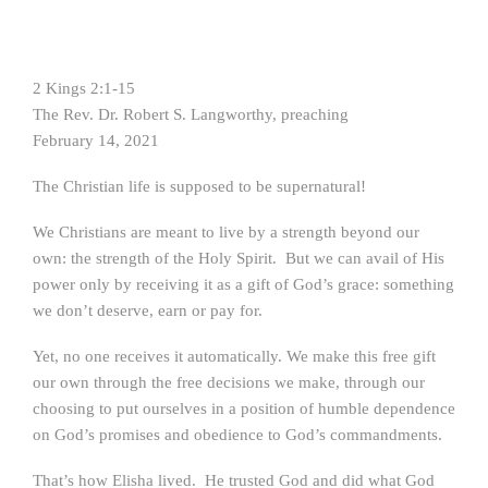
2 Kings 2:1-15
The Rev. Dr. Robert S. Langworthy, preaching
February 14, 2021
The Christian life is supposed to be supernatural!
We Christians are meant to live by a strength beyond our
own: the strength of the Holy Spirit. But we can avail of His
power only by receiving it as a gift of God’s grace: something
we don’t deserve, earn or pay for.
Yet, no one receives it automatically. We make this free gift
our own through the free decisions we make, through our
choosing to put ourselves in a position of humble dependence
on God’s promises and obedience to God’s commandments.
That’s how Elisha lived. He trusted God and did what God