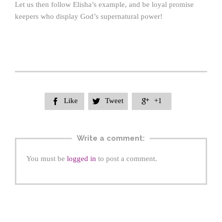
Let us then follow Elisha’s example, and be loyal promise
keepers who display God’s supernatural power!
Like
Tweet
+1



Write a comment:
You must be
logged in
to post a comment.