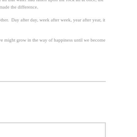
made the difference.
ther. Day after day, week after week, year after year, it
 we might grow in the way of happiness until we become