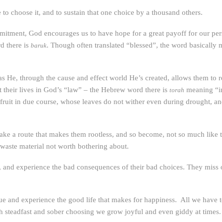
to choose it, and to sustain that one choice by a thousand others.
mmitment, God encourages us to have hope for a great payoff for our pe
d there is
. Though often translated “blessed”, the word basically 
baruk
s He, through the cause and effect world He’s created, allows them to
 their lives in God’s “law” – the Hebrew word there is
meaning “in
torah
 fruit in due course, whose leaves do not wither even during drought, an
ake a route that makes them rootless, and so become, not so much like tre
 waste material not worth bothering about.
 and experience the bad consequences of their bad choices. They miss out 
 and experience the good life that makes for happiness. All we have to 
h steadfast and sober choosing we grow joyful and even giddy at times.