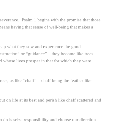
rseverance. Psalm 1 begins with the promise that those
means having that sense of well-being that makes a
 reap what they sow and experience the good
struction” or “guidance” – they become like trees
d whose lives prosper in that for which they were
es, as like “chaff” – chaff being the feather-like
on life at its best and perish like chaff scattered and
do is seize responsibility and choose our direction