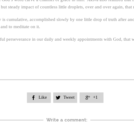
t steady impact of countless little droplets, over and over again, that 
 is cumulative, accomplished slowly by one little drop of truth after ano
 and to meditate on it.
thful perseverance in our daily and weekly appointments with God, that
Like
Tweet
+1



Write a comment: