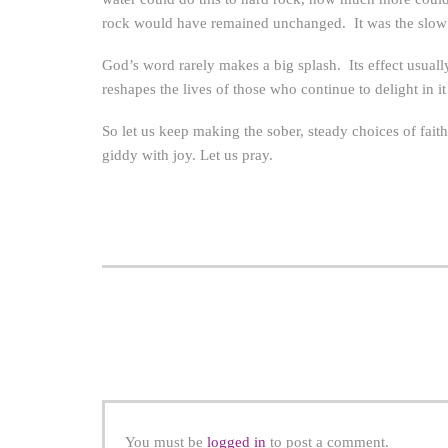
rock would have remained unchanged. It was the slow bu
God’s word rarely makes a big splash. Its effect usually
reshapes the lives of those who continue to delight in it
So let us keep making the sober, steady choices of fai
giddy with joy. Let us pray.
You must be
logged in
to post a comment.