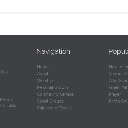
Navigation
Popul
Home
New to th
0802
About
Sermon A
Worship
After-Sch
Personal Growth
Green Mini
Community Service
Prayer
l Media
Social Groups
Photo Gall
ail Lists
Calendar of Events