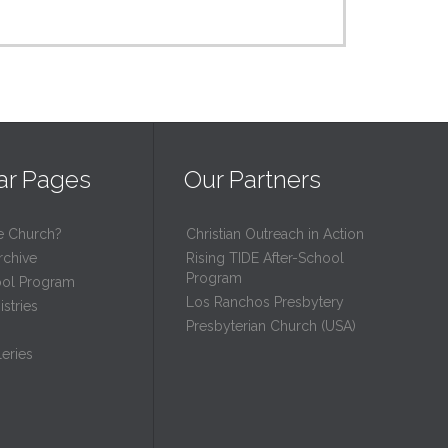
ar Pages
Our Partners
e Church?
Christian Outreach in Action
rchive
Rising TIDE After-School
Program
ool Program
Los Ranchos Presbytery
stries
Presbyterian Church (USA)
eries