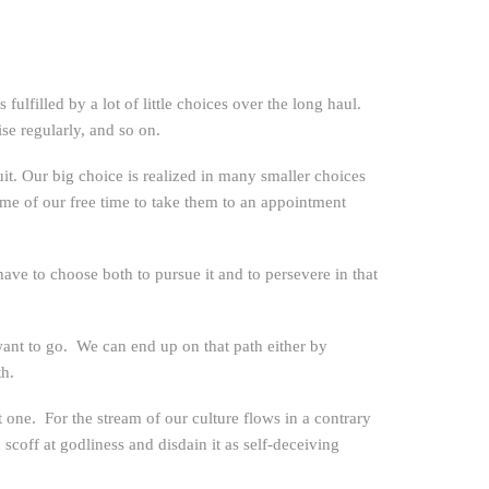
ulfilled by a lot of little choices over the long haul.
ise regularly, and so on.
uit. Our big choice is realized in many smaller choices
ome of our free time to take them to an appointment
ave to choose both to pursue it and to persevere in that
want to go. We can end up on that path either by
th.
st one. For the stream of our culture flows in a contrary
 scoff at godliness and disdain it as self-deceiving