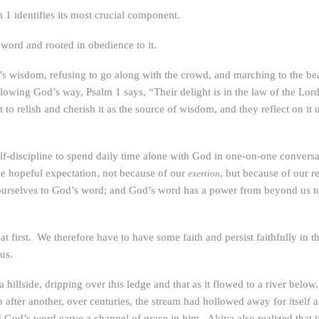
 1 identifies its most crucial component.
 word and rooted in obedience to it.
’s wisdom, refusing to go along with the crowd, and marching to the bea
owing God’s way, Psalm 1 says, “Their delight is in the law of the Lord
o relish and cherish it as the source of wisdom, and they reflect on it un
lf-discipline to spend daily time alone with God in one-on-one conversa
ve hopeful expectation, not because of our
, but because of our r
exertion
urselves to God’s word; and God’s word has a power from beyond us to 
 first. We therefore have to have some faith and persist faithfully in 
us.
hillside, dripping over this ledge and that as it flowed to a river below
 after another, over centuries, the stream had hollowed away for itself 
od’s word carve a channel of grace in him. Akiva also realized that if a