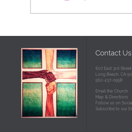
Contact Us
607 East 3rd Street
Long Beach, CA 9
562-437-0958
Email the Church
Map & Directions
Follow us on Socia
Subscribe to our Em