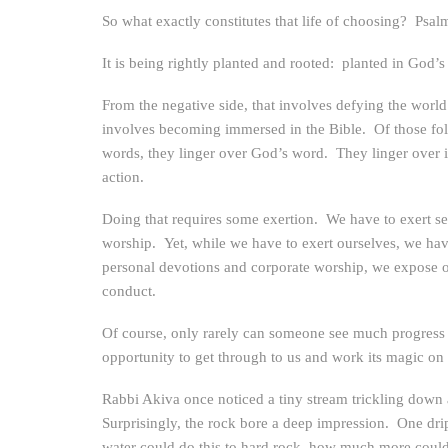
So what exactly constitutes that life of choosing? Psalm
It is being rightly planted and rooted: planted in God’s
From the negative side, that involves defying the world
involves becoming immersed in the Bible. Of those foll
words, they linger over God’s word. They linger over it t
action.
Doing that requires some exertion. We have to exert se
worship. Yet, while we have to exert ourselves, we ha
personal devotions and corporate worship, we expose o
conduct.
Of course, only rarely can someone see much progress at
opportunity to get through to us and work its magic on 
Rabbi Akiva once noticed a tiny stream trickling down a 
Surprisingly, the rock bore a deep impression. One drip
water could do this to hard rock, how much more could G