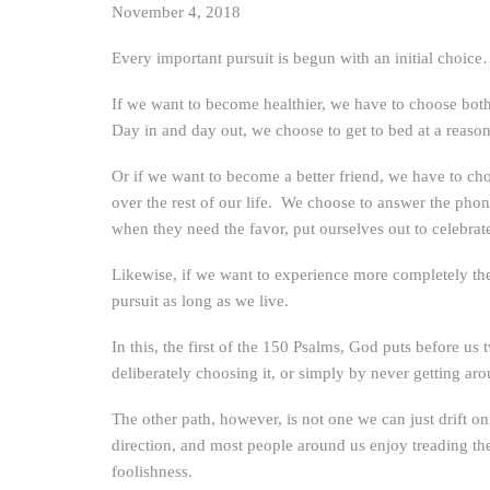
November 4, 2018
Every important pursuit is begun with an initial choic
If we want to become healthier, we have to choose both t
Day in and day out, we choose to get to bed at a reasona
Or if we want to become a better friend, we have to choo
over the rest of our life. We choose to answer the phon
when they need the favor, put ourselves out to celebrate
Likewise, if we want to experience more completely the 
pursuit as long as we live.
In this, the first of the 150 Psalms, God puts before u
deliberately choosing it, or simply by never getting aro
The other path, however, is not one we can just drift on 
direction, and most people around us enjoy treading the 
foolishness.