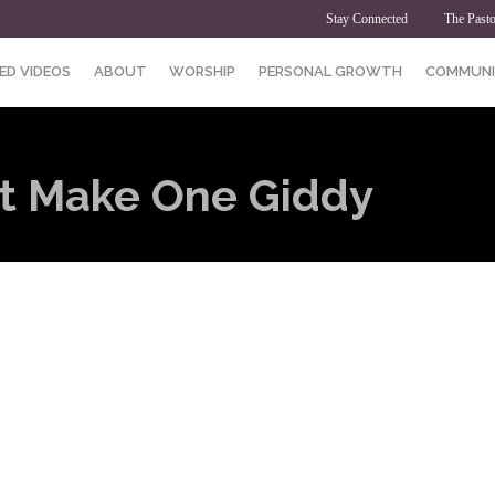
Stay Connected
The Pasto
ED VIDEOS
ABOUT
WORSHIP
PERSONAL GROWTH
COMMUNI
at Make One Giddy