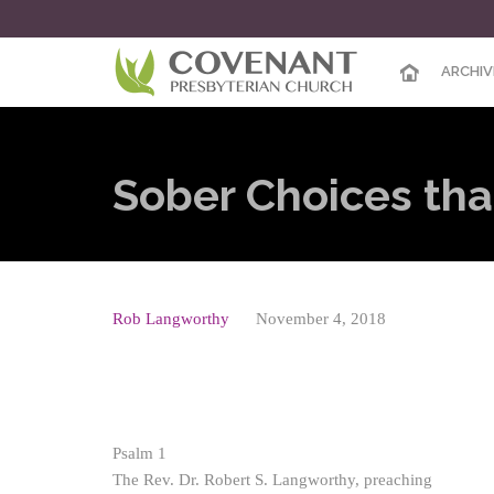
ARCHIV
Sober Choices th
Rob Langworthy
November 4, 2018
Psalm 1
The Rev. Dr. Robert S. Langworthy, preaching