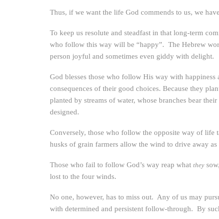
Thus, if we want the life God commends to us, we have 
To keep us resolute and steadfast in that long-term co
who follow this way will be “happy”. The Hebrew wor
person joyful and sometimes even giddy with delight.
God blesses those who follow His way with happiness a
consequences of their good choices. Because they plant
planted by streams of water, whose branches bear their
designed.
Conversely, those who follow the opposite way of life t
husks of grain farmers allow the wind to drive away as
Those who fail to follow God’s way reap what
sow,
they
lost to the four winds.
No one, however, has to miss out. Any of us may pursue
with determined and persistent follow-through. By suc