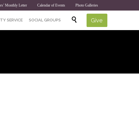
rs’ Monthly Letter
Calendar of Events
Photo Galleries
Skip

Give
TY SERVICE
SOCIAL GROUPS
to
content