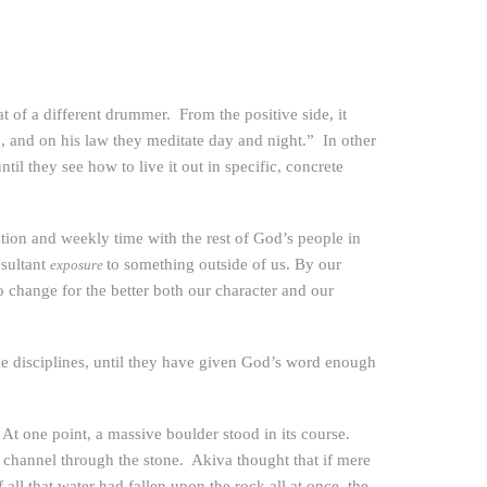
t of a different drummer. From the positive side, it
, and on his law they meditate day and night.” In other
til they see how to live it out in specific, concrete
tion and weekly time with the rest of God’s people in
esultant
to something outside of us. By our
exposure
change for the better both our character and our
the disciplines, until they have given God’s word enough
. At one point, a massive boulder stood in its course.
a channel through the stone. Akiva thought that if mere
ll that water had fallen upon the rock all at once, the