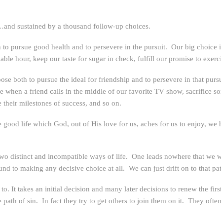
e…and sustained by a thousand follow-up choices.
o pursue good health and to persevere in the pursuit. Our big choice is f
ble hour, keep our taste for sugar in check, fulfill our promise to exerc
se both to pursue the ideal for friendship and to persevere in that purs
e when a friend calls in the middle of our favorite TV show, sacrifice s
 their milestones of success, and so on.
good life which God, out of His love for us, aches for us to enjoy, we h
s two distinct and incompatible ways of life. One leads nowhere that we 
und to making any decisive choice at all. We can just drift on to that pa
to. It takes an initial decision and many later decisions to renew the fir
path of sin. In fact they try to get others to join them on it. They often