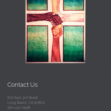
Contact Us
607 East 3rd Street
Long Beach, CA 90802
562-437-0958