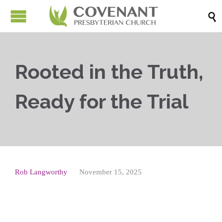

Rooted in the Truth,
Ready for the Trial
Rob Langworthy
November 15, 2025