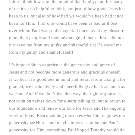
I don’t think it was on the mind of that family; but, for many
of us, it’s also helpful to think, not just of how good Jesus has
been to us, but also of how bad we would’ve been had it not
been for Him. I for one would have been as bad as those
over whom Paul was so dismayed. I once loved my pleasure
more than people and took advantage of them. Jesus did not
just save me from my guilty and shameful sin; He saved me
from my guilty and shameful self!
It’s impossible to experience the generosity and grace of
Jesus and not become more generous and gracious oneself.
If we bear His goodness in mind and refrain from taking it for
granted, we instinctively and cheerfully give back as much as
we can. And if we don’t feel that way, the right response is,
not to sit ourselves down for a stern talking to, but to return to
our foundation and renew our love for Jesus and His ongoing
work of love. Reacquainting ourselves
Him reignites our
with
generosity
Him – and maybe moves us to imitate Paul’s
for
generosity for Him, something Paul hoped Timothy would do