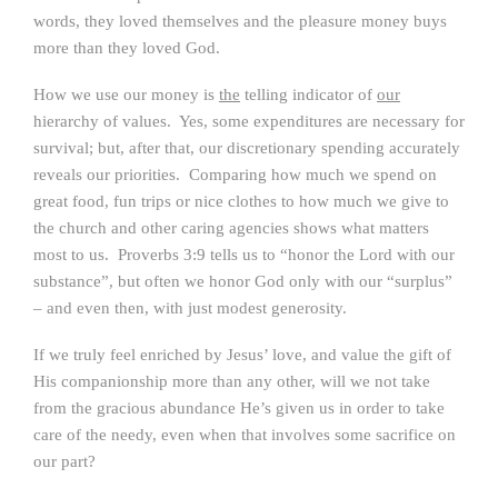
words, they loved themselves and the pleasure money buys
more than they loved God.
How we use our money is
the
telling indicator of
our
hierarchy of values. Yes, some expenditures are necessary for
survival; but, after that, our discretionary spending accurately
reveals our priorities. Comparing how much we spend on
great food, fun trips or nice clothes to how much we give to
the church and other caring agencies shows what matters
most to us. Proverbs 3:9 tells us to “honor the Lord with our
substance”, but often we honor God only with our “surplus”
– and even then, with just modest generosity.
If we truly feel enriched by Jesus’ love, and value the gift of
His companionship more than any other, will we not take
from the gracious abundance He’s given us in order to take
care of the needy, even when that involves some sacrifice on
our part?