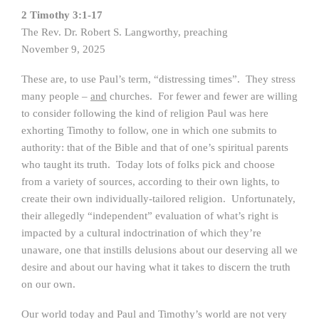
2 Timothy 3:1-17
The Rev. Dr. Robert S. Langworthy, preaching
November 9, 2025
These are, to use Paul’s term, “distressing times”. They stress
many people –
and
churches. For fewer and fewer are willing
to consider following the kind of religion Paul was here
exhorting Timothy to follow, one in which one submits to
authority: that of the Bible and that of one’s spiritual parents
who taught its truth. Today lots of folks pick and choose
from a variety of sources, according to their own lights, to
create their own individually-tailored religion. Unfortunately,
their allegedly “independent” evaluation of what’s right is
impacted by a cultural indoctrination of which they’re
unaware, one that instills delusions about our deserving all we
desire and about our having what it takes to discern the truth
on our own.
Our world today and Paul and Timothy’s world are not very