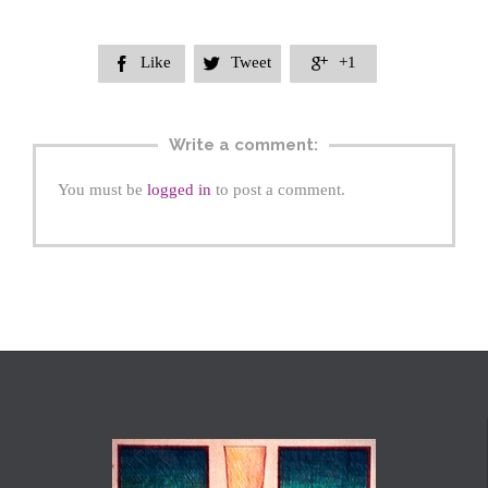
Like
Tweet
+1



Write a comment:
You must be
logged in
to post a comment.