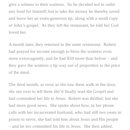
give a witness to their waitress. So he decided not to order
any food for himself; but to take the money he thereby saved
and leave her an extra-generous tip, along with a small copy
of John’s gospel. As they left the restaurant, he told her God
loved her.
A month later, they returned to the same restaurant. Robert
had prayed for income enough to bless the waitress even
more extravagantly, and he had $50 more than before – and
they gave the waitress a tip way out of proportion to the price
of the meal.
The third month, as soon as she saw them walk in the door,
she ran over to tell them she’d finally read the Gospel and
had committed her life to Jesus. Robert was thrilled, but she
had more good news. She spoke about how, in her phone
calls with her incarcerated husband, who had still two years in
prison to serve, she had told him about Jesus and His people
– and he too committed his life to Jesus. She then added,