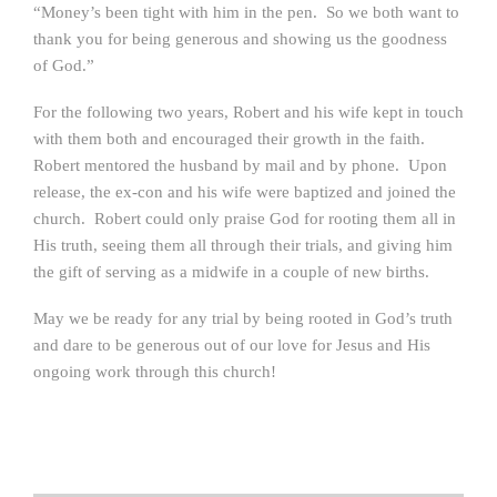
“Money’s been tight with him in the pen. So we both want to
thank you for being generous and showing us the goodness
of God.”
For the following two years, Robert and his wife kept in touch
with them both and encouraged their growth in the faith.
Robert mentored the husband by mail and by phone. Upon
release, the ex-con and his wife were baptized and joined the
church. Robert could only praise God for rooting them all in
His truth, seeing them all through their trials, and giving him
the gift of serving as a midwife in a couple of new births.
May we be ready for any trial by being rooted in God’s truth
and dare to be generous out of our love for Jesus and His
ongoing work through this church!