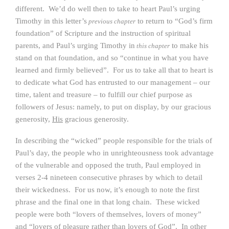
different. We’d do well then to take to heart Paul’s urging
Timothy in this letter’s
to return to “God’s firm
previous chapter
foundation” of Scripture and the instruction of spiritual
parents, and Paul’s urging Timothy in
to make his
this chapter
stand on that foundation, and so “continue in what you have
learned and firmly believed”. For us to take all that to heart is
to dedicate what God has entrusted to our management – our
time, talent and treasure – to fulfill our chief purpose as
followers of Jesus: namely, to put on display, by our gracious
generosity,
His
gracious generosity.
In describing the “wicked” people responsible for the trials of
Paul’s day, the people who in unrighteousness took advantage
of the vulnerable and opposed the truth, Paul employed in
verses 2-4 nineteen consecutive phrases by which to detail
their wickedness. For us now, it’s enough to note the first
phrase and the final one in that long chain. These wicked
people were both “lovers of themselves, lovers of money”
and “lovers of pleasure rather than lovers of God”. In other