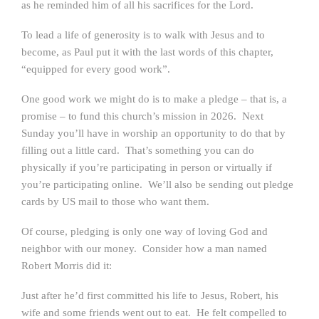
as he reminded him of all his sacrifices for the Lord.
To lead a life of generosity is to walk with Jesus and to
become, as Paul put it with the last words of this chapter,
“equipped for every good work”.
One good work we might do is to make a pledge – that is, a
promise – to fund this church’s mission in 2026. Next
Sunday you’ll have in worship an opportunity to do that by
filling out a little card. That’s something you can do
physically if you’re participating in person or virtually if
you’re participating online. We’ll also be sending out pledge
cards by US mail to those who want them.
Of course, pledging is only one way of loving God and
neighbor with our money. Consider how a man named
Robert Morris did it:
Just after he’d first committed his life to Jesus, Robert, his
wife and some friends went out to eat. He felt compelled to