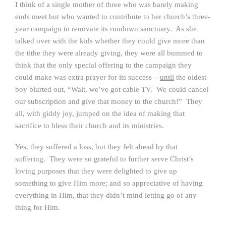
I think of a single mother of three who was barely making
ends meet but who wanted to contribute to her church’s three-
year campaign to renovate its rundown sanctuary. As she
talked over with the kids whether they could give more than
the tithe they were already giving, they were all bummed to
think that the only special offering to the campaign they
could make was extra prayer for its success –
until
the oldest
boy blurted out, “Wait, we’ve got cable TV. We could cancel
our subscription and give that money to the church!” They
all, with giddy joy, jumped on the idea of making that
sacrifice to bless their church and its ministries.
Yes, they suffered a loss, but they felt ahead by that
suffering. They were so grateful to further serve Christ’s
loving purposes that they were delighted to give up
something to give Him more; and so appreciative of having
everything in Him, that they didn’t mind letting go of any
thing for Him.