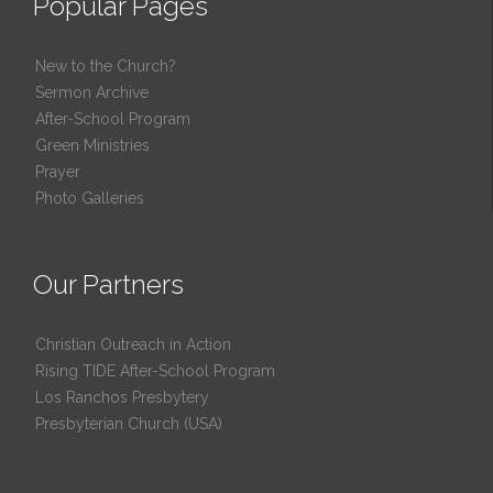
Popular Pages
New to the Church?
Sermon Archive
After-School Program
Green Ministries
Prayer
Photo Galleries
Our Partners
Christian Outreach in Action
Rising TIDE After-School Program
Los Ranchos Presbytery
Presbyterian Church (USA)