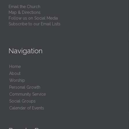
Email the Church
Map & Directions
Follow us on Social Media
Subscribe to our Email Lists
Navigation
Home
About
Worship
Personal Growth
Community Service
Social Groups
Calendar of Events