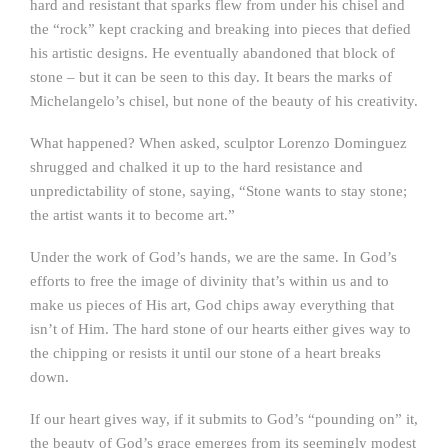
hard and resistant that sparks flew from under his chisel and
the “rock” kept cracking and breaking into pieces that defied
his artistic designs. He eventually abandoned that block of
stone – but it can be seen to this day. It bears the marks of
Michelangelo’s chisel, but none of the beauty of his creativity.
What happened? When asked, sculptor Lorenzo Dominguez
shrugged and chalked it up to the hard resistance and
unpredictability of stone, saying, “Stone wants to stay stone;
the artist wants it to become art.”
Under the work of God’s hands, we are the same. In God’s
efforts to free the image of divinity that’s within us and to
make us pieces of His art, God chips away everything that
isn’t of Him. The hard stone of our hearts either gives way to
the chipping or resists it until our stone of a heart breaks
down.
If our heart gives way, if it submits to God’s “pounding on” it,
the beauty of God’s grace emerges from its seemingly modest