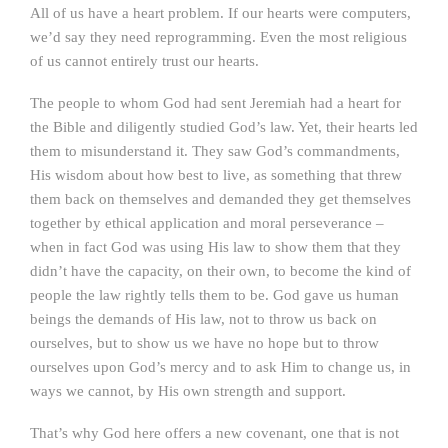
All of us have a heart problem. If our hearts were computers,
we’d say they need reprogramming. Even the most religious
of us cannot entirely trust our hearts.
The people to whom God had sent Jeremiah had a heart for
the Bible and diligently studied God’s law. Yet, their hearts led
them to misunderstand it. They saw God’s commandments,
His wisdom about how best to live, as something that threw
them back on themselves and demanded they get themselves
together by ethical application and moral perseverance –
when in fact God was using His law to show them that they
didn’t have the capacity, on their own, to become the kind of
people the law rightly tells them to be. God gave us human
beings the demands of His law, not to throw us back on
ourselves, but to show us we have no hope but to throw
ourselves upon God’s mercy and to ask Him to change us, in
ways we cannot, by His own strength and support.
That’s why God here offers a new covenant, one that is not