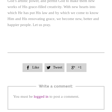
God’s artistic power, and permit God to make them new
works of His grace-filled creativity. With new hearts into
which He has put His law and by which we come to know
Him and His renovating grace, we become new, better and
happier people. Let us pray.
Like
Tweet
+1



Write a comment:
You must be
logged in
to post a comment.