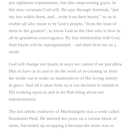
just righteous requirements, but also empowering grace. In
this new covenant God will, He says through Jeremiah, “put
my law within them, and…write it on their hearts,” so as to
enable all who mean to be God’s people, “from the least of
them to the greatest”, to know God as the One who is love in
all its gratuitous extravagance. By that relationship with God,
their hearts will be reprogrammed – and their lives too as a
result.
God will change our hearts in ways we cannot if we just allow
Him to have at us and to do the work of re-creating us from
the inside out to make us masterpieces of His loving artistry
in grace. And all it takes from us is our decision to submit to
His working upon us and to let Him bring about our
transformation.
The last artistic endeavor of Michelangelo was a work called
Rondanini Pietá. He labored ten years on a certain block of
stone, but ended up scrapping it because the stone was so