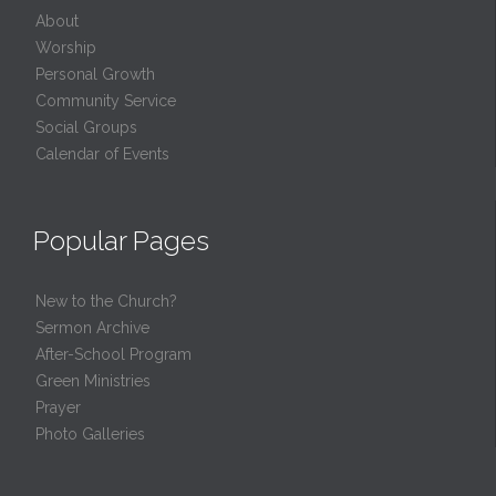
About
Worship
Personal Growth
Community Service
Social Groups
Calendar of Events
Popular Pages
New to the Church?
Sermon Archive
After-School Program
Green Ministries
Prayer
Photo Galleries