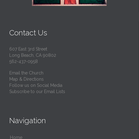
Contact Us
607 East 3rd Street
Long Beach, CA 90802
562-437-0958
Email the Church
Map & Directions
Follow us on Social Media
Subscribe to our Email Lists
Navigation
Home