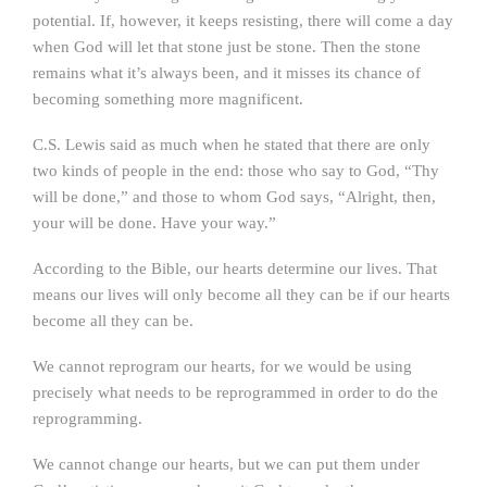
potential. If, however, it keeps resisting, there will come a day
when God will let that stone just be stone. Then the stone
remains what it’s always been, and it misses its chance of
becoming something more magnificent.
C.S. Lewis said as much when he stated that there are only
two kinds of people in the end: those who say to God, “Thy
will be done,” and those to whom God says, “Alright, then,
your will be done. Have your way.”
According to the Bible, our hearts determine our lives. That
means our lives will only become all they can be if our hearts
become all they can be.
We cannot reprogram our hearts, for we would be using
precisely what needs to be reprogrammed in order to do the
reprogramming.
We cannot change our hearts, but we can put them under