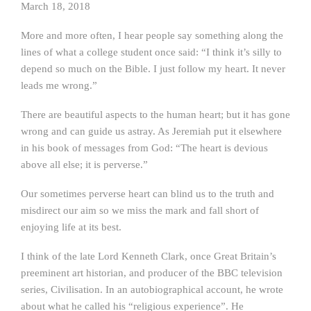
March 18, 2018
More and more often, I hear people say something along the
lines of what a college student once said: “I think it’s silly to
depend so much on the Bible. I just follow my heart. It never
leads me wrong.”
There are beautiful aspects to the human heart; but it has gone
wrong and can guide us astray. As Jeremiah put it elsewhere
in his book of messages from God: “The heart is devious
above all else; it is perverse.”
Our sometimes perverse heart can blind us to the truth and
misdirect our aim so we miss the mark and fall short of
enjoying life at its best.
I think of the late Lord Kenneth Clark, once Great Britain’s
preeminent art historian, and producer of the BBC television
series, Civilisation. In an autobiographical account, he wrote
about what he called his “religious experience”. He