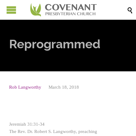

Reprogrammed
Rob Langworthy
March 18, 2018
Jeremiah 31:31-34
The Rev. Dr. Robert S. Langworthy, preaching