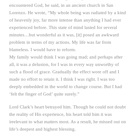
encountered God, he said, in an ancient church in San
Lorenzo. He wrote, “My whole being was radiated by a kind
of heavenly joy, far more intense than anything I had ever
experienced before. This state of mind lasted for several
minutes…but wonderful as it was, [it] posed an awkward
problem in terms of my actions. My life was far from
blameless. I would have to reform.
My family would think I was going mad; and perhaps after
all, it was a delusion, for I was in every way unworthy of
such a flood of grace. Gradually the effect wore off and I
made no effort to retain it. I think I was right. I was too
deeply embedded in the world to change course. But I had
‘felt the finger of God’ quite surely.”
Lord Clark’s heart betrayed him. Though he could not doubt
the reality of His experience, his heart told him it was
irrelevant to what matters most. As a result, he missed out on
life’s deepest and highest blessing.