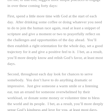
in over these coming forty days:
First, spend a little more time with God at the start of each
day. After drinking some coffee or doing whatever you need
to do to join the human race again, read at least a snippet of
scripture and give a moment or two to prayerfully reflect on
the challenges and opportunities of the day ahead. You’ll
then establish a right orientation for the whole day, set a good
trajectory for it and give a positive feel to it. I bet, as a result,
you’ll more deeply know and relish God’s favor, at least most
days.
Second, throughout each day look for chances to serve
somebody. You don’t have to do anything dramatic or
impressive. Just give someone a warm smile or a listening
ear, run an errand for someone overwhelmed by their
workload, or donate some money or volunteer time to bless
the world and its people. I bet, as a result, you’ll more deeply
sense God’s kindness and love for you, at least most days.