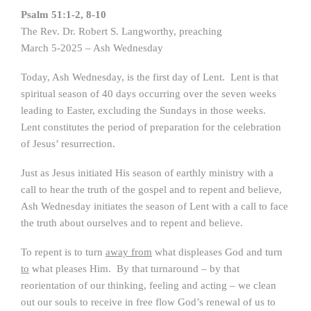
Psalm 51:1-2, 8-10
The Rev. Dr. Robert S. Langworthy, preaching
March 5-2025 – Ash Wednesday
Today, Ash Wednesday, is the first day of Lent. Lent is that
spiritual season of 40 days occurring over the seven weeks
leading to Easter, excluding the Sundays in those weeks.
Lent constitutes the period of preparation for the celebration
of Jesus’ resurrection.
Just as Jesus initiated His season of earthly ministry with a
call to hear the truth of the gospel and to repent and believe,
Ash Wednesday initiates the season of Lent with a call to face
the truth about ourselves and to repent and believe.
To repent is to turn
away from
what displeases God and turn
to
what pleases Him. By that turnaround – by that
reorientation of our thinking, feeling and acting – we clean
out our souls to receive in free flow God’s renewal of us to