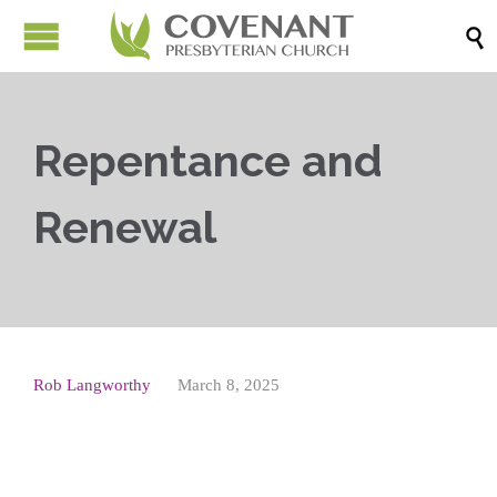

Repentance and
Renewal
Rob Langworthy
March 8, 2025