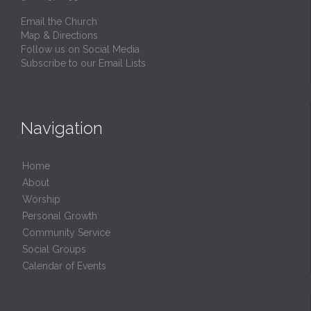
Email the Church
Map & Directions
Follow us on Social Media
Subscribe to our Email Lists
Navigation
Home
About
Worship
Personal Growth
Community Service
Social Groups
Calendar of Events