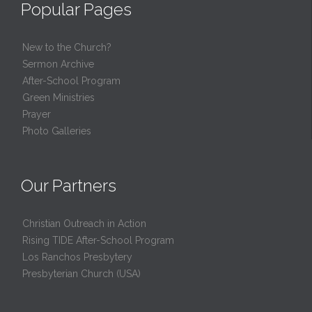
Popular Pages
New to the Church?
Sermon Archive
After-School Program
Green Ministries
Prayer
Photo Galleries
Our Partners
Christian Outreach in Action
Rising TIDE After-School Program
Los Ranchos Presbytery
Presbyterian Church (USA)