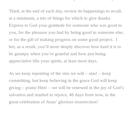
Third, at the end of each day, review its happenings to recall,
at a minimum, a trio of things for which to give thanks.
Express to God your gratitude for someone who was good to
you, for the pleasure you had by being good to someone else,
or for the gift of making progress on some good project. I
bet, as a result, you’ll more deeply discover how hard it is to
be grumpy when you’re grateful and how just being
appreciative lifts your spirits, at least most days.
As we keep repenting of the sins we will – alas! – keep
committing, but keep believing in the grace God will keep
giving – praise Him! – we will be renewed in the joy of God’s
salvation and readied to rejoice, 46 days from now, in the
great celebration of Jesus’ glorious resurrection!