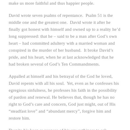
make us more faithful and thus happier people.
David wrote seven psalms of repentance. Psalm 51 is the
middle one and the greatest one. David wrote it after he
finally got honest with himself and owned up to a reality he’d
long suppressed: that he – said to be a man after God’s own
heart – had committed adultery with a married woman and
conspired in the murder of her husband. It broke David’s
pride, and his heart, when he at last acknowledged that he
had broken several of God’s Ten Commandments.
Appalled at himself and his betrayal of the God he loved,
David repents with all his soul. Yet, even as he confesses his
egregious sinfulness, he professes his faith in the possibility
of pardon and renewal. He believes that, though he has no
right to God’s care and concern, God just might, out of His
“steadfast love” and “abundant mercy”, forgive him and
restore him.