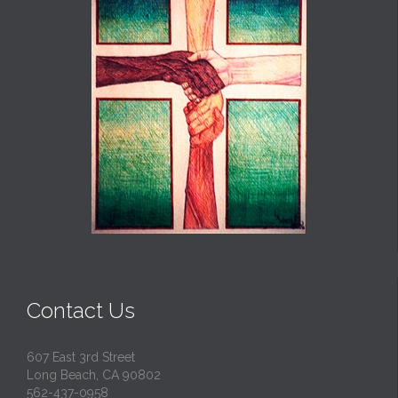
Contact Us
607 East 3rd Street
Long Beach, CA 90802
562-437-0958