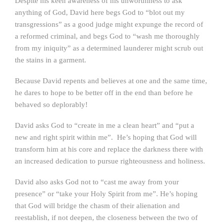
Despite his keen awareness of his unworthiness to ask
anything of God, David here begs God to “blot out my
transgressions” as a good judge might expunge the record of
a reformed criminal, and begs God to “wash me thoroughly
from my iniquity” as a determined launderer might scrub out
the stains in a garment.
Because David repents and believes at one and the same time,
he dares to hope to be better off in the end than before he
behaved so deplorably!
David asks God to “create in me a clean heart” and “put a
new and right spirit within me”. He’s hoping that God will
transform him at his core and replace the darkness there with
an increased dedication to pursue righteousness and holiness.
David also asks God not to “cast me away from your
presence” or “take your Holy Spirit from me”. He’s hoping
that God will bridge the chasm of their alienation and
reestablish, if not deepen, the closeness between the two of