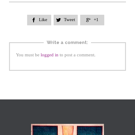
Like
Tweet
+1



Write a comment:
You must be
logged in
to post a comment.