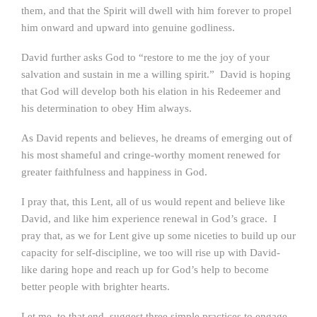
them, and that the Spirit will dwell with him forever to propel
him onward and upward into genuine godliness.
David further asks God to “restore to me the joy of your
salvation and sustain in me a willing spirit.” David is hoping
that God will develop both his elation in his Redeemer and
his determination to obey Him always.
As David repents and believes, he dreams of emerging out of
his most shameful and cringe-worthy moment renewed for
greater faithfulness and happiness in God.
I pray that, this Lent, all of us would repent and believe like
David, and like him experience renewal in God’s grace. I
pray that, as we for Lent give up some niceties to build up our
capacity for self-discipline, we too will rise up with David-
like daring hope and reach up for God’s help to become
better people with brighter hearts.
Let me, to that end, suggest three simple practices to engage